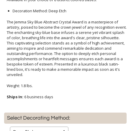
Decoration Method: Deep Etch
The Jemma Sky Blue Abstract Crystal Award is a masterpiece of
artistry, poised to become the crown jewel of any recognition event.
The enchanting sky-blue base infuses a serene yet vibrant splash
of color, breathing life into the award's clear, pristine silhouette.
This captivating selection stands as a symbol of high achievement,
aiming to inspire and commend remarkable dedication and
outstanding performance. The option to deeply etch personal
accomplishments or heartfelt messages ensures each award is a
bespoke token of esteem. Presented in a luxurious black satin-
lined box, it's ready to make a memorable impact as soon as it's
unveiled.
Weight: 1.8 lbs.
Ships In:
6 business days
Select Decorating Method: