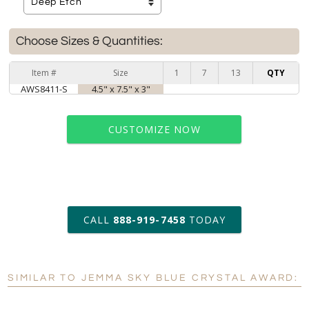
Choose Sizes & Quantities:
Item #
Size
1
7
13
QTY
AWS8411-S
4.5" x 7.5" x 3"
CUSTOMIZE NOW
art proof within 2 business days
CALL
888-919-7458
TODAY
6 business days for
production
SIMILAR TO JEMMA SKY BLUE CRYSTAL AWARD:
Personalization:
No
Yes