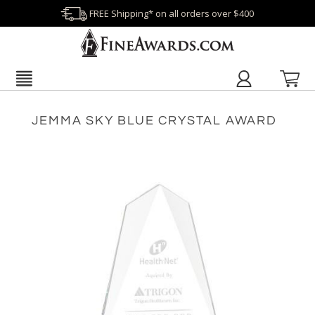
FREE Shipping* on all orders over $400
JEMMA SKY BLUE CRYSTAL AWARD