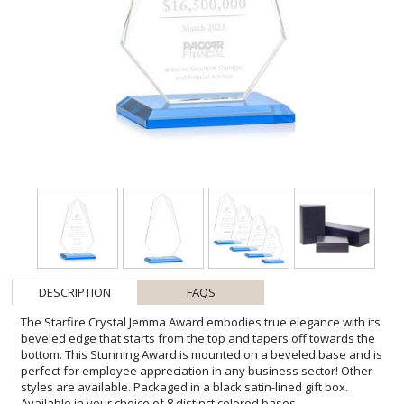
DESCRIPTION
FAQS
The Starfire Crystal Jemma Award embodies true elegance with its
beveled edge that starts from the top and tapers off towards the
bottom. This Stunning Award is mounted on a beveled base and is
perfect for employee appreciation in any business sector! Other
styles are available. Packaged in a black satin-lined gift box.
Available in your choice of 8 distinct colored bases.