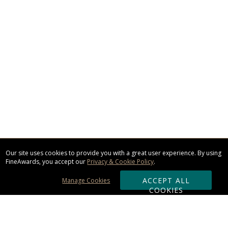
Our site uses cookies to provide you with a great user experience. By using
FineAwards, you accept our
Privacy & Cookie Policy
.
ACCEPT ALL
Manage Cookies
COOKIES
Subscribe & Save: