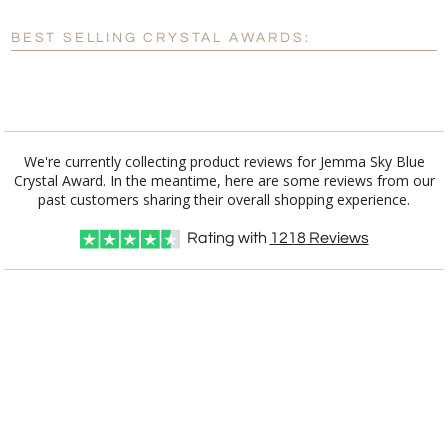
[?]
Enter Your Text (below):
BEST SELLING CRYSTAL AWARDS:
Blank - No Personalization
[?]
I'll email it later to customerservice@fineawards.com.
Add a Logo:
No
Yes
We're currently collecting product reviews for Jemma Sky Blue
Crystal Award. In the meantime, here are some reviews from our
past customers sharing their overall shopping experience.
Rating with
1218
Reviews