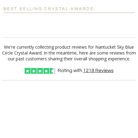
Blank - No Personalization
BEST SELLING CRYSTAL AWARDS:
[?]
I'll email it later to customerservice@fineawards.com.
Add a Logo:
No
Yes
We're currently collecting product reviews for Nantucket Sky Blue
Circle Crystal Award. In the meantime, here are some reviews from
our past customers sharing their overall shopping experience.
Rating with
1218
Reviews