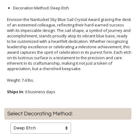
Decoration Method: Deep Etch
Envision the Nantucket Sky Blue Sail Crystal Award gracing the desk
of an esteemed colleague, reflecting their hard-earned success
with its impeccable design. The sail shape, a symbol of journey and
accomplishment, stands proudly atop its vibrant blue base, ready
to be customized with a heartfelt dedication. Whether recognizing
leadership excellence or celebrating a milestone achievement, this
award captures the spirit of celebration in its purest form. Each etch
on its lustrous surface is a testament to the precision and care
inherent in its craftsmanship, making it not just a token of
appreciation, but a cherished keepsake.
Weight: 7.4 lbs.
Ships In:
6 business days
Select Decorating Method: