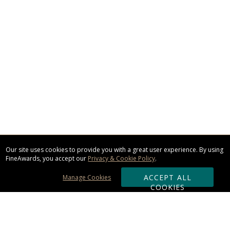
Our site uses cookies to provide you with a great user experience. By using
FineAwards, you accept our
Privacy & Cookie Policy
.
ACCEPT ALL
Manage Cookies
COOKIES
Subscribe & Save: