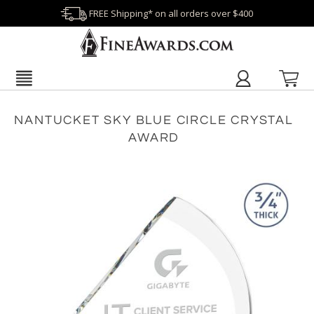
FREE Shipping* on all orders over $400
NANTUCKET SKY BLUE CIRCLE CRYSTAL
AWARD