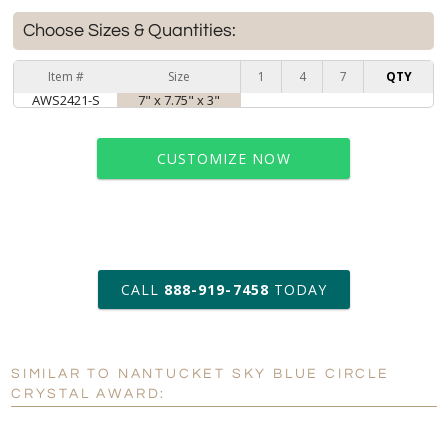
Choose Sizes & Quantities:
Item #
Size
1
4
7
QTY
AWS2421-S
7" x 7.75" x 3"
CUSTOMIZE NOW
art proof within 2 business days
CALL
888-919-7458
TODAY
6 business days for
production
SIMILAR TO NANTUCKET SKY BLUE CIRCLE
Personalization:
No
Yes
CRYSTAL AWARD:
[?]
Enter Your Text (below):