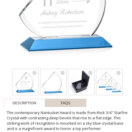
DESCRIPTION
FAQS
The contemporary Nantucket Award is made from thick 3/4" Starfire
Crystal with contrasting deep bevels that rise to a flat edge. This
striking work of recognition is mounted on a sky blue crystal base
and is a magnificent award to honor a top performer.