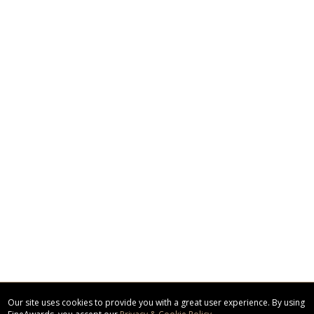
Our site uses cookies to provide you with a great user experience. By using