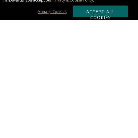
FineAwards, you accept our
Privacy & Cookie Policy
.
ACCEPT ALL
Manage Cookies
COOKIES
Subscribe & Save:
ORDERING:
Ordering & Shipping
About Us
110% Guarantee
Client List
Art & Logo Requirements
Reviews
Award FAQs
Returns & Exchanges
CONTACT US:
Terms of Use
Business Hour 9am - 5pm ET
Accessibility Statement