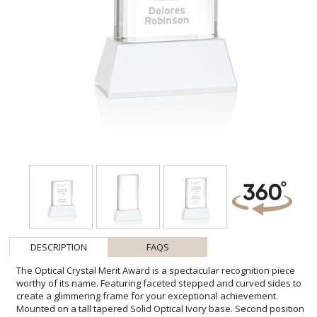
DESCRIPTION
FAQS
The Optical Crystal Merit Award is a spectacular recognition piece
worthy of its name. Featuring faceted stepped and curved sides to
create a glimmering frame for your exceptional achievement.
Mounted on a tall tapered Solid Optical Ivory base. Second position