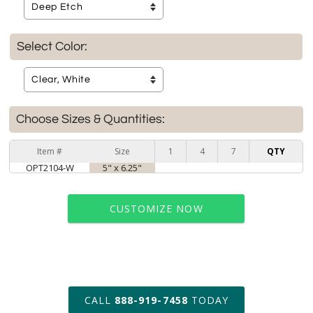
Select Color:
Choose Sizes & Quantities:
Item #
Size
1
4
7
QTY
OPT2104-W
5" x 6.25"
CUSTOMIZE NOW
art proof within 2 business days
CALL
888-919-7458
TODAY
6 business days for