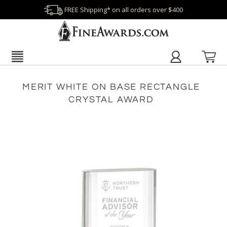
FREE Shipping* on all orders over $400
MERIT WHITE ON BASE RECTANGLE
CRYSTAL AWARD