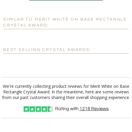
production
SIMILAR TO MERIT WHITE ON BASE RECTANGLE
Personalization:
No
Yes
CRYSTAL AWARD:
[?]
Enter Your Text (below):
Blank - No Personalization
BEST SELLING CRYSTAL AWARDS:
[?]
I'll email it later to customerservice@fineawards.com.
Add a Logo:
No
Yes
We're currently collecting product reviews for Merit White on Base
Rectangle Crystal Award. In the meantime, here are some reviews
from our past customers sharing their overall shopping experience.
Rating with
1218
Reviews