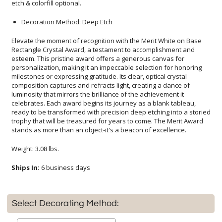
etch & colorfill optional.
Decoration Method: Deep Etch
Elevate the moment of recognition with the Merit White on Base
Rectangle Crystal Award, a testament to accomplishment and
esteem. This pristine award offers a generous canvas for
personalization, making it an impeccable selection for honoring
milestones or expressing gratitude. Its clear, optical crystal
composition captures and refracts light, creating a dance of
luminosity that mirrors the brilliance of the achievement it
celebrates. Each award begins its journey as a blank tableau,
ready to be transformed with precision deep etching into a storied
trophy that will be treasured for years to come. The Merit Award
stands as more than an object-it's a beacon of excellence.
Weight: 3.08 lbs.
Ships In:
6 business days
Select Decorating Method: