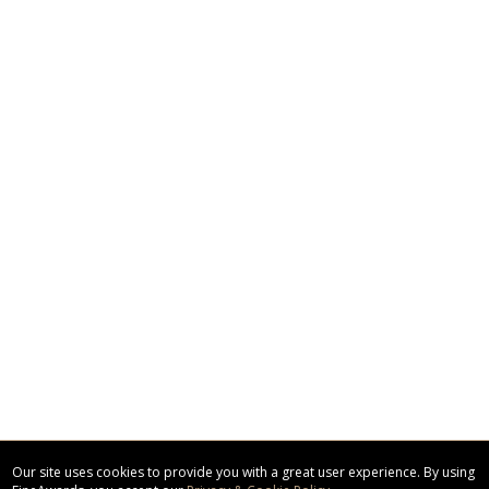
Our site uses cookies to provide you with a great user experience. By using