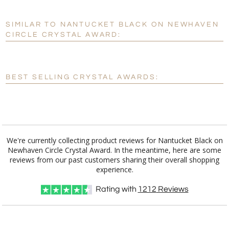
SIMILAR TO NANTUCKET BLACK ON NEWHAVEN
Personalization:
No
Yes
CIRCLE CRYSTAL AWARD:
[?]
Enter Your Text (below):
Blank - No Personalization
BEST SELLING CRYSTAL AWARDS:
[?]
I'll email it later to customerservice@fineawards.com.
Add a Logo:
No
Yes
We're currently collecting product reviews for Nantucket Black on
Newhaven Circle Crystal Award. In the meantime, here are some
reviews from our past customers sharing their overall shopping
experience.
Rating with
1212
Reviews