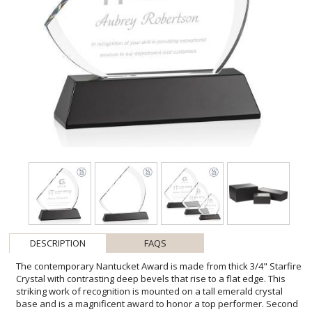
DESCRIPTION
FAQS
The contemporary Nantucket Award is made from thick 3/4" Starfire
Crystal with contrasting deep bevels that rise to a flat edge. This
striking work of recognition is mounted on a tall emerald crystal
base and is a magnificent award to honor a top performer. Second