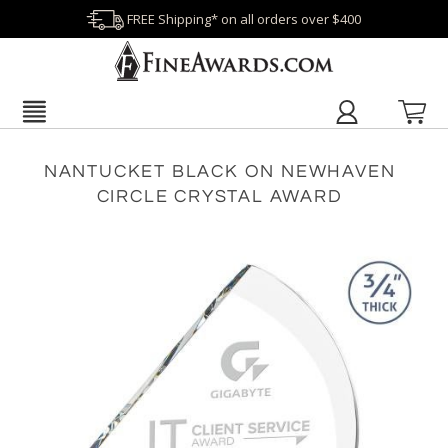
FREE Shipping* on all orders over $400
NANTUCKET BLACK ON NEWHAVEN
CIRCLE CRYSTAL AWARD