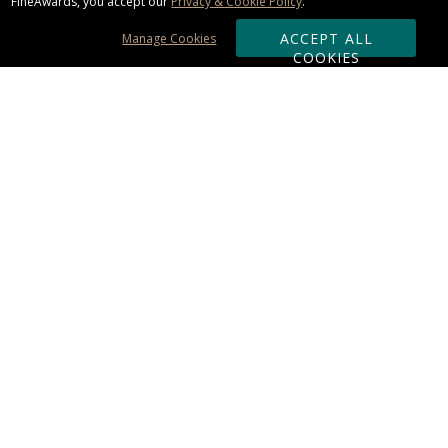
FineAwards, you accept our
Privacy & Cookie Policy
.
ACCEPT ALL
Manage Cookies
COOKIES
Subscribe & Save:
ORDERING:
Ordering & Shipping
About Us
110% Guarantee
Client List
Art & Logo Requirements
Reviews
Award FAQs
Returns & Exchanges
CONTACT US:
Terms of Use
Business Hour 9am - 5pm ET
Accessibility Statement