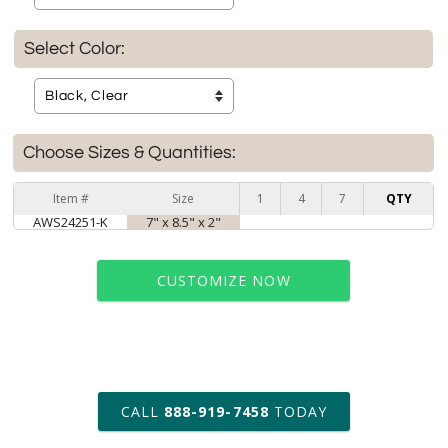
Select Color:
Choose Sizes & Quantities:
Item #
Size
1
4
7
QTY
AWS24251-K
7" x 8.5" x 2"
CUSTOMIZE NOW
art proof within 2 business days
CALL
888-919-7458
TODAY
6 business days for
production