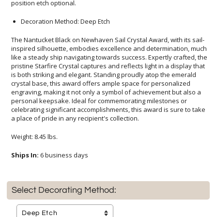
position etch optional.
Decoration Method: Deep Etch
The Nantucket Black on Newhaven Sail Crystal Award, with its sail-
inspired silhouette, embodies excellence and determination, much
like a steady ship navigating towards success. Expertly crafted, the
pristine Starfire Crystal captures and reflects light in a display that
is both striking and elegant. Standing proudly atop the emerald
crystal base, this award offers ample space for personalized
engraving, making it not only a symbol of achievement but also a
personal keepsake. Ideal for commemorating milestones or
celebrating significant accomplishments, this award is sure to take
a place of pride in any recipient's collection.
Weight: 8.45 lbs.
Ships In:
6 business days
Select Decorating Method: