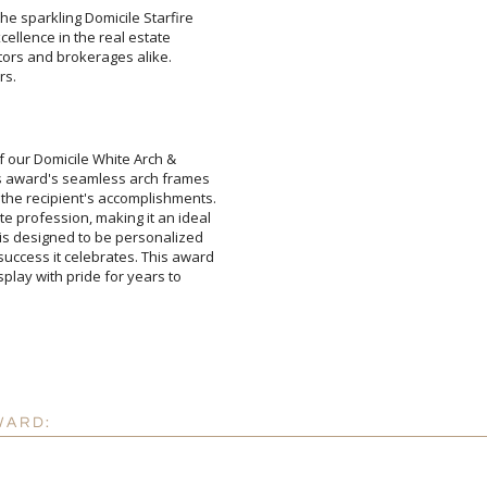
he sparkling Domicile Starfire
excellence in the real estate
altors and brokerages alike.
rs.
Attach a Word™ doc or Ex
 our Domicile White Arch &
 award's seamless arch frames
 recipient's accomplishments.
 profession, making it an ideal
designed to be personalized
ess it celebrates. This award
play with pride for years to
Blank - No Personalizatio
I'll email it later to cus
Add a Logo:
No
WARD: