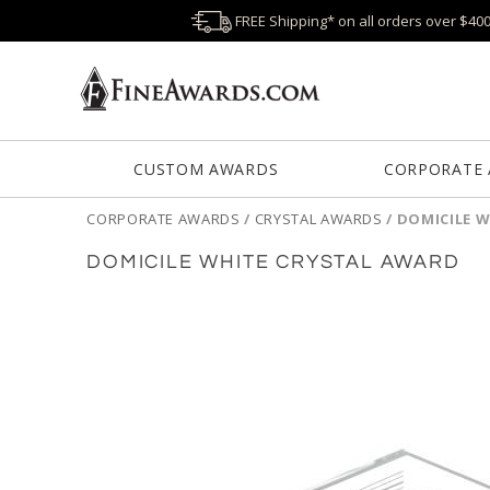
FREE Shipping* on all orders over $40
CUSTOM AWARDS
CORPORATE
CORPORATE AWARDS
/
CRYSTAL AWARDS
/
DOMICILE 
DOMICILE WHITE CRYSTAL AWARD