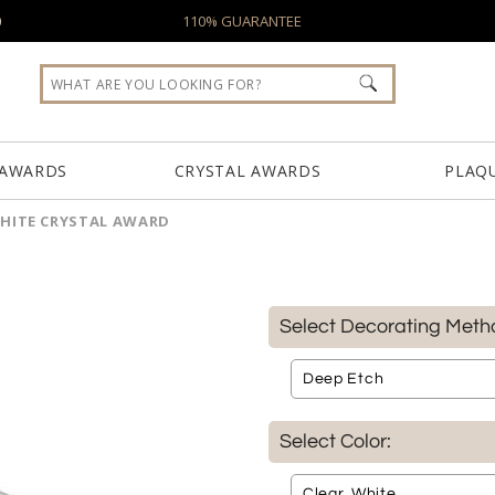
0
110% GUARANTEE
 AWARDS
CRYSTAL AWARDS
PLAQ
WHITE CRYSTAL AWARD
Select Decorating Meth
Select Color: