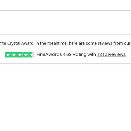
White Crystal Award. In the meantime, here are some reviews from our 
FineAwards
4.69
Rating with
1212
Reviews