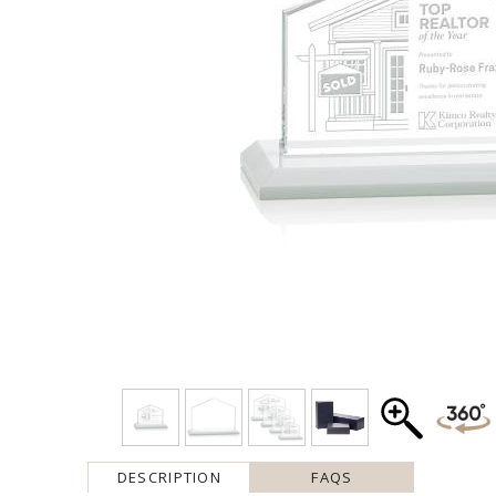
DESCRIPTION
FAQS