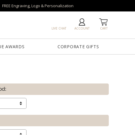
FREE Engraving, Logo & Personalization
LIVE CHAT
ACCOUNT
CART
UE AWARDS
CORPORATE GIFTS
od: