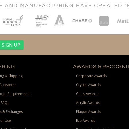
CE AND MANUFACTURING HAVE CREATED "
RING:
AWARDS & RECOGNIT
ng & Shipping
Corporate Awards
Guarantee
Crystal Awards
Logo Requirements
Glass Awards
 FAQs
Acrylic Awards
s & Exchanges
Plaque Awards
of Use
Eco Awards