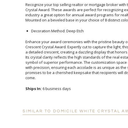
Recognize your top selling realtor or mortgage broker with t
Crystal Award. These awards are perfect for recognizing 
industry a great option for annual award programs for re
Mounted on a beveled base in your choice of 8 distinct colo
Decoration Method: Deep Etch
Enhance your award ceremonies with the pristine beauty of
Crescent Crystal Award. Expertly cut to capture the light, this
a detailed crescent, creating a dazzling display that honors the
Its crystal clarity reflects the high standards of the real estate
symbol of superior performance. The customization space is 
with precision, ensuring each accolade is as unique as the succ
promises to be a cherished keepsake that recipients will dis
come.
Ships In:
6 business days
SIMILAR TO DOMICILE WHITE CRYSTAL A