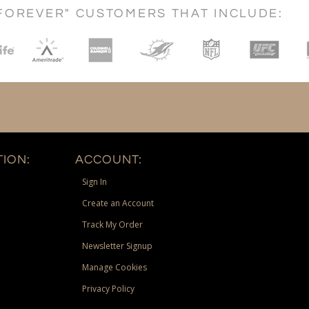
FOREVER" CUSTOMERS THAT INCLUDE:
ION:
ACCOUNT:
Sign In
Create an Account
Track My Order
Newsletter Signup
Manage Cookies
Privacy Policy