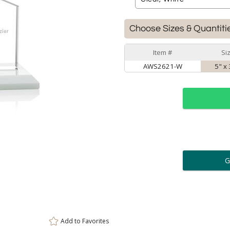
Choose Sizes & Quantiti
Item #
Si
AWS2621-W
5" x 
ar
6 
Personalization:
( examp
[
Enter Your Text (below):
Add to
Favorites