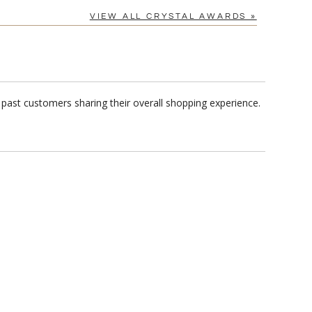
VIEW ALL CRYSTAL AWARDS »
past customers sharing their overall shopping experience.