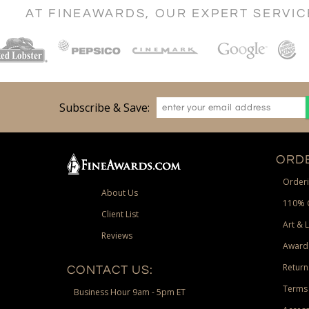
AT FINEAWARDS, OUR EXPERT SERVI
Subscribe & Save:
ORDE
Orderi
About Us
110% 
Client List
Art & 
Reviews
Award
Return
CONTACT US:
Terms 
Business Hour 9am - 5pm ET