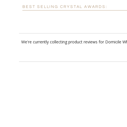
BEST SELLING CRYSTAL AWARDS:
We're currently collecting product reviews for Domicile 