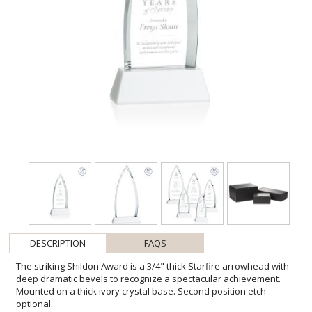
DESCRIPTION
FAQS
The striking Shildon Award is a 3/4" thick Starfire arrowhead with
deep dramatic bevels to recognize a spectacular achievement.
Mounted on a thick ivory crystal base. Second position etch
optional.