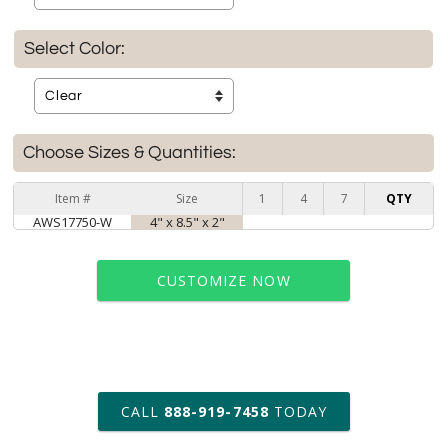
Select Color:
Choose Sizes & Quantities:
Item #
Size
1
4
7
QTY
AWS17750-W
4" x 8.5" x 2"
CUSTOMIZE NOW
art proof within 2 business days
CALL
888-919-7458
TODAY
6 business days for
production