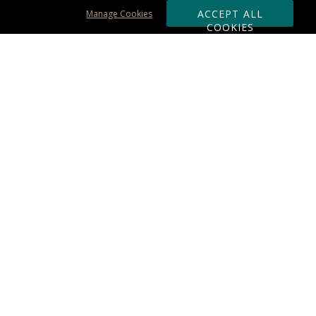
ACCEPT ALL
Manage Cookies
COOKIES
Subscribe & Save:
ORDERING:
Ordering & Shipping
About Us
110% Guarantee
Client List
Art & Logo Requirements
Reviews
Award FAQs
Returns & Exchanges
CONTACT US:
Terms of Use
Business Hour 9am - 5pm ET
Accessibility Statement
888-919-7458