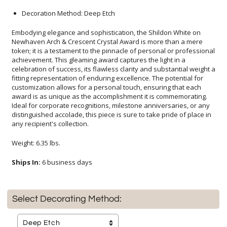
Decoration Method: Deep Etch
Embodying elegance and sophistication, the Shildon White on
Newhaven Arch & Crescent Crystal Award is more than a mere
token; it is a testament to the pinnacle of personal or professional
achievement. This gleaming award captures the light in a
celebration of success, its flawless clarity and substantial weight a
fitting representation of enduring excellence. The potential for
customization allows for a personal touch, ensuring that each
award is as unique as the accomplishment it is commemorating.
Ideal for corporate recognitions, milestone anniversaries, or any
distinguished accolade, this piece is sure to take pride of place in
any recipient's collection.
Weight: 6.35 lbs.
Ships In:
6 business days
Select Decorating Method: