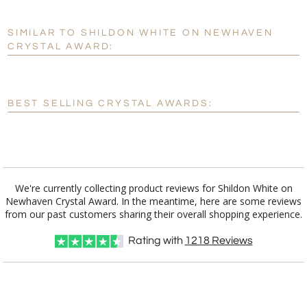
SIMILAR TO SHILDON WHITE ON NEWHAVEN
Personalization:
No
Yes
CRYSTAL AWARD:
[?]
Enter Your Text (below):
Blank - No Personalization
BEST SELLING CRYSTAL AWARDS:
[?]
I'll email it later to customerservice@fineawards.com.
Add a Logo:
No
Yes
We're currently collecting product reviews for Shildon White on
Newhaven Crystal Award. In the meantime, here are some reviews
from our past customers sharing their overall shopping experience.
Rating with
1218
Reviews