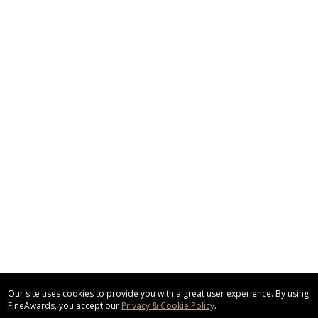
Our site uses cookies to provide you with a great user experience. By using
FineAwards, you accept our
Privacy & Cookie Policy
.