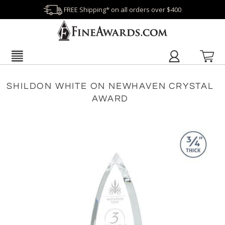
FREE Shipping* on all orders over $400
SHILDON WHITE ON NEWHAVEN CRYSTAL
AWARD