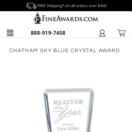
FREE Shipping* on all orders over $400
888-919-7458
CHATHAM SKY BLUE CRYSTAL AWARD