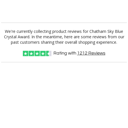
[?]
I'll email it later to customerservice@fineawards.com.
Add a Logo:
No
Yes
We're currently collecting product reviews for Chatham Sky Blue
Crystal Award. In the meantime, here are some reviews from our
past customers sharing their overall shopping experience.
Rating with
1212
Reviews