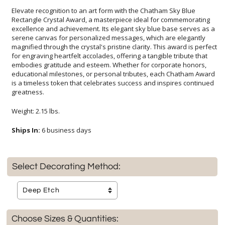
Elevate recognition to an art form with the Chatham Sky Blue
Rectangle Crystal Award, a masterpiece ideal for commemorating
excellence and achievement. Its elegant sky blue base serves as a
serene canvas for personalized messages, which are elegantly
magnified through the crystal's pristine clarity. This award is perfect
for engraving heartfelt accolades, offering a tangible tribute that
embodies gratitude and esteem. Whether for corporate honors,
educational milestones, or personal tributes, each Chatham Award
is a timeless token that celebrates success and inspires continued
greatness.
Weight: 2.15 lbs.
Ships In:
6 business days
Select Decorating Method:
Choose Sizes & Quantities: