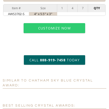
Item #
Size
1
4
7
QTY
AWS3702-S
4" x 5.5" x 3"
CUSTOMIZE NOW
art proof within 2 business days
CALL
888-919-7458
TODAY
6 business days for
production
SIMILAR TO CHATHAM SKY BLUE CRYSTAL
Personalization:
No
Yes
AWARD:
[?]
Enter Your Text (below):
Blank - No Personalization
BEST SELLING CRYSTAL AWARDS: