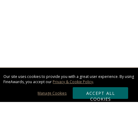
Our site uses cookies to provide you with a great user experience. By using
FineAwards, you accept our
Privacy & Cookie Policy
.
ACCEPT ALL
Manage Cookies
COOKIES
Subscribe & Save: