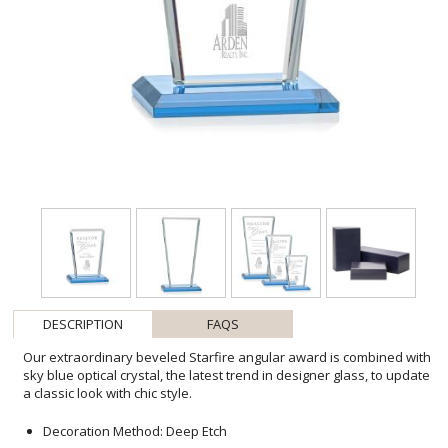
DESCRIPTION
FAQS
Our extraordinary beveled Starfire angular award is combined with
sky blue optical crystal, the latest trend in designer glass, to update
a classic look with chic style.
Decoration Method: Deep Etch