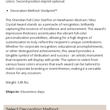
colors. Second position imprint optional.
Decoration Method: Vividprint™
The Sheridan Full Color Starfire on Newhaven Abstract / Misc
Crystal Award stands as a pinnacle of recognition, brilliantly
capturing the essence of excellence and achievement. The award's
impressive thickness accentuates the vibrant full-color
personalization possibilities, allowing for a high degree of
customization to truly reflect the recipient's unique contributions.
Whether for corporate recognition, educational accomplishments,
or other distinguished achievements, this award provides a
tangible symbol of dedication and success - an artistic monument
that recipients will display with pride. The option to select from
various base colors ensures that each award can be tailored to
match corporate branding or event themes, making it a versatile
choice for any occasion.
Weight: 3.85 lbs.
Ships In:
6 business days
Select Decorating Method: