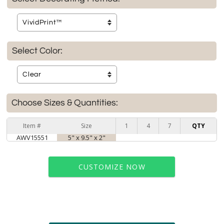
Select Color:
Choose Sizes & Quantities:
Item #
Size
1
4
7
QTY
AWV15551
5" x 9.5" x 2"
CUSTOMIZE NOW