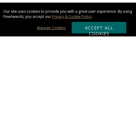
Our site uses cookies to provide you with a great user experience. By using
FineAwards, you accept our
Privacy & Cookie Policy
.
ACCEPT ALL
Manage Cookies
COOKIES
Subscribe & Save:
ORDERING:
Ordering & Shipping
About Us
110% Guarantee
Client List
Art & Logo Requirements
Reviews
Award FAQs
Returns & Exchanges
CONTACT US: