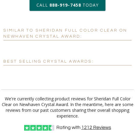
art proof within 2 business days
CALL
888-919-7458
TODAY
6 business days for
production
SIMILAR TO SHERIDAN FULL COLOR CLEAR ON
Personalization:
No
Yes
NEWHAVEN CRYSTAL AWARD:
[?]
Enter Your Text (below):
Blank - No Personalization
BEST SELLING CRYSTAL AWARDS:
[?]
I'll email it later to customerservice@fineawards.com.
Add a Logo:
No
Yes
We're currently collecting product reviews for Sheridan Full Color
Clear on Newhaven Crystal Award. In the meantime, here are some
reviews from our past customers sharing their overall shopping
experience.
Rating with
1212
Reviews