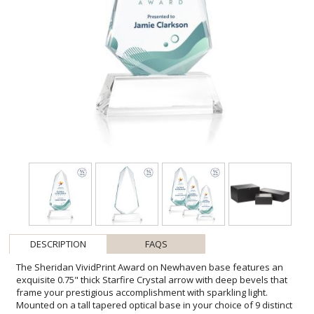
DESCRIPTION
FAQS
The Sheridan VividPrint Award on Newhaven base features an
exquisite 0.75" thick Starfire Crystal arrow with deep bevels that
frame your prestigious accomplishment with sparkling light.
Mounted on a tall tapered optical base in your choice of 9 distinct