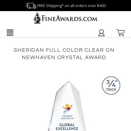
FREE Shipping* on all orders over $400
SHERIDAN FULL COLOR CLEAR ON
NEWHAVEN CRYSTAL AWARD