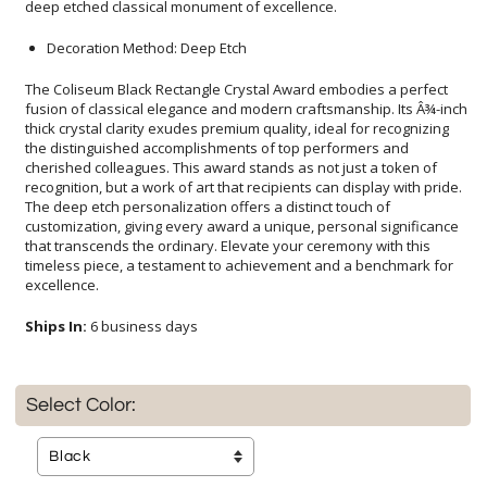
deep etched classical monument of excellence.
Decoration Method: Deep Etch
The Coliseum Black Rectangle Crystal Award embodies a perfect
fusion of classical elegance and modern craftsmanship. Its Â¾-inch
thick crystal clarity exudes premium quality, ideal for recognizing
the distinguished accomplishments of top performers and
cherished colleagues. This award stands as not just a token of
recognition, but a work of art that recipients can display with pride.
The deep etch personalization offers a distinct touch of
customization, giving every award a unique, personal significance
that transcends the ordinary. Elevate your ceremony with this
timeless piece, a testament to achievement and a benchmark for
excellence.
Ships In:
6 business days
Select Color: