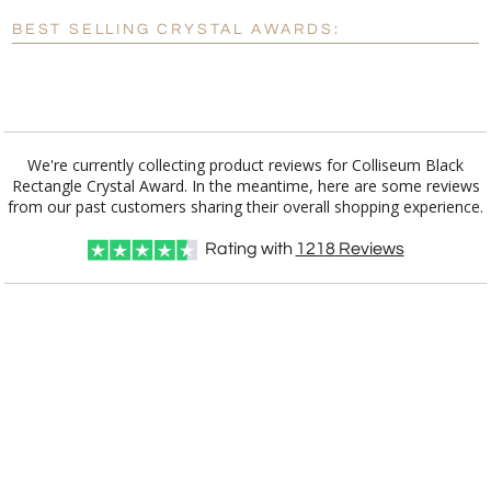
Blank - No Personalization
BEST SELLING CRYSTAL AWARDS:
[?]
I'll email it later to customerservice@fineawards.com.
Add a Logo:
No
Yes
We're currently collecting product reviews for Colliseum Black
Rectangle Crystal Award. In the meantime, here are some reviews
from our past customers sharing their overall shopping experience.
Rating with
1218
Reviews