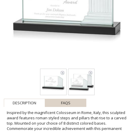
DESCRIPTION
FAQS
Inspired by the magnificent Colosseum in Rome, Italy, this sculpted
award features roman styled steps and pillars that rise to a carved
top. Mounted on your choice of 8 distinct colored bases.
Commemorate your incredible achievement with this permanent