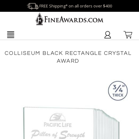
FREE Shipping* on all orders over $400
COLLISEUM BLACK RECTANGLE CRYSTAL
AWARD