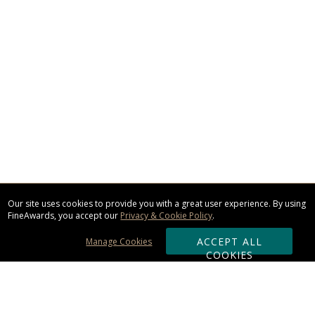
Our site uses cookies to provide you with a great user experience. By using
FineAwards, you accept our
Privacy & Cookie Policy
.
ACCEPT ALL
Manage Cookies
COOKIES
Subscribe & Save: