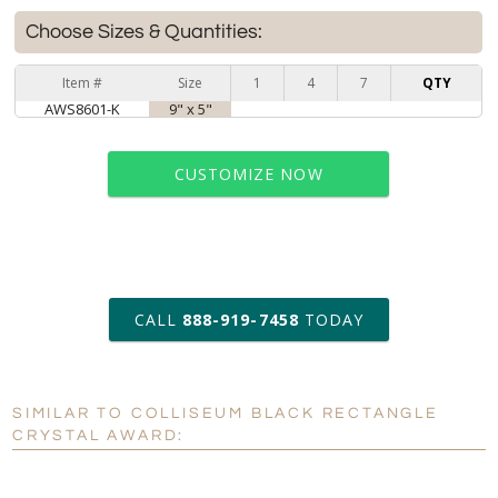
Choose Sizes & Quantities:
Item #
Size
1
4
7
QTY
AWS8601-K
9" x 5"
CUSTOMIZE NOW
art proof within 2 business days
CALL
888-919-7458
TODAY
6 business days for
production
SIMILAR TO COLLISEUM BLACK RECTANGLE
Personalization:
No
Yes
CRYSTAL AWARD:
[?]
Enter Your Text (below):