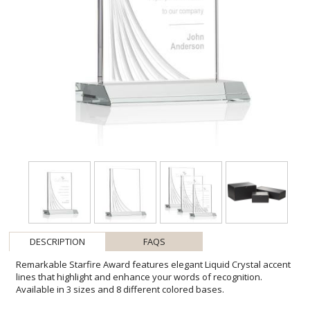
DESCRIPTION
FAQS
Remarkable Starfire Award features elegant Liquid Crystal accent
lines that highlight and enhance your words of recognition.
Available in 3 sizes and 8 different colored bases.