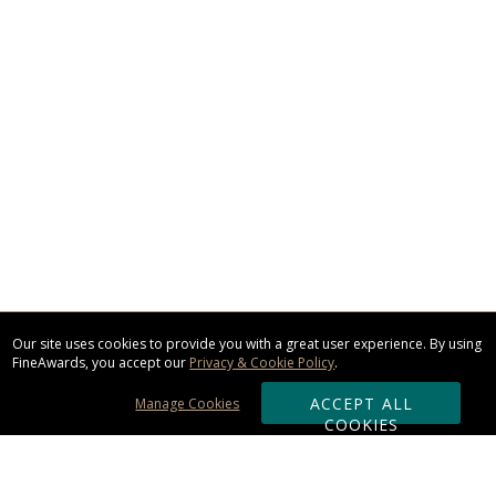
Our site uses cookies to provide you with a great user experience. By using
FineAwards, you accept our
Privacy & Cookie Policy
.
ACCEPT ALL
Manage Cookies
COOKIES
Subscribe & Save: