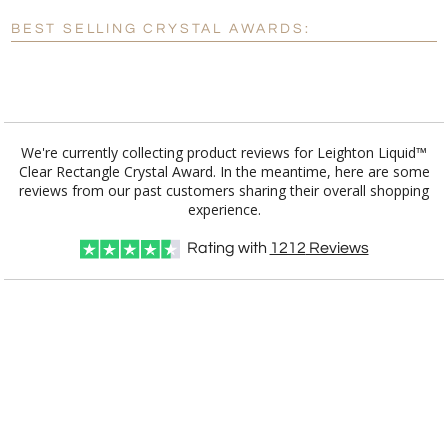
Blank - No Personalization
BEST SELLING CRYSTAL AWARDS:
[?]
I'll email it later to customerservice@fineawards.com.
Add a Logo:
No
Yes
We're currently collecting product reviews for Leighton Liquid™
Clear Rectangle Crystal Award. In the meantime, here are some
reviews from our past customers sharing their overall shopping
experience.
Rating with
1212
Reviews