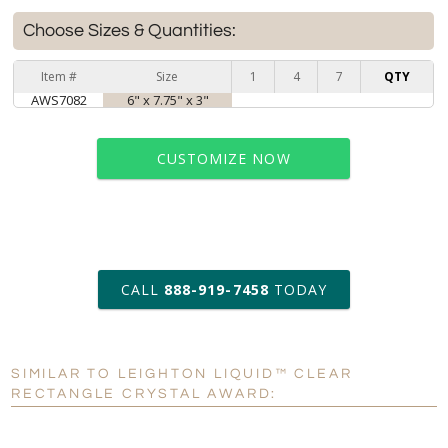
Choose Sizes & Quantities:
Item #
Size
1
4
7
QTY
AWS7082
6" x 7.75" x 3"
CUSTOMIZE NOW
art proof within 2 business days
CALL
888-919-7458
TODAY
6 business days for
production
SIMILAR TO LEIGHTON LIQUID™ CLEAR
Personalization:
No
Yes
RECTANGLE CRYSTAL AWARD:
[?]
Enter Your Text (below):