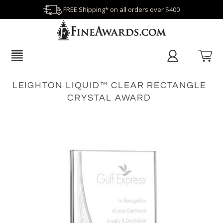
FREE Shipping* on all orders over $400
LEIGHTON LIQUID™ CLEAR RECTANGLE
CRYSTAL AWARD