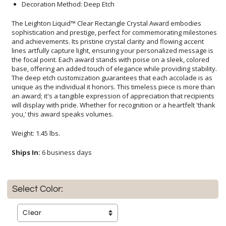
Decoration Method: Deep Etch
The Leighton Liquid™ Clear Rectangle Crystal Award embodies
sophistication and prestige, perfect for commemorating milestones
and achievements. Its pristine crystal clarity and flowing accent
lines artfully capture light, ensuring your personalized message is
the focal point. Each award stands with poise on a sleek, colored
base, offering an added touch of elegance while providing stability.
The deep etch customization guarantees that each accolade is as
unique as the individual it honors. This timeless piece is more than
an award; it's a tangible expression of appreciation that recipients
will display with pride. Whether for recognition or a heartfelt 'thank
you,' this award speaks volumes.
Weight: 1.45 lbs.
Ships In:
6 business days
Select Color: