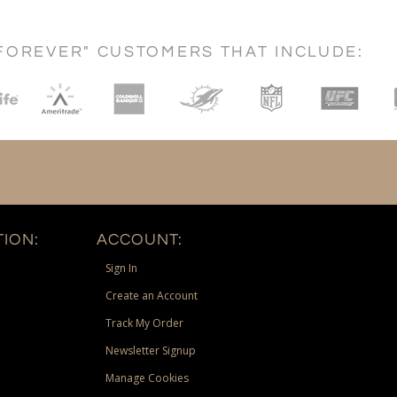
FOREVER" CUSTOMERS THAT INCLUDE:
ION:
ACCOUNT:
Sign In
Create an Account
Track My Order
Newsletter Signup
Manage Cookies