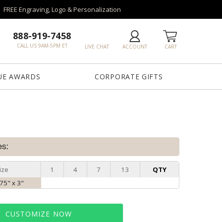
FREE Engraving, Logo & Personalization
888-919-7458
CALL US 9AM-5PM ET
LIVE CHAT
ACCOUNT
CART
UE AWARDS
CORPORATE GIFTS
es:
ize
1
4
7
13
QTY
.75" x 3"
CUSTOMIZE NOW