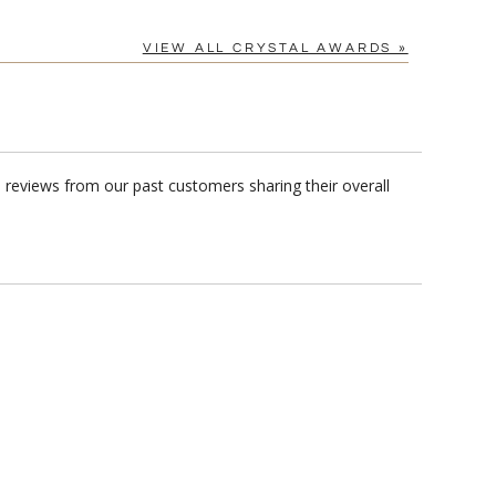
VIEW ALL CRYSTAL AWARDS »
 reviews from our past customers sharing their overall