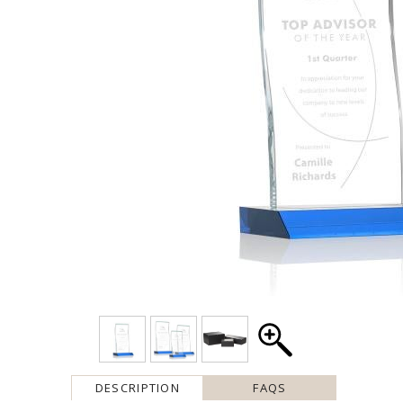
DESCRIPTION
FAQS