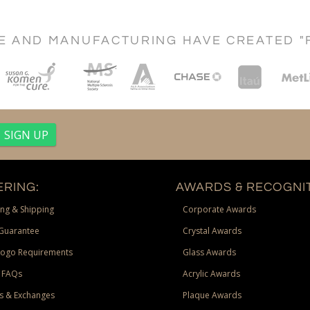
CE AND MANUFACTURING HAVE CREATED "
RING:
AWARDS & RECOGNIT
ng & Shipping
Corporate Awards
Guarantee
Crystal Awards
Logo Requirements
Glass Awards
 FAQs
Acrylic Awards
s & Exchanges
Plaque Awards