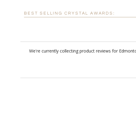
BEST SELLING CRYSTAL AWARDS:
We're currently collecting product reviews for Edmont