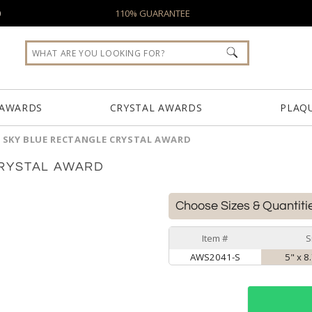
0
110% GUARANTEE
 AWARDS
CRYSTAL AWARDS
PLAQ
SKY BLUE RECTANGLE CRYSTAL AWARD
RYSTAL AWARD
Choose Sizes & Quantiti
Item #
S
AWS2041-S
5" x 8