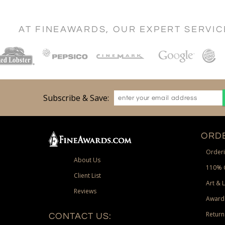
AT FINEAWARDS, OUR EXPERT SERVI
Subscribe & Save:
ORDE
Orderi
About Us
110% 
Client List
Art & 
Reviews
Award
Return
CONTACT US: