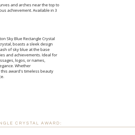
y curves and arches near the top to
ntous achievement. Available in 3
Add a Logo:
No
ton Sky Blue Rectangle Crystal
crystal, boasts a sleek design
plash of sky blue at the base
ties and achievements. Ideal for
d messages, logos, or names,
hed in elegance. Whether
 this award's timeless beauty
ce.
NGLE CRYSTAL AWARD: