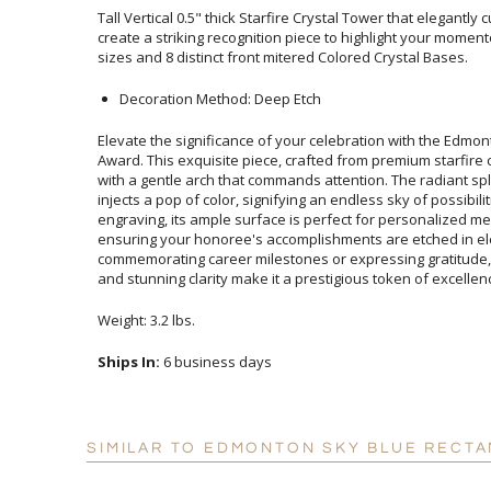
Tall Vertical 0.5" thick Starfire Crystal Tower that elegantl
create a striking recognition piece to highlight your mome
sizes and 8 distinct front mitered Colored Crystal Bases.
Decoration Method: Deep Etch
Elevate the significance of your celebration with the Edmon
Award. This exquisite piece, crafted from premium starfire 
with a gentle arch that commands attention. The radiant s
injects a pop of color, signifying an endless sky of possibili
engraving, its ample surface is perfect for personalize
ensuring your honoree's accomplishments are etc
commemorating career milestones or expressing gratitude,
and stunning clarity make it a prestigious token of excellen
Weight: 3.2 lbs.
Ships In:
6 business days
SIMILAR TO EDMONTON SKY BLUE RECTA