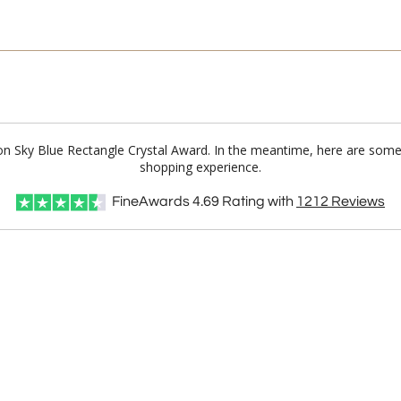
on Sky Blue Rectangle Crystal Award. In the meantime, here are some
shopping experience.
FineAwards
4.69
Rating with
1212
Reviews