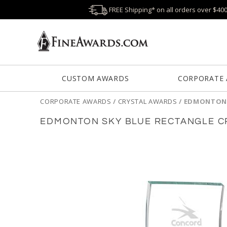
FREE Shipping* on all orders over $40
CUSTOM AWARDS
CORPORATE
CORPORATE AWARDS
/
CRYSTAL AWARDS
/
EDMONTON 
EDMONTON SKY BLUE RECTANGLE C