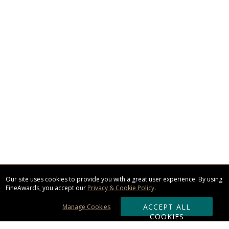
Our site uses cookies to provide you with a great user experience. By using
FineAwards, you accept our
Privacy & Cookie Policy
.
ACCEPT ALL
Manage Cookies
COOKIES