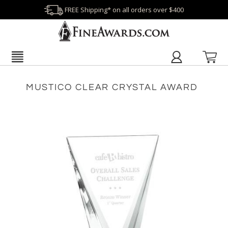
FREE Shipping* on all orders over $400
MUSTICO CLEAR CRYSTAL AWARD