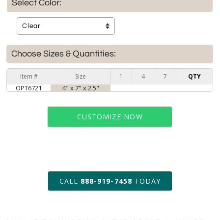
Select Color:
Choose Sizes & Quantities:
Item #
Size
1
4
7
QTY
OPT6721
4" x 7" x 2.5"
CUSTOMIZE NOW
art proof within 2 business days
CALL
888-919-7458
TODAY
6 business days for
production