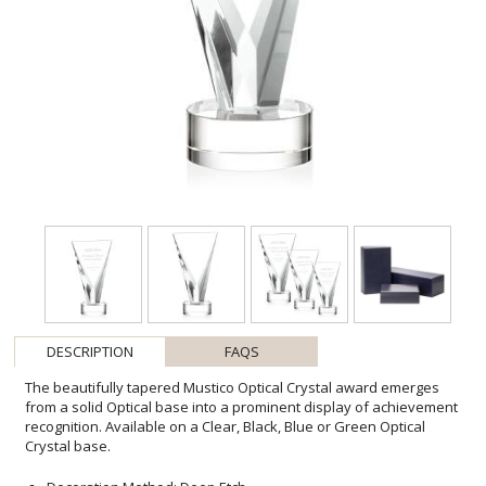
DESCRIPTION
FAQS
The beautifully tapered Mustico Optical Crystal award emerges
from a solid Optical base into a prominent display of achievement
recognition. Available on a Clear, Black, Blue or Green Optical
Crystal base.