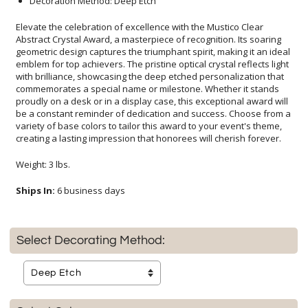
Decoration Method: Deep Etch
Elevate the celebration of excellence with the Mustico Clear
Abstract Crystal Award, a masterpiece of recognition. Its soaring
geometric design captures the triumphant spirit, making it an ideal
emblem for top achievers. The pristine optical crystal reflects light
with brilliance, showcasing the deep etched personalization that
commemorates a special name or milestone. Whether it stands
proudly on a desk or in a display case, this exceptional award will
be a constant reminder of dedication and success. Choose from a
variety of base colors to tailor this award to your event's theme,
creating a lasting impression that honorees will cherish forever.
Weight: 3 lbs.
Ships In:
6 business days
Select Decorating Method: