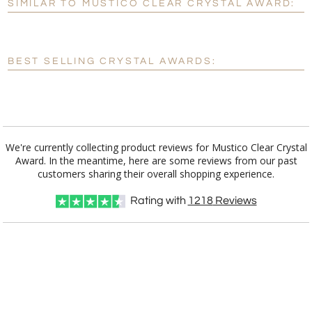
SIMILAR TO MUSTICO CLEAR CRYSTAL AWARD:
Personalization:
No
Yes
[?]
Enter Your Text (below):
BEST SELLING CRYSTAL AWARDS:
Blank - No Personalization
[?]
I'll email it later to customerservice@fineawards.com.
Add a Logo:
No
Yes
We're currently collecting product reviews for Mustico Clear Crystal
Award. In the meantime, here are some reviews from our past
customers sharing their overall shopping experience.
Rating with
1218
Reviews