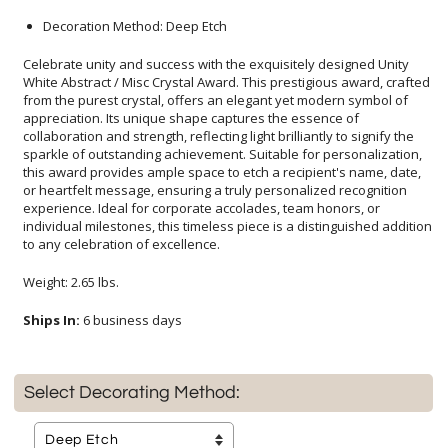
Decoration Method: Deep Etch
Celebrate unity and success with the exquisitely designed Unity
White Abstract / Misc Crystal Award. This prestigious award, crafted
from the purest crystal, offers an elegant yet modern symbol of
appreciation. Its unique shape captures the essence of
collaboration and strength, reflecting light brilliantly to signify the
sparkle of outstanding achievement. Suitable for personalization,
this award provides ample space to etch a recipient's name, date,
or heartfelt message, ensuring a truly personalized recognition
experience. Ideal for corporate accolades, team honors, or
individual milestones, this timeless piece is a distinguished addition
to any celebration of excellence.
Weight: 2.65 lbs.
Ships In:
6 business days
Select Decorating Method: