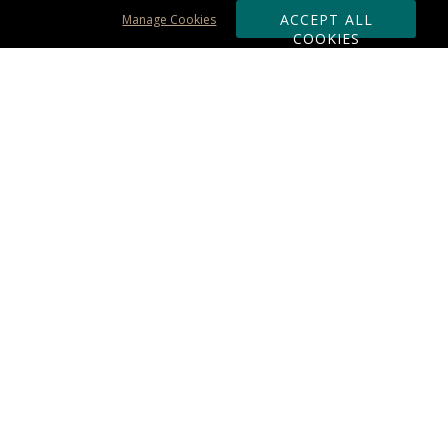
ACCEPT ALL
Manage Cookies
COOKIES
Subscribe & Save:
ORDERING:
Ordering & Shipping
About Us
110% Guarantee
Client List
Art & Logo Requirements
Reviews
Award FAQs
Returns & Exchanges
CONTACT US:
Terms of Use
Business Hour 9am - 5pm ET
Accessibility Statement
888-919-7458