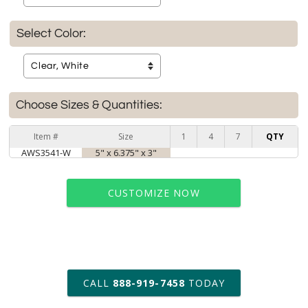
Select Color:
Choose Sizes & Quantities:
Item #
Size
1
4
7
QTY
AWS3541-W
5" x 6.375" x 3"
CUSTOMIZE NOW
art proof within 2 business days
CALL
888-919-7458
TODAY
6 business days for
production