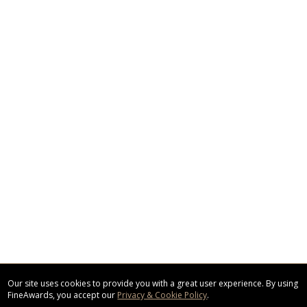
Our site uses cookies to provide you with a great user experience. By using
FineAwards, you accept our
Privacy & Cookie Policy
.