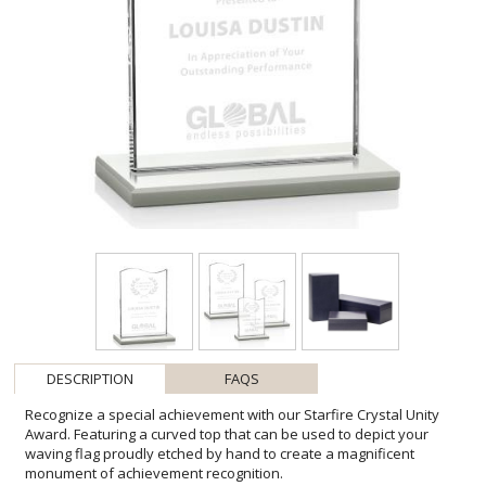
DESCRIPTION
FAQS
Recognize a special achievement with our Starfire Crystal Unity
Award. Featuring a curved top that can be used to depict your
waving flag proudly etched by hand to create a magnificent
monument of achievement recognition.