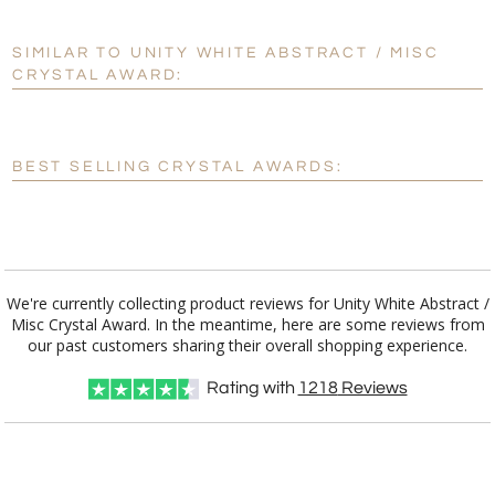
SIMILAR TO UNITY WHITE ABSTRACT / MISC
Personalization:
No
Yes
CRYSTAL AWARD:
[?]
Enter Your Text (below):
Blank - No Personalization
BEST SELLING CRYSTAL AWARDS:
[?]
I'll email it later to customerservice@fineawards.com.
Add a Logo:
No
Yes
We're currently collecting product reviews for Unity White Abstract /
Misc Crystal Award. In the meantime, here are some reviews from
our past customers sharing their overall shopping experience.
Rating with
1218
Reviews