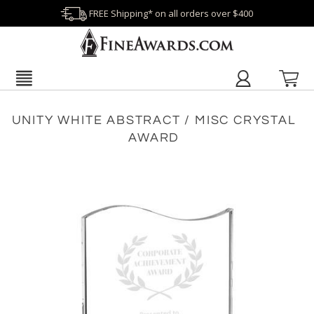
FREE Shipping* on all orders over $400
UNITY WHITE ABSTRACT / MISC CRYSTAL
AWARD