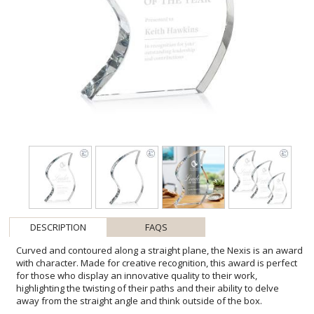
DESCRIPTION
FAQS
Curved and contoured along a straight plane, the Nexis is an award
with character. Made for creative recognition, this award is perfect
for those who display an innovative quality to their work,
highlighting the twisting of their paths and their ability to delve
away from the straight angle and think outside of the box.