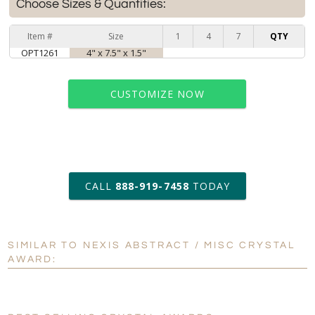
Choose Sizes & Quantities:
Item #
Size
1
4
7
QTY
OPT1261
4" x 7.5" x 1.5"
CUSTOMIZE NOW
art proof within 2 business days
CALL
888-919-7458
TODAY
6 business days for
production
SIMILAR TO NEXIS ABSTRACT / MISC CRYSTAL
Personalization:
No
Yes
AWARD:
[?]
Enter Your Text (below):
Blank - No Personalization