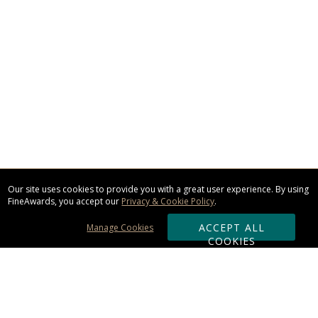
Our site uses cookies to provide you with a great user experience. By using
FineAwards, you accept our
Privacy & Cookie Policy
.
ACCEPT ALL
Manage Cookies
COOKIES
Subscribe & Save: