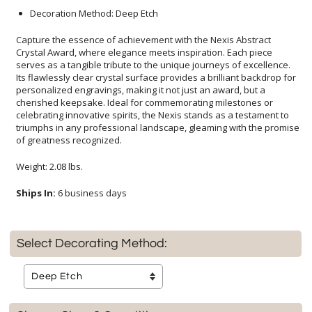
Decoration Method: Deep Etch
Capture the essence of achievement with the Nexis Abstract
Crystal Award, where elegance meets inspiration. Each piece
serves as a tangible tribute to the unique journeys of excellence.
Its flawlessly clear crystal surface provides a brilliant backdrop for
personalized engravings, making it not just an award, but a
cherished keepsake. Ideal for commemorating milestones or
celebrating innovative spirits, the Nexis stands as a testament to
triumphs in any professional landscape, gleaming with the promise
of greatness recognized.
Weight: 2.08 lbs.
Ships In:
6 business days
Select Decorating Method: