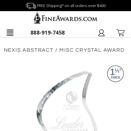
FREE Shipping* on all orders over $400
888-919-7458
NEXIS ABSTRACT / MISC CRYSTAL AWARD