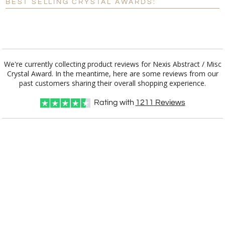
BEST SELLING CRYSTAL AWARDS:
[?]
I'll email it later to customerservice@fineawards.com.
Add a Logo:
No
Yes
We're currently collecting product reviews for Nexis Abstract / Misc
Crystal Award. In the meantime, here are some reviews from our
past customers sharing their overall shopping experience.
Rating with
1211
Reviews