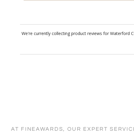
We're currently collecting product reviews for Waterford 
AT FINEAWARDS, OUR EXPERT SERVI