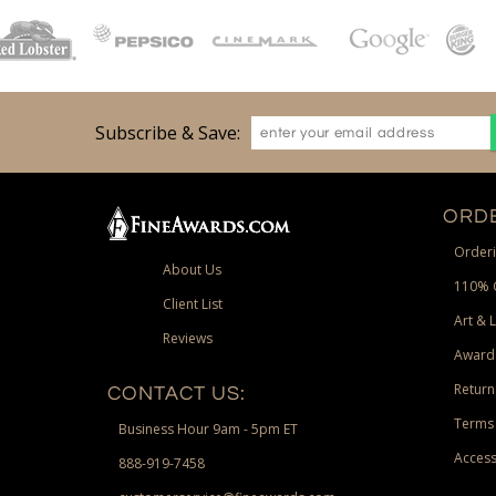
Subscribe & Save:
ORDE
Orderi
About Us
110% 
Client List
Art & 
Reviews
Award
Return
CONTACT US:
Terms 
Business Hour 9am - 5pm ET
Access
888-919-7458