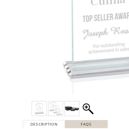
DESCRIPTION
FAQS