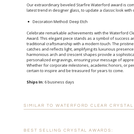
Our extraordinary beveled Starfire Waterford award is comb
latest trend in designer glass, to update a classic look with c
Decoration Method: Deep Etch
Celebrate remarkable achievements with the Waterford Cle
Award. This elegant piece stands as a symbol of success
traditional craftsmanship with a modern touch. The pristine clar
catches and reflects light, amplifying its luxurious presenc
harmonious arch and crescent shapes provide a sophi
personalized engravings, ensuring your message of apprecia
Whether for corporate milestones, academic honors, or person
certain to inspire and be treasured for years to come.
Ships In:
6 business days
SIMILAR TO WATERFORD CLEAR CRYSTAL
BEST SELLING CRYSTAL AWARDS: