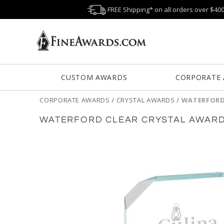
FREE Shipping* on all orders over $40
CUSTOM AWARDS
CORPORATE
CORPORATE AWARDS
/
CRYSTAL AWARDS
/
WATERFORD
WATERFORD CLEAR CRYSTAL AWAR