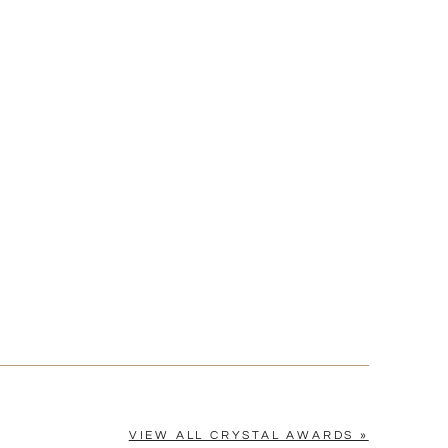
[?]
cel™ spreadsheet
n
[?]
tomerservice@fineawards.com.
Yes
VIEW ALL CRYSTAL AWARDS »