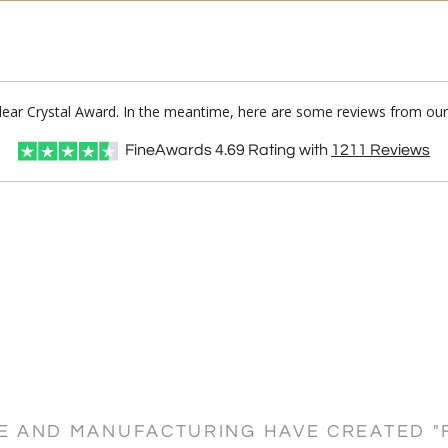
Clear Crystal Award. In the meantime, here are some reviews from our
FineAwards
4.69
Rating with
1211
Reviews
CE AND MANUFACTURING HAVE CREATED "