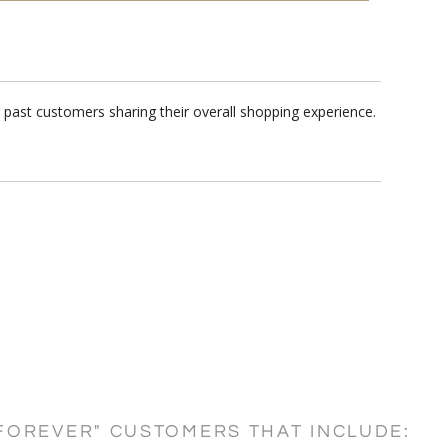
 past customers sharing their overall shopping experience.
FOREVER" CUSTOMERS THAT INCLUDE: