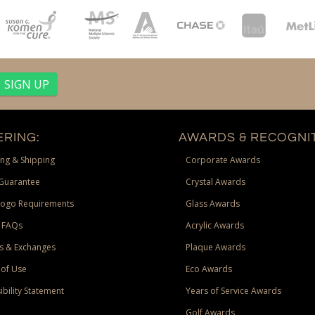
RING:
AWARDS & RECOGNIT
ng & Shipping
Corporate Awards
Guarantee
Crystal Awards
Logo Requirements
Glass Awards
 FAQs
Acrylic Awards
s & Exchanges
Plaque Awards
of Use
Eco Awards
ibility Statement
Years of Service Awards
Golf Awards