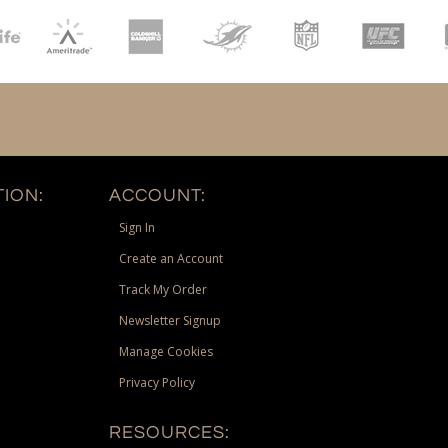
ION:
ACCOUNT:
Sign In
Create an Account
Track My Order
Newsletter Signup
Manage Cookies
Privacy Policy
RESOURCES: