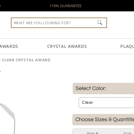
0
110% GUARANTEE
 AWARDS
CRYSTAL AWARDS
PLAQ
 CLEAR CRYSTAL AWARD
D
Select Color:
Choose Sizes & Quantiti
Item #
Size