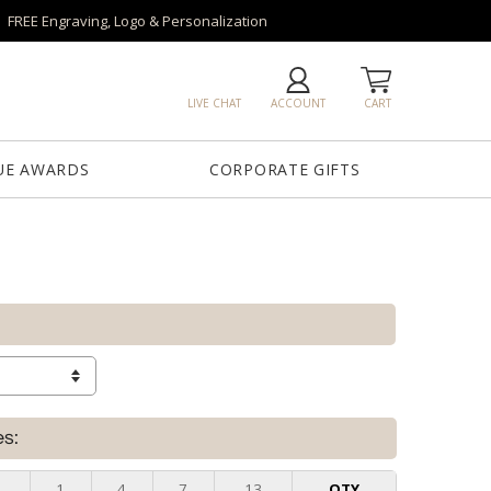
FREE Engraving, Logo & Personalization
LIVE CHAT
ACCOUNT
CART
UE AWARDS
CORPORATE GIFTS
es:
1
4
7
13
QTY