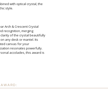
ined with optical crystal, the
hic style.
Attach a Word™ doc or Ex
Blank - No Personalizatio
I'll email it later to cus
ar Arch & Crescent Crystal
 and recognition, merging
ity of the crystal beautifully
e on any desk or mantel. Its
sticated canvas for your
tion resonates powerfully.
al accolades, this award is
Add a Logo:
No
 AWARD: