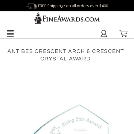
FREE Shipping* on all orders over $400
ANTIBES CRESCENT ARCH & CRESCENT
CRYSTAL AWARD