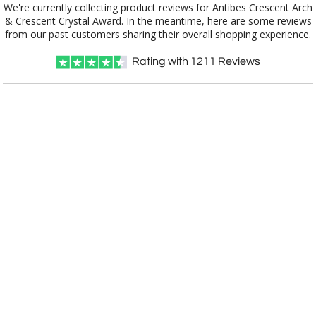
We're currently collecting product reviews for Antibes Crescent Arch
& Crescent Crystal Award. In the meantime, here are some reviews
from our past customers sharing their overall shopping experience.
Rating with
1211
Reviews