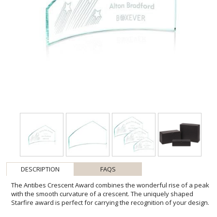
DESCRIPTION
FAQS
The Antibes Crescent Award combines the wonderful rise of a peak
with the smooth curvature of a crescent. The uniquely shaped
Starfire award is perfect for carrying the recognition of your design.