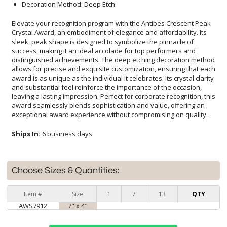
Decoration Method: Deep Etch
Elevate your recognition program with the Antibes Crescent Peak
Crystal Award, an embodiment of elegance and affordability. Its
sleek, peak shape is designed to symbolize the pinnacle of
success, making it an ideal accolade for top performers and
distinguished achievements. The deep etching decoration method
allows for precise and exquisite customization, ensuring that each
award is as unique as the individual it celebrates. Its crystal clarity
and substantial feel reinforce the importance of the occasion,
leaving a lasting impression. Perfect for corporate recognition, this
award seamlessly blends sophistication and value, offering an
exceptional award experience without compromising on quality.
Ships In:
6 business days
Choose Sizes & Quantities:
Item #
Size
1
7
13
QTY
AWS7912
7" x 4"