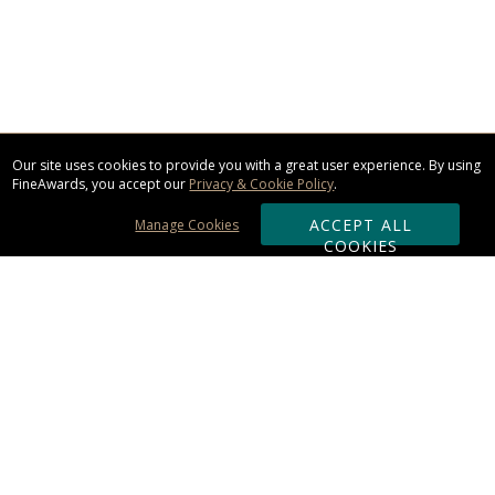
Our site uses cookies to provide you with a great user experience. By using
FineAwards, you accept our
Privacy & Cookie Policy
.
ACCEPT ALL
Manage Cookies
COOKIES
Subscribe & Save:
ORDERING:
Ordering & Shipping
About Us