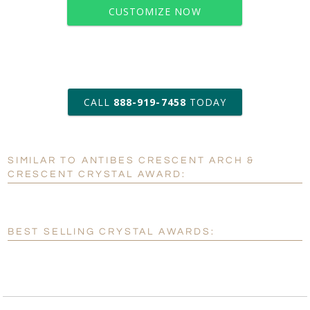
CUSTOMIZE NOW
art proof within 2 business days
CALL
888-919-7458
TODAY
6 business days for
production
SIMILAR TO ANTIBES CRESCENT ARCH &
Personalization:
No
Yes
CRESCENT CRYSTAL AWARD:
[?]
Enter Your Text (below):
Blank - No Personalization
BEST SELLING CRYSTAL AWARDS:
[?]
I'll email it later to customerservice@fineawards.com.
Add a Logo:
No
Yes