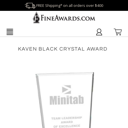
FREE Shipping* on all orders over $400
KAVEN BLACK CRYSTAL AWARD