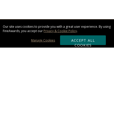
Our site uses cookies to provide you with a great user experience. By using
FineAwards, you accept our
Privacy & Cookie Policy
.
ACCEPT ALL
Manage Cookies
COOKIES
Subscribe & Save:
ORDERING:
Ordering & Shipping
About Us
110% Guarantee
Client List
Art & Logo Requirements