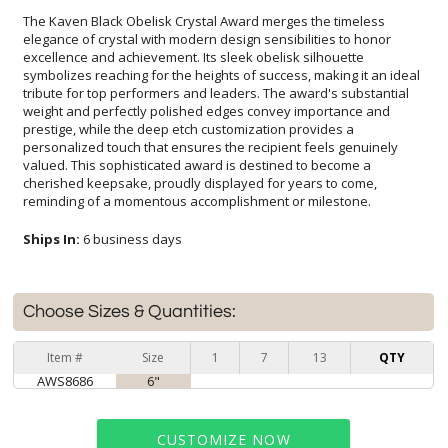
The Kaven Black Obelisk Crystal Award merges the timeless
elegance of crystal with modern design sensibilities to honor
excellence and achievement. Its sleek obelisk silhouette
symbolizes reaching for the heights of success, making it an ideal
tribute for top performers and leaders. The award's substantial
weight and perfectly polished edges convey importance and
prestige, while the deep etch customization provides a
personalized touch that ensures the recipient feels genuinely
valued. This sophisticated award is destined to become a
cherished keepsake, proudly displayed for years to come,
reminding of a momentous accomplishment or milestone.
Ships In:
6 business days
Choose Sizes & Quantities:
Item #
Size
1
7
13
QTY
AWS8686
6"
CUSTOMIZE NOW