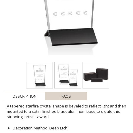
DESCRIPTION
FAQS
A tapered starfire crystal shape is beveled to reflect light and then
mounted to a satin finished black aluminum base to create this
stunning, artistic award.
Decoration Method: Deep Etch