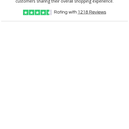
customers sharing their overall shopping experience.
Rating with
1218
Reviews