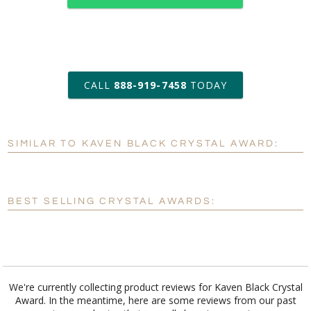
art proof within 2 business days
CALL
888-919-7458
TODAY
6 business days for
production
SIMILAR TO KAVEN BLACK CRYSTAL AWARD:
Personalization:
No
Yes
[?]
Enter Your Text (below):
BEST SELLING CRYSTAL AWARDS:
Blank - No Personalization
[?]
I'll email it later to customerservice@fineawards.com.
Add a Logo:
No
Yes
We're currently collecting product reviews for Kaven Black Crystal
Award. In the meantime, here are some reviews from our past