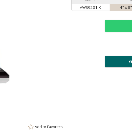
AWS9201-K
4" x 8
ar
6 
Personalization:
( examp
[
Enter Your Text (below):
Add to
Favorites