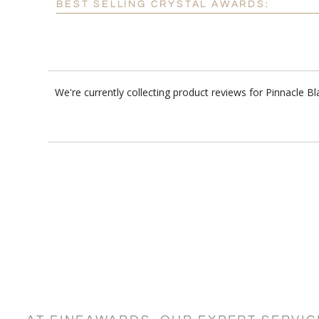
BEST SELLING CRYSTAL AWARDS:
We're currently collecting product reviews for Pinnacle 