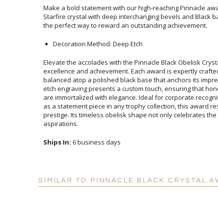
Make a bold statement with our high-reaching Pinnacle awar
Starfire crystal with deep interchanging bevels and Black b
the perfect way to reward an outstanding achievement.
Decoration Method: Deep Etch
Elevate the accolades with the Pinnacle Black Obelisk Crys
excellence and achievement. Each award is expertly crafte
balanced atop a polished black base that anchors its impre
etch engraving presents a custom touch, ensuring that ho
are immortalized with elegance. Ideal for corporate recognit
as a statement piece in any trophy collection, this award re
prestige. Its timeless obelisk shape not only celebrates th
aspirations.
Ships In:
6 business days
SIMILAR TO PINNACLE BLACK CRYSTAL A