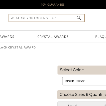
0
110% GUARANTEE
 AWARDS
CRYSTAL AWARDS
PLAQ
LACK CRYSTAL AWARD
Select Color:
Choose Sizes & Quantiti
Item #
S