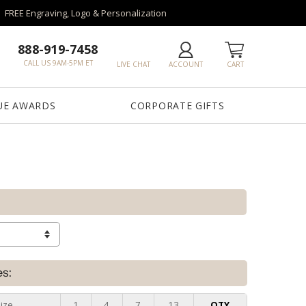
FREE Engraving, Logo & Personalization
888-919-7458
CALL US 9AM-5PM ET
LIVE CHAT
ACCOUNT
CART
UE AWARDS
CORPORATE GIFTS
es:
ize
1
4
7
13
QTY