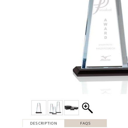
DESCRIPTION
FAQS