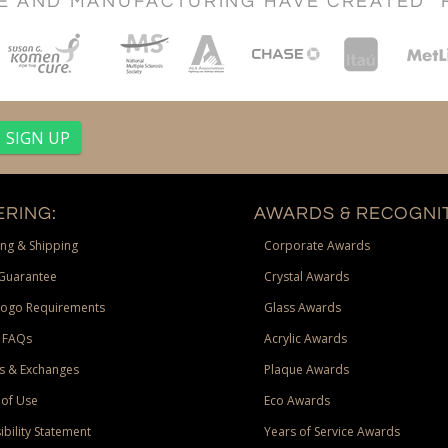
CE AND MANUFACTURING HAVE CREATED "
RING:
AWARDS & RECOGNIT
ng & Shipping
Corporate Awards
Guarantee
Crystal Awards
Logo Requirements
Glass Awards
 FAQs
Acrylic Awards
s & Exchanges
Plaque Awards
of Use
Eco Awards
ibility Statement
Years of Service Awards