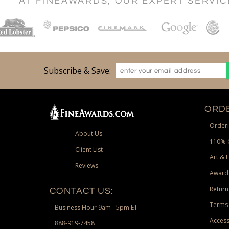
AT FINEAWARDS, OUR EXPERT SERVI
Subscribe & Save:
ORDE
Orderi
About Us
110% 
Client List
Art & 
Reviews
Award
Return
CONTACT US:
Terms 
Business Hour 9am - 5pm ET
Access
888-919-7458