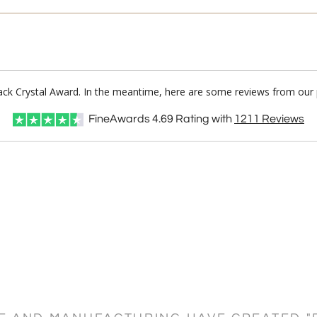
Black Crystal Award. In the meantime, here are some reviews from our 
FineAwards
4.69
Rating with
1211
Reviews