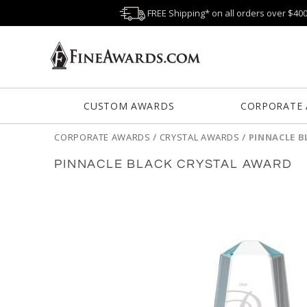
FREE Shipping* on all orders over $40
CUSTOM AWARDS
CORPORATE
CORPORATE AWARDS
/
CRYSTAL AWARDS
/
PINNACLE B
PINNACLE BLACK CRYSTAL AWARD