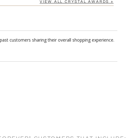
VIEW ALL CRYSTAL AWARDS »
past customers sharing their overall shopping experience.