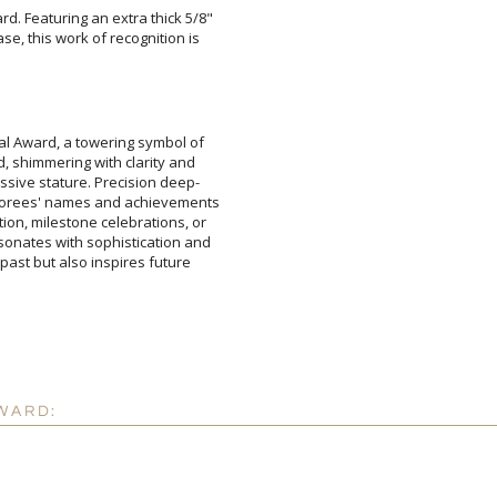
d. Featuring an extra thick 5/8"
ase, this work of recognition is
Attach a Word™ doc or Ex
Blank - No Personalizatio
I'll email it later to cus
tal Award, a towering symbol of
d, shimmering with clarity and
ssive stature. Precision deep-
norees' names and achievements
ion, milestone celebrations, or
sonates with sophistication and
e past but also inspires future
Add a Logo:
No
WARD: