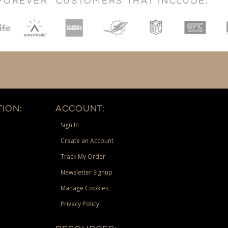
FOREVER" CUSTOMERS THAT INCLUDE:
ION:
ACCOUNT:
Sign In
Create an Account
Track My Order
Newsletter Signup
Manage Cookies
Privacy Policy