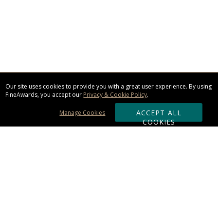
Our site uses cookies to provide you with a great user experience. By using
FineAwards, you accept our
Privacy & Cookie Policy
.
ACCEPT ALL
Manage Cookies
COOKIES
Subscribe & Save:
ORDERING: