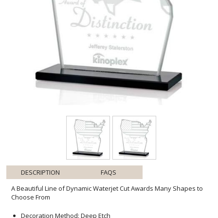
DESCRIPTION
FAQS
A Beautiful Line of Dynamic Waterjet Cut Awards Many Shapes to
Choose From
Decoration Method: Deep Etch