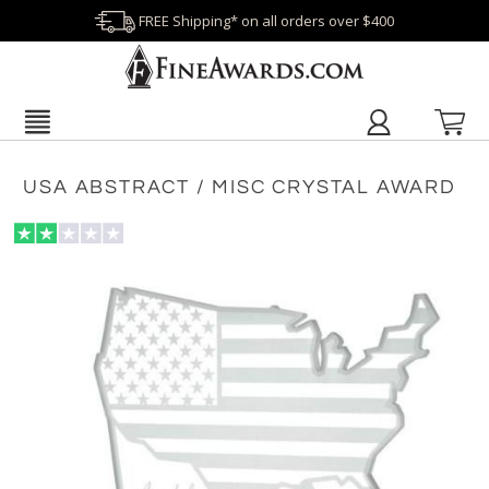
FREE Shipping* on all orders over $400
USA ABSTRACT / MISC CRYSTAL AWARD