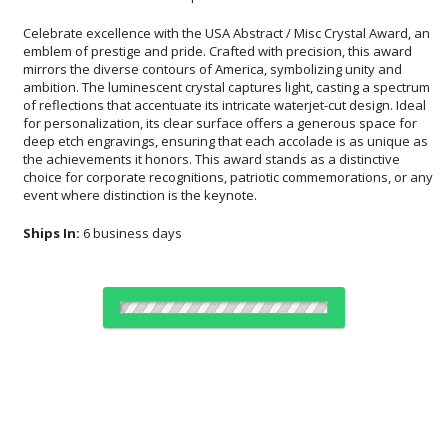
Celebrate excellence with the USA Abstract / Misc Crystal Award, an
emblem of prestige and pride. Crafted with precision, this award
mirrors the diverse contours of America, symbolizing unity and
ambition. The luminescent crystal captures light, casting a spectrum
of reflections that accentuate its intricate waterjet-cut design. Ideal
for personalization, its clear surface offers a generous space for
deep etch engravings, ensuring that each accolade is as unique as
the achievements it honors. This award stands as a distinctive
choice for corporate recognitions, patriotic commemorations, or any
event where distinction is the keynote.
Ships In:
6 business days
Choose Sizes & Quantities:
Item #
Size
1
4
7
QTY
AWW2042
4"x9.75"