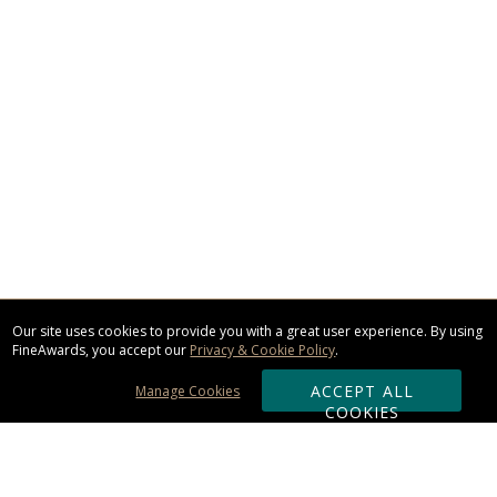
Our site uses cookies to provide you with a great user experience. By using
FineAwards, you accept our
Privacy & Cookie Policy
.
ACCEPT ALL
Manage Cookies
COOKIES
Subscribe & Save: