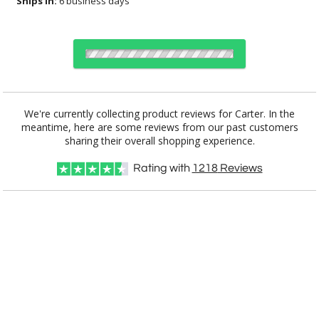
Ships In:
6 business days
Choose a Color:
We're currently collecting product reviews for Carter. In the
meantime, here are some reviews from our past customers
Black
Walnut
sharing their overall shopping experience.
Rating with
1218
Reviews
Choose Sizes & Quantities:
Item #
Size
6
48
144
QTY
PFN9011-W
8.5"x11"
CUSTOMIZE NOW