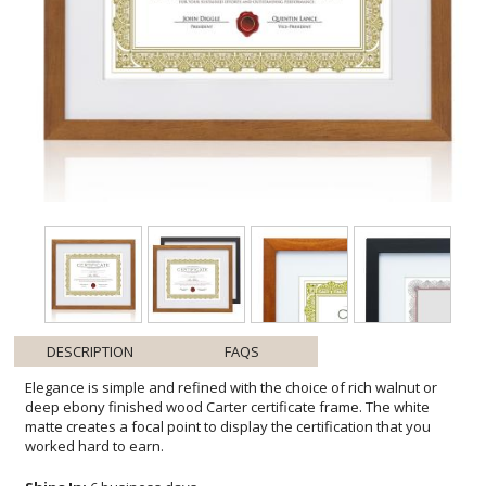
DESCRIPTION
FAQS
Elegance is simple and refined with the choice of rich walnut or
deep ebony finished wood Carter certificate frame. The white
matte creates a focal point to display the certification that you
worked hard to earn.