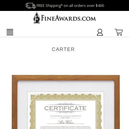
FREE Shipping* on all orders over $400
CARTER