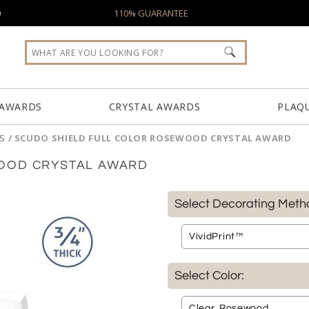
0
110% GUARANTEE
 AWARDS
CRYSTAL AWARDS
PLAQ
S
/
SCUDO SHIELD FULL COLOR ROSEWOOD CRYSTAL AWARD
OOD CRYSTAL AWARD
Select Decorating Meth
Select Color: