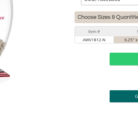
Choose Sizes & Quantiti
Item #
AWV1812-N
6.25" x
ar
6 
Personalization:
( examp
[
Enter Your Text (below):