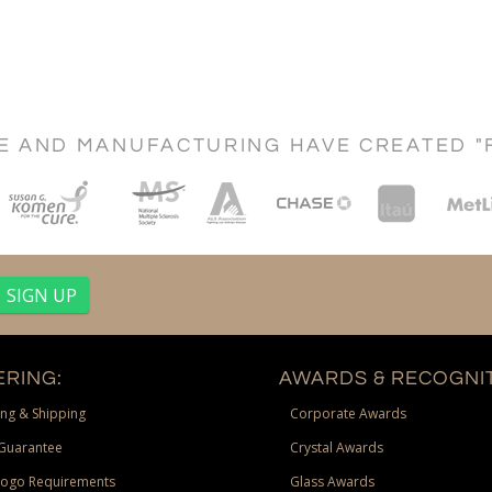
CE AND MANUFACTURING HAVE CREATED "
RING:
AWARDS & RECOGNIT
ng & Shipping
Corporate Awards
Guarantee
Crystal Awards
Logo Requirements
Glass Awards