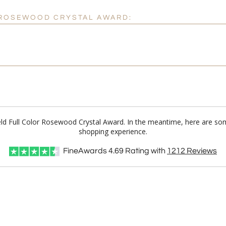
R ROSEWOOD CRYSTAL AWARD:
ield Full Color Rosewood Crystal Award. In the meantime, here are so
shopping experience.
FineAwards
4.69
Rating with
1212
Reviews