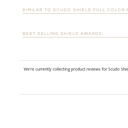
SIMILAR TO SCUDO SHIELD FULL COLO
BEST SELLING SHIELD AWARDS:
We're currently collecting product reviews for Scudo Sh