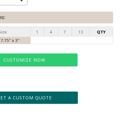
es:
Size
1
4
7
13
QTY
 7.75" x 3"
CUSTOMIZE NOW
t proof within 2 business days
business days for production
GET A CUSTOM QUOTE
le: Name & Date )
No
Yes
?]