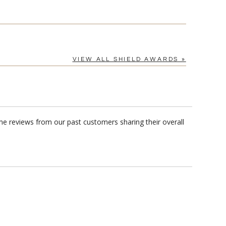
VIEW ALL SHIELD AWARDS »
me reviews from our past customers sharing their overall