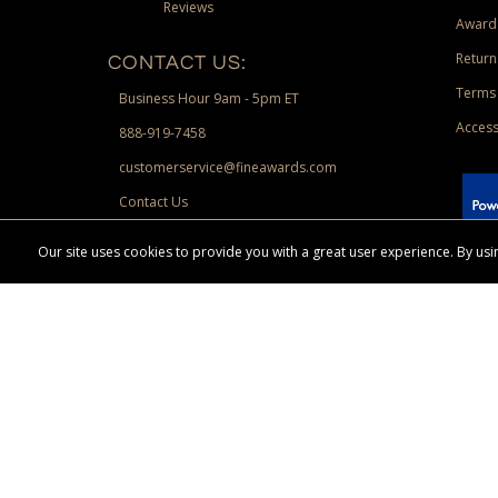
Reviews
Award
Return
CONTACT US:
Terms 
Business Hour 9am - 5pm ET
Access
888-919-7458
customerservice@fineawards.com
Contact Us
 Paypal.
Our site uses cookies to provide you with a great user experience. By u
Terms & Conditions:
Free UPS Ground Shipping on minimum merchand
Canadian orders. Other exclusions may apply. Desir
channels. Minimum merchandise purchase may apply.
FineAwards.com
© Copyright 2026, FineAwards.com | All Rights Reserved