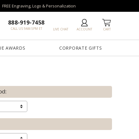
FREE Engraving, Logo & Personalization
888-919-7458
CALL US 9AM-5PM ET
LIVE CHAT
ACCOUNT
CART
UE AWARDS
CORPORATE GIFTS
od: