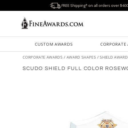
FREE Shipping* on all orders over $40
CUSTOM AWARDS
CORPORATE
CORPORATE AWARDS
/
AWARD SHAPES
/
SHIELD AWARD
SCUDO SHIELD FULL COLOR ROSEW