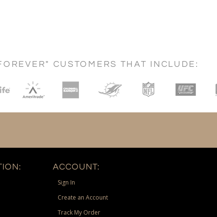
FOREVER" CUSTOMERS THAT INCLUDE:
ION:
ACCOUNT:
Sign In
Create an Account
Track My Order