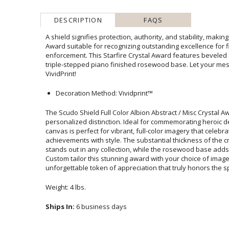
DESCRIPTION
FAQS
A shield signifies protection, authority, and stability, makin
Award suitable for recognizing outstanding excellence fo
enforcement. This Starfire Crystal Award features bevele
triple-stepped piano finished rosewood base. Let your m
VividPrint!
Decoration Method: Vividprint™
The Scudo Shield Full Color Albion Abstract / Misc Crystal A
personalized distinction. Ideal for commemorating heroic deeds, this
canvas is perfect for vibrant, full-color imagery that celebr
achievements with style. The substantial thickness of the crystal
stands out in any collection, while the rosewood base adds a tou
Custom tailor this stunning award with your choice of imagery
unforgettable token of appreciation that truly honors the s
Weight: 4 lbs.
Ships In:
6 business days