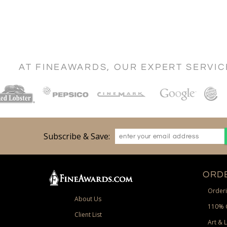
AT FINEAWARDS, OUR EXPERT SERVI
Subscribe & Save:
ORDE
Orderi
About Us
110% 
Client List
Art & 