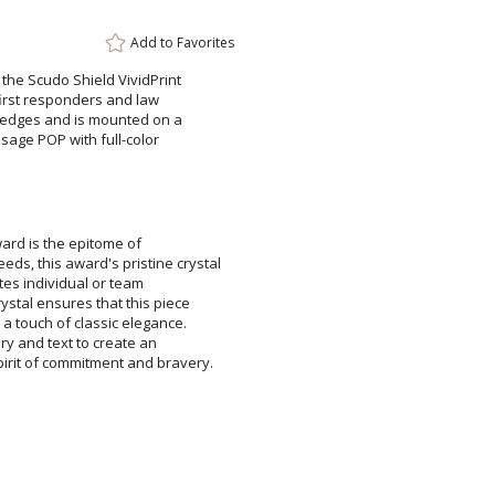
Add to
Favorites
g the Scudo Shield VividPrint
r first responders and law
d edges and is mounted on a
essage POP with full-color
Attach a Word™ doc or Ex
Blank - No Personalizatio
I'll email it later to cus
ward is the epitome of
 award's pristine crystal
ates individual or team
 ensures that this piece
ch of classic elegance.
 and text to create an
Add a Logo:
No
pirit of commitment and bravery.