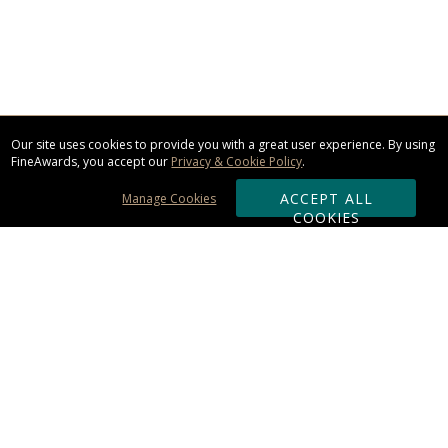
Our site uses cookies to provide you with a great user experience. By using
FineAwards, you accept our
Privacy & Cookie Policy
.
ACCEPT ALL
Manage Cookies
COOKIES
Subscribe & Save:
ORDERING:
Ordering & Shipping
About Us