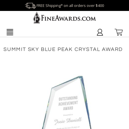
FREE Shipping* on all orders over $400
SUMMIT SKY BLUE PEAK CRYSTAL AWARD