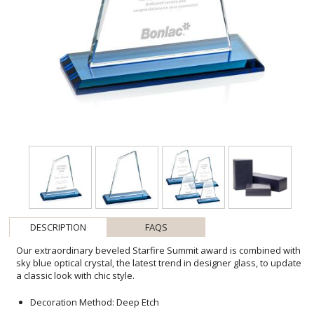
DESCRIPTION
FAQS
Our extraordinary beveled Starfire Summit award is combined with
sky blue optical crystal, the latest trend in designer glass, to update
a classic look with chic style.
Decoration Method: Deep Etch