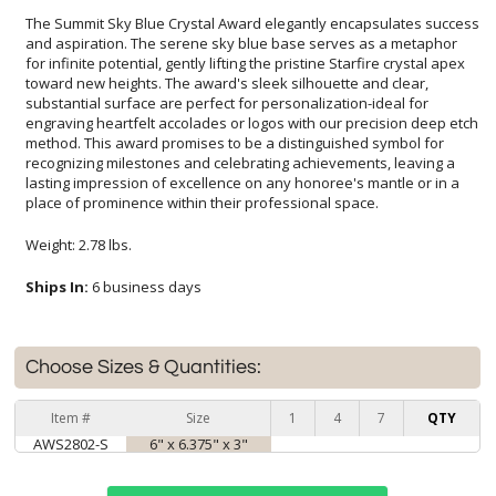
The Summit Sky Blue Crystal Award elegantly encapsulates success
and aspiration. The serene sky blue base serves as a metaphor
for infinite potential, gently lifting the pristine Starfire crystal apex
toward new heights. The award's sleek silhouette and clear,
substantial surface are perfect for personalization-ideal for
engraving heartfelt accolades or logos with our precision deep etch
method. This award promises to be a distinguished symbol for
recognizing milestones and celebrating achievements, leaving a
lasting impression of excellence on any honoree's mantle or in a
place of prominence within their professional space.
Weight: 2.78 lbs.
Ships In:
6 business days
Choose Sizes & Quantities:
Item #
Size
1
4
7
QTY
AWS2802-S
6" x 6.375" x 3"