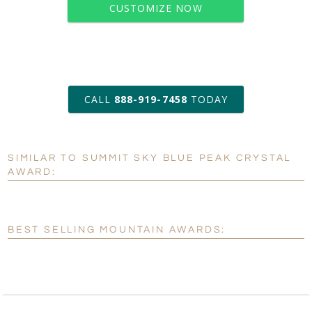
CUSTOMIZE NOW
art proof within 2 business days
CALL
888-919-7458
TODAY
6 business days for
production
SIMILAR TO SUMMIT SKY BLUE PEAK CRYSTAL
Personalization:
No
Yes
AWARD:
[?]
Enter Your Text (below):
Blank - No Personalization
BEST SELLING MOUNTAIN AWARDS:
[?]
I'll email it later to customerservice@fineawards.com.
Add a Logo:
No
Yes