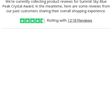
We're currently collecting product reviews for Summit Sky Blue
Peak Crystal Award. In the meantime, here are some reviews from
our past customers sharing their overall shopping experience.
Rating with
1218
Reviews