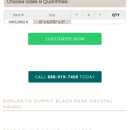
Choose Sizes & Quantities:
Item #
Size
1
4
7
QTY
AWS2802-K
6" x 6.375" x 3"
CUSTOMIZE NOW
art proof within 2 business days
CALL
888-919-7458
TODAY
6 business days for
production
SIMILAR TO SUMMIT BLACK PEAK CRYSTAL
Personalization:
No
Yes
AWARD:
[?]
Enter Your Text (below):
Blank - No Personalization