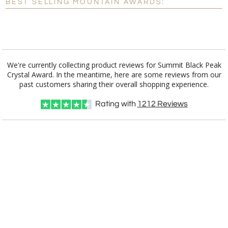
BEST SELLING MOUNTAIN AWARDS:
[?]
I'll email it later to customerservice@fineawards.com.
Add a Logo:
No
Yes
We're currently collecting product reviews for Summit Black Peak
Crystal Award. In the meantime, here are some reviews from our
past customers sharing their overall shopping experience.
Rating with
1212
Reviews