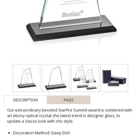
DESCRIPTION
FAQS
Our extraordinary beveled Starfire Summit award is combined with
an ebony optical crystal, the latest trend in designer glass, to
update a classic look with chic style.
Decoration Method: Deep Etch