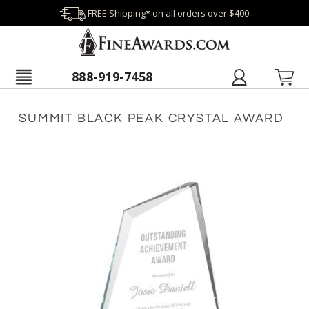
FREE Shipping* on all orders over $400
888-919-7458
SUMMIT BLACK PEAK CRYSTAL AWARD