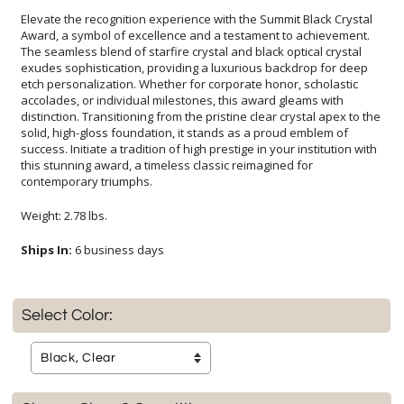
Elevate the recognition experience with the Summit Black Crystal
Award, a symbol of excellence and a testament to achievement.
The seamless blend of starfire crystal and black optical crystal
exudes sophistication, providing a luxurious backdrop for deep
etch personalization. Whether for corporate honor, scholastic
accolades, or individual milestones, this award gleams with
distinction. Transitioning from the pristine clear crystal apex to the
solid, high-gloss foundation, it stands as a proud emblem of
success. Initiate a tradition of high prestige in your institution with
this stunning award, a timeless classic reimagined for
contemporary triumphs.
Weight: 2.78 lbs.
Ships In:
6 business days
Select Color: