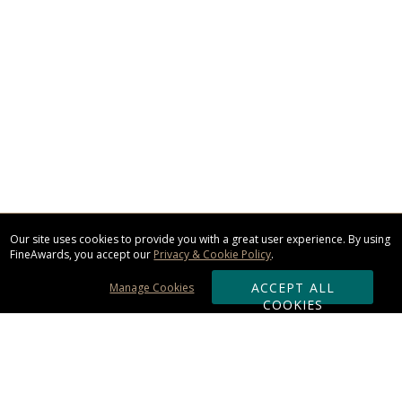
Our site uses cookies to provide you with a great user experience. By using
FineAwards, you accept our
Privacy & Cookie Policy
.
ACCEPT ALL
Manage Cookies
COOKIES
Subscribe & Save: