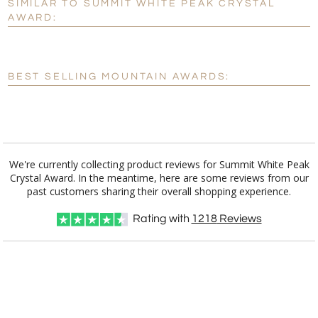
SIMILAR TO SUMMIT WHITE PEAK CRYSTAL
Personalization:
No
Yes
AWARD:
[?]
Enter Your Text (below):
Blank - No Personalization
BEST SELLING MOUNTAIN AWARDS:
[?]
I'll email it later to customerservice@fineawards.com.
Add a Logo:
No
Yes
We're currently collecting product reviews for Summit White Peak
Crystal Award. In the meantime, here are some reviews from our
past customers sharing their overall shopping experience.
Rating with
1218
Reviews