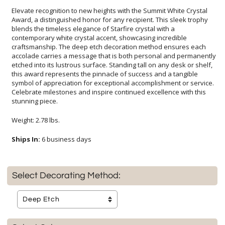
Elevate recognition to new heights with the Summit White Crystal
Award, a distinguished honor for any recipient. This sleek trophy
blends the timeless elegance of Starfire crystal with a
contemporary white crystal accent, showcasing incredible
craftsmanship. The deep etch decoration method ensures each
accolade carries a message that is both personal and permanently
etched into its lustrous surface. Standing tall on any desk or shelf,
this award represents the pinnacle of success and a tangible
symbol of appreciation for exceptional accomplishment or service.
Celebrate milestones and inspire continued excellence with this
stunning piece.
Weight: 2.78 lbs.
Ships In:
6 business days
Select Decorating Method: