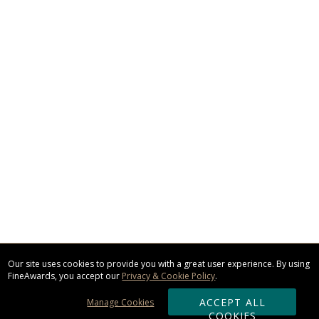
Our site uses cookies to provide you with a great user experience. By using
FineAwards, you accept our
Privacy & Cookie Policy
.
ACCEPT ALL
Manage Cookies
COOKIES