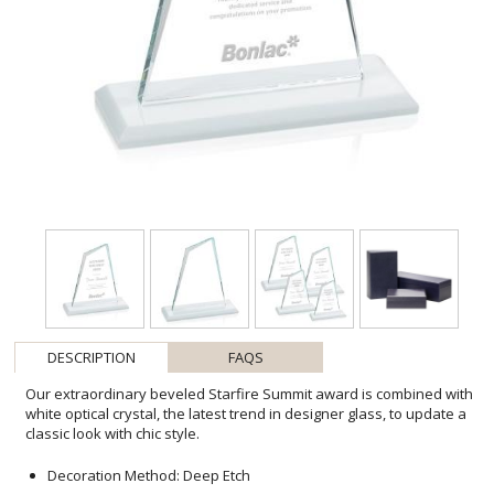
DESCRIPTION
FAQS
Our extraordinary beveled Starfire Summit award is combined with
white optical crystal, the latest trend in designer glass, to update a
classic look with chic style.
Decoration Method: Deep Etch