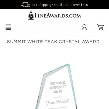
FREE Shipping* on all orders over $400
SUMMIT WHITE PEAK CRYSTAL AWARD