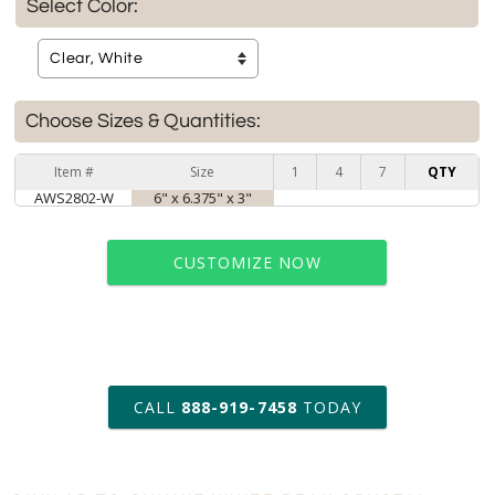
Select Color:
Choose Sizes & Quantities:
Item #
Size
1
4
7
QTY
AWS2802-W
6" x 6.375" x 3"
CUSTOMIZE NOW
art proof within 2 business days
CALL
888-919-7458
TODAY
6 business days for
production