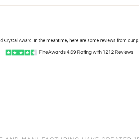
Red Crystal Award. In the meantime, here are some reviews from our pa
FineAwards
4.69
Rating with
1212
Reviews