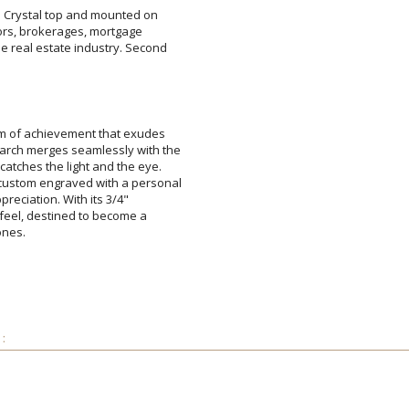
re Crystal top and mounted on
altors, brokerages, mortgage
 real estate industry. Second
Attach a Word™ doc or Ex
em of achievement that exudes
rch merges seamlessly with the
 catches the light and the eye.
custom engraved with a personal
 appreciation. With its 3/4"
us feel, destined to become a
Blank - No Personalizatio
I'll email it later to cus
ones.
Add a Logo:
No
: