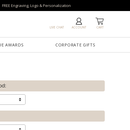
FREE Engraving, Logo & Personalization
LIVE CHAT
ACCOUNT
CART
UE AWARDS
CORPORATE GIFTS
od: