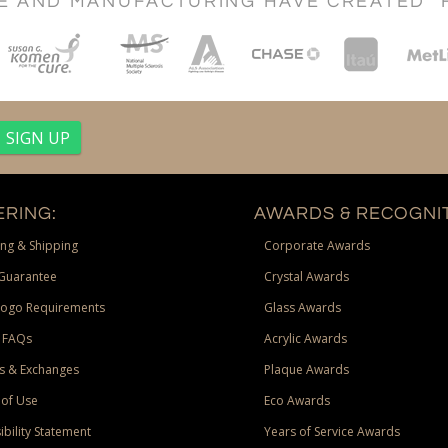
CE AND MANUFACTURING HAVE CREATED "
RING:
AWARDS & RECOGNIT
ng & Shipping
Corporate Awards
Guarantee
Crystal Awards
Logo Requirements
Glass Awards
 FAQs
Acrylic Awards
s & Exchanges
Plaque Awards
of Use
Eco Awards
ibility Statement
Years of Service Awards