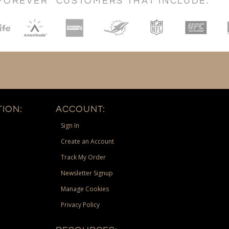
FOREVER" CUSTOMERS THAT INCLUDE:
ION:
ACCOUNT:
Sign In
Create an Account
Track My Order
Newsletter Signup
Manage Cookies
Privacy Policy