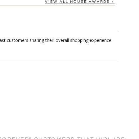
VIEW ALL HOUSE AWARDS »
st customers sharing their overall shopping experience.