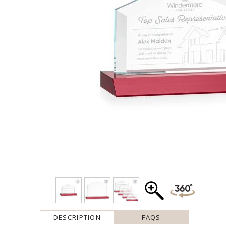
DESCRIPTION
FAQS