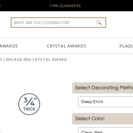
0
110% GUARANTEE
 AWARDS
CRYSTAL AWARDS
PLAQ
S
/
MICASA RED CRYSTAL AWARD
Select Decorating Meth
Select Color: