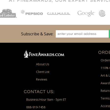
AT FINEAWARDS, OUR EXPERT SERVI
Subscribe & Save:
ORDE
Orderi
About Us
110% 
Client List
Art & 
Reviews
Award
Return
CONTACT US:
Terms 
Business Hour 9am - 5pm ET
Access
888-919-7458