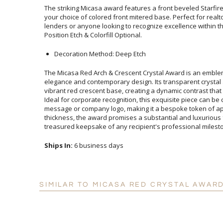
The striking Micasa award features a front beveled Starfi
your choice of colored front mitered base. Perfect for re
lenders or anyone looking to recognize excellence within the
Position Etch & Colorfill Optional.
Decoration Method: Deep Etch
The Micasa Red Arch & Crescent Crystal Award is an embl
elegance and contemporary design. Its transparent crystal a
vibrant red crescent base, creating a dynamic contrast that
Ideal for corporate recognition, this exquisite piece can be 
message or company logo, making it a bespoke token of
thickness, the award promises a substantial and luxurio
treasured keepsake of any recipient's professional milest
Ships In:
6 business days
SIMILAR TO MICASA RED CRYSTAL AWARD