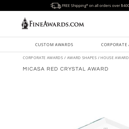
FREE Shipping* on all orders over $40
CUSTOM AWARDS
CORPORATE
CORPORATE AWARDS
/
AWARD SHAPES
/
HOUSE AWARD
MICASA RED CRYSTAL AWARD