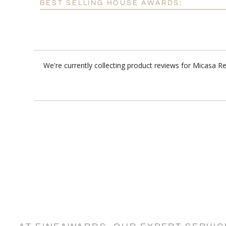
BEST SELLING HOUSE AWARDS:
We're currently collecting product reviews for Micasa 