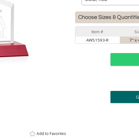
Choose Sizes & Quantiti
Item #
Si
AWS1593-R
7" x 
ar
6 
Personalization:
( examp
[
Enter Your Text (below):
Add to
Favorites