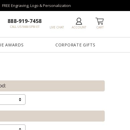
FREE Engraving, Logo & Personalization
888-919-7458
CALL US 9AM-5PM ET
LIVE CHAT
ACCOUNT
CART
UE AWARDS
CORPORATE GIFTS
od: