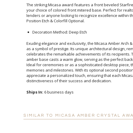
The striking Micasa award features a front beveled Starfi
your choice of colored front mitered base. Perfect for re
lenders or anyone looking to recognize excellence within the
Position Etch & Colorfill Optional.
Decoration Method: Deep Etch
Exuding elegance and exclusivity, the Micasa Amber Arch &
as a symbol of prestige. Its unique architectural desig
celebrates the remarkable achievements of its recipient
amber base casts a warm glow, serving as the perfect ba
Ideal for ceremonies or as a sophisticated desktop piec
memories and milestones. With its optional second position et
appreciate a personalized touch, ensuring that eac
distinctiveness of their success and dedication.
Ships In:
6 business days
SIMILAR TO MICASA AMBER CRYSTAL AW