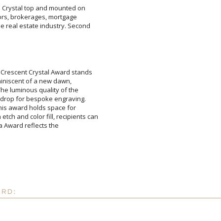
re Crystal top and mounted on
altors, brokerages, mortgage
 real estate industry. Second
Attach a Word™ doc or Ex
 Crescent Crystal Award stands
n, reminiscent of a new dawn,
s. The luminous quality of the
ckdrop for bespoke engraving.
e, this award holds space for
ch and color fill, recipients can
h Micasa Award reflects the
Blank - No Personalizatio
I'll email it later to cus
Add a Logo:
No
ARD: