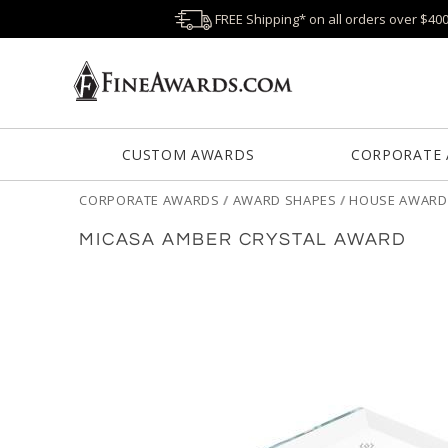
FREE Shipping* on all orders over $40
CUSTOM AWARDS
CORPORATE
CORPORATE AWARDS
/
AWARD SHAPES
/
HOUSE AWARD
MICASA AMBER CRYSTAL AWARD