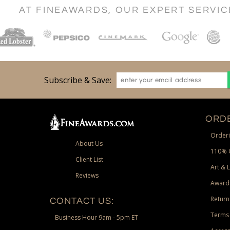
AT FINEAWARDS, OUR EXPERT SERVI
Subscribe & Save:
ORDE
Orderi
About Us
110% 
Client List
Art & 
Reviews
Award
Return
CONTACT US:
Terms 
Business Hour 9am - 5pm ET