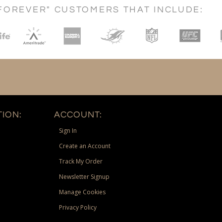
FOREVER" CUSTOMERS THAT INCLUDE:
ION:
ACCOUNT:
Sign In
Create an Account
Track My Order
Newsletter Signup
Manage Cookies
Privacy Policy