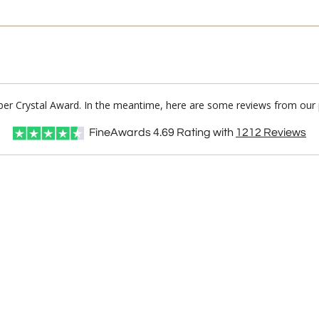
ber Crystal Award. In the meantime, here are some reviews from our 
FineAwards
4.69
Rating with
1212
Reviews