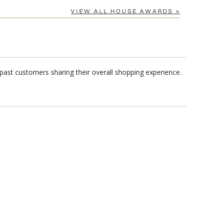
VIEW ALL HOUSE AWARDS »
past customers sharing their overall shopping experience.