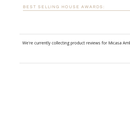
BEST SELLING HOUSE AWARDS:
We're currently collecting product reviews for Micasa Am