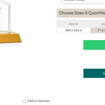
Choose Sizes & Quantiti
Item #
Si
AWS1593-A
7" x 
ar
6 
Personalization:
( examp
[
Enter Your Text (below):
Add to
Favorites