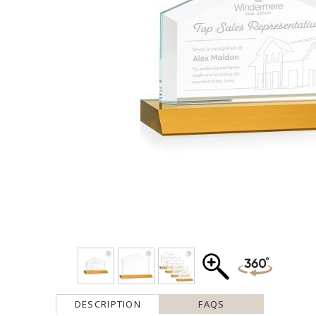
DESCRIPTION
FAQS