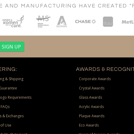
CE AND MANUFACTURING HAVE CREATED "
RING:
AWARDS & RECOGNIT
ng & Shipping
Corporate Awards
Guarantee
Crystal Awards
Logo Requirements
Glass Awards
 FAQs
Acrylic Awards
s & Exchanges
Plaque Awards
of Use
Eco Awards