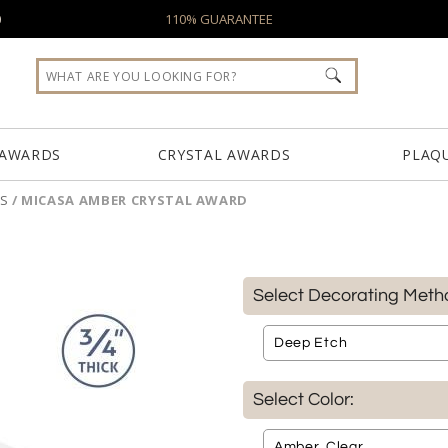
0
110% GUARANTEE
 AWARDS
CRYSTAL AWARDS
PLAQ
S
/
MICASA AMBER CRYSTAL AWARD
Select Decorating Meth
Select Color: