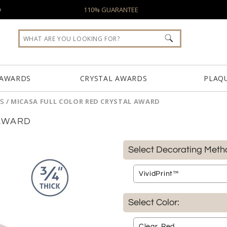
0
110% GUARANTEE
 AWARDS
CRYSTAL AWARDS
PLAQ
S
/
MICASA FULL COLOR RED CRYSTAL AWARD
 AWARD
Select Decorating Meth
Select Color: