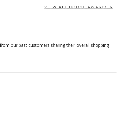
VIEW ALL HOUSE AWARDS »
 from our past customers sharing their overall shopping