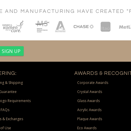
CE AND MANUFACTURING HAVE CREATED "
RING:
AWARDS & RECOGNIT
ng & Shipping
Corporate Awards
Guarantee
Crystal Awards
Logo Requirements
Glass Awards
 FAQs
Acrylic Awards
s & Exchanges
Plaque Awards
of Use
Eco Awards