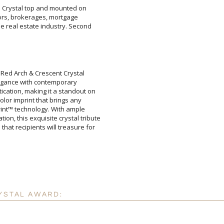
re Crystal top and mounted on
altors, brokerages, mortgage
 real estate industry. Second
Attach a Word™ doc or Ex
 Red Arch & Crescent Crystal
elegance with contemporary
tion, making it a standout on
color imprint that brings any
print™ technology. With ample
 this exquisite crystal tribute
 recipients will treasure for
Blank - No Personalizatio
I'll email it later to cus
Add a Logo:
No
YSTAL AWARD: