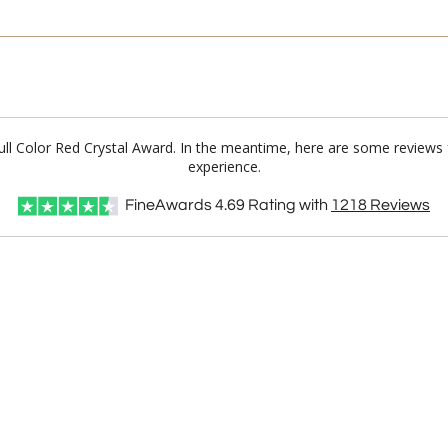
Full Color Red Crystal Award. In the meantime, here are some reviews
experience.
FineAwards
4.69
Rating with
1218
Reviews