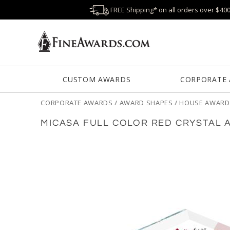
FREE Shipping* on all orders over $40
CUSTOM AWARDS
CORPORATE
CORPORATE AWARDS
/
AWARD SHAPES
/
HOUSE AWARD
MICASA FULL COLOR RED CRYSTAL