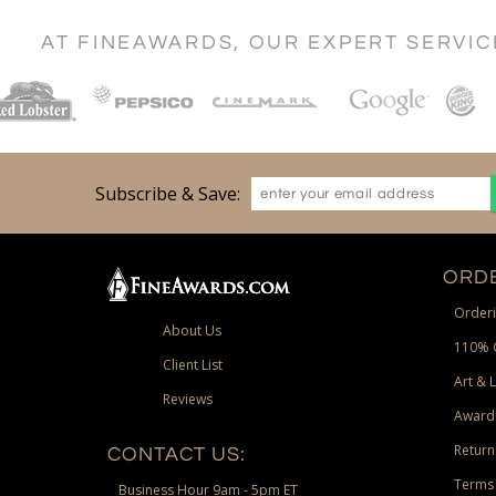
AT FINEAWARDS, OUR EXPERT SERVI
Subscribe & Save:
ORDE
Orderi
About Us
110% 
Client List
Art & 
Reviews
Award
Return
CONTACT US:
Terms 
Business Hour 9am - 5pm ET