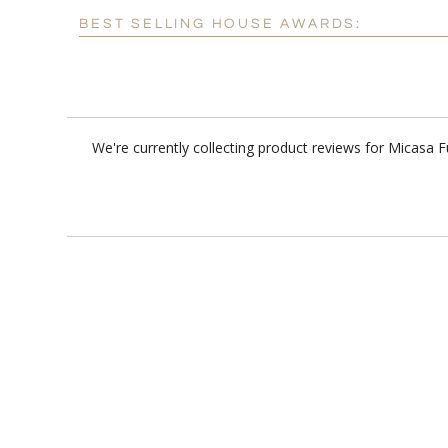
BEST SELLING HOUSE AWARDS:
We're currently collecting product reviews for Micasa 