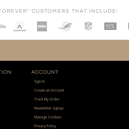
FOREVER" CUSTOMERS THAT INCLUDE:
ION:
ACCOUNT:
Sign In
Create an Account
Track My Order
Newsletter Signup
Manage Cookies
Privacy Policy