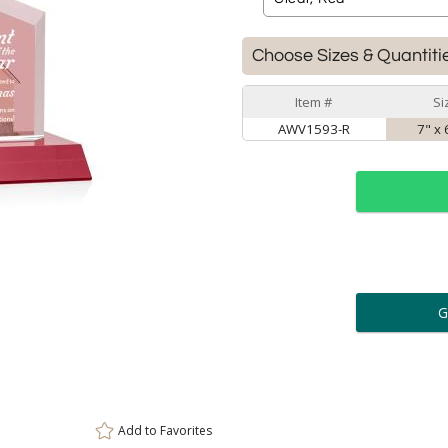
Choose Sizes & Quantiti
Item #
Si
AWV1593-R
7" x 
ar
6 
Personalization:
( examp
[
Enter Your Text (below):
Add to
Favorites