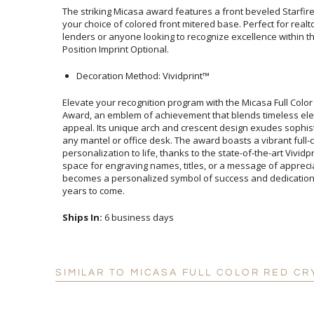
The striking Micasa award features a front beveled Starfi
your choice of colored front mitered base. Perfect for re
lenders or anyone looking to recognize excellence within the
Position Imprint Optional.
Decoration Method: Vividprint™
Elevate your recognition program with the Micasa Full Color
Award, an emblem of achievement that blends timeless 
appeal. Its unique arch and crescent design exudes sophistica
any mantel or office desk. The award boasts a vibrant full-
personalization to life, thanks to the state-of-the-art Vivid
space for engraving names, titles, or a message of appreciation,
becomes a personalized symbol of success and dedication that
years to come.
Ships In:
6 business days
SIMILAR TO MICASA FULL COLOR RED CR