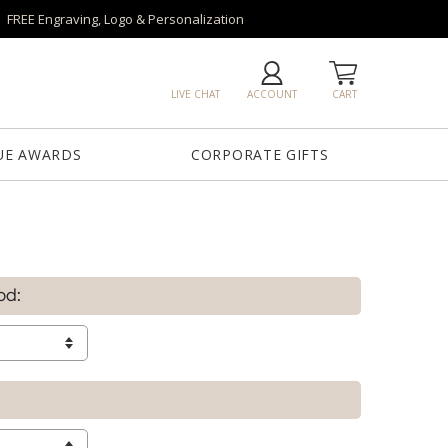
FREE Engraving, Logo & Personalization
LIVE CHAT
ACCOUNT
CART
UE AWARDS
CORPORATE GIFTS
od: