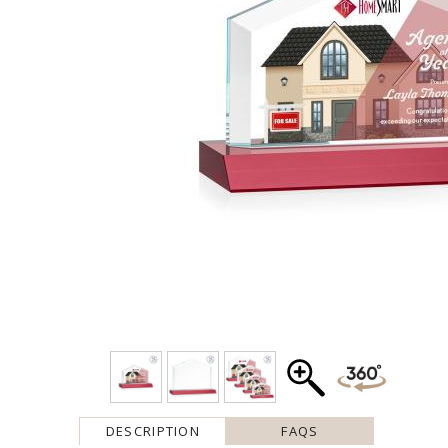
DESCRIPTION
FAQS