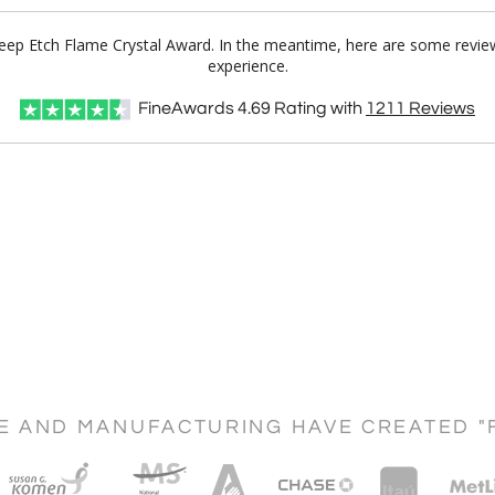
Deep Etch Flame Crystal Award. In the meantime, here are some review
experience.
FineAwards
4.69
Rating with
1211
Reviews
CE AND MANUFACTURING HAVE CREATED "