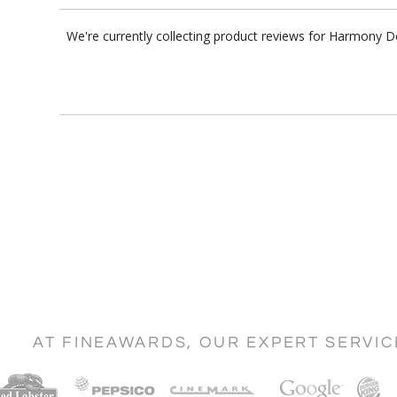
We're currently collecting product reviews for Harmony 
AT FINEAWARDS, OUR EXPERT SERVI