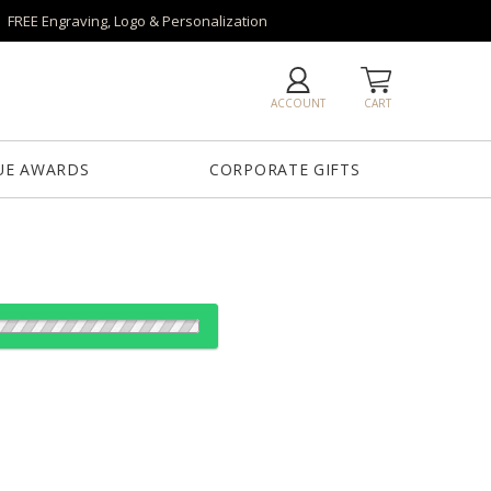
FREE Engraving, Logo & Personalization
ACCOUNT
CART
UE AWARDS
CORPORATE GIFTS
od: