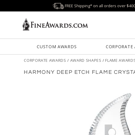
FREE Shipping* on all orders over $40
CUSTOM AWARDS
CORPORATE
CORPORATE AWARDS
/
AWARD SHAPES
/
FLAME AWARD
HARMONY DEEP ETCH FLAME CRYST