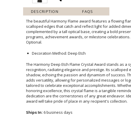
DESCRIPTION
FAQS
The beautiful Harmony Flame award features a flowing flam
scalloped edges that catch and reflect light for added dimensio
complemented by a tall optical base, creating a bold presentat
programs, achievement awards, or milestone celebrations. 
Optional.
Decoration Method: Deep Etch
The Harmony Deep Etch Flame Crystal Award stands as a 
recognition, radiating elegance and prestige. Its scalloped edg
shadow, echoing the passion and dynamism of success. The op
adds versatility, allowing for personalized messages or logos
tailored to celebrate exceptional accomplishments. Whether 
honoring excellence, this crystal flame is a tangible remin
dedication are the cornerstones of any great endeavor. Ideal fo
award will take pride of place in any recipient's collection.
Ships In:
6 business days