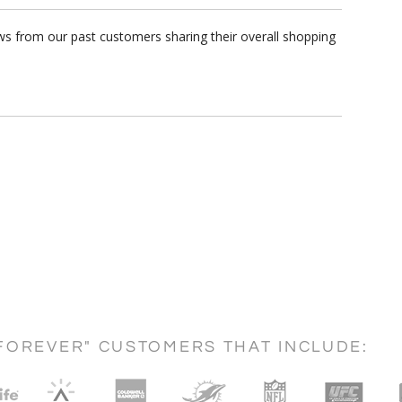
s from our past customers sharing their overall shopping
FOREVER" CUSTOMERS THAT INCLUDE: