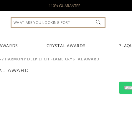
0
110% GUARANTEE
 AWARDS
CRYSTAL AWARDS
PLAQ
S
/
HARMONY DEEP ETCH FLAME CRYSTAL AWARD
AL AWARD
Select Decorating Meth
Choose a Color: