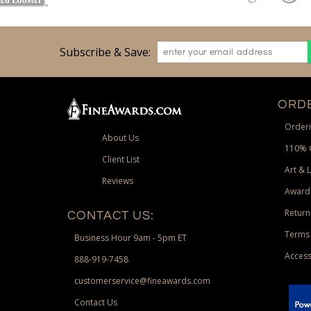
Subscribe & Save:
ORDE
Orderi
About Us
110% 
Client List
Art & 
Reviews
Award
Return
CONTACT US:
Terms 
Business Hour 9am - 5pm ET
Access
888-919-7458
customerservice@fineawards.com
Contact Us