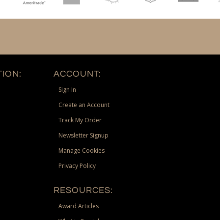
ION:
ACCOUNT:
Sign In
Create an Account
Track My Order
Newsletter Signup
Manage Cookies
Privacy Policy
RESOURCES:
Award Articles