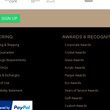
RING:
AWARDS & RECOGNIT
ng & Shipping
Corporate Awards
Guarantee
Crystal Awards
Logo Requirements
Glass Awards
 FAQs
Acrylic Awards
s & Exchanges
Plaque Awards
of Use
Eco Awards
ibility Statement
Years of Service Awards
Golf Awards
Custom Awards