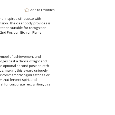
Add to
Favorites
e-inspired silhouette with
n. The clear body provides is
ion suitable for recognition
2nd Position Etch on Flame
symbol of achievement and
es cast a dance of light and
tional second position etch
, making this award uniquely
commemorating milestones or
der that fervent spirit and
r corporate recognition, this