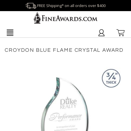
FREE Shipping* on all orders over $400
CROYDON BLUE FLAME CRYSTAL AWARD