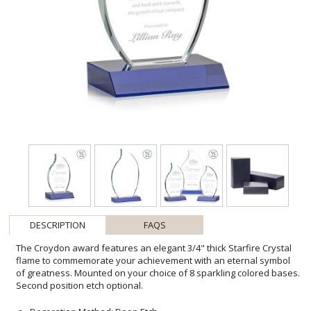
DESCRIPTION
FAQS
The Croydon award features an elegant 3/4" thick Starfire Crystal
flame to commemorate your achievement with an eternal symbol
of greatness. Mounted on your choice of 8 sparkling colored bases.
Second position etch optional.