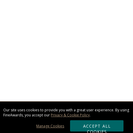
Our site uses cookies to provide you with a great user experience. By using
FineAwards, you accept our
Privacy & Cookie Policy
.
ACCEPT ALL
Manage Cookies
COOKIES