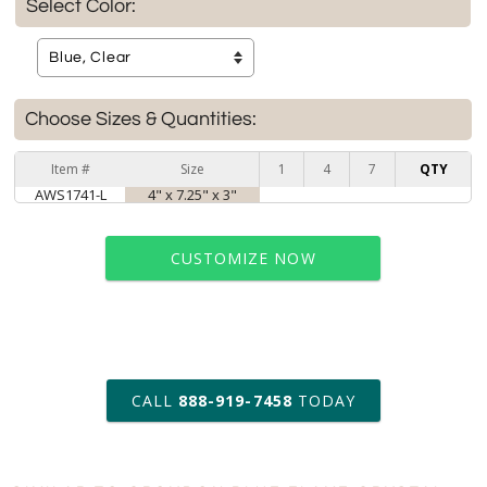
Select Color:
Choose Sizes & Quantities:
Item #
Size
1
4
7
QTY
AWS1741-L
4" x 7.25" x 3"
CUSTOMIZE NOW
art proof within 2 business days
CALL
888-919-7458
TODAY
6 business days for
production