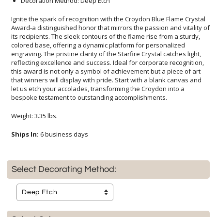
Decoration Method: Deep Etch
Ignite the spark of recognition with the Croydon Blue Flame Crystal
Award-a distinguished honor that mirrors the passion and vitality of
its recipients. The sleek contours of the flame rise from a sturdy,
colored base, offering a dynamic platform for personalized
engraving. The pristine clarity of the Starfire Crystal catches light,
reflecting excellence and success. Ideal for corporate recognition,
this award is not only a symbol of achievement but a piece of art
that winners will display with pride. Start with a blank canvas and
let us etch your accolades, transforming the Croydon into a
bespoke testament to outstanding accomplishments.
Weight: 3.35 lbs.
Ships In:
6 business days
Select Decorating Method: