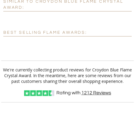
SIMILAR TO CROYDON BLUE FLAME CRYSTAL
Personalization:
No
Yes
AWARD:
[?]
Enter Your Text (below):
Blank - No Personalization
BEST SELLING FLAME AWARDS:
[?]
I'll email it later to customerservice@fineawards.com.
Add a Logo:
No
Yes
We're currently collecting product reviews for Croydon Blue Flame
Crystal Award. In the meantime, here are some reviews from our
past customers sharing their overall shopping experience.
Rating with
1212
Reviews