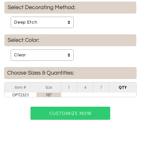
Select Decorating Method:
Select Color:
Choose Sizes & Quantities:
Item #
Size
1
4
7
QTY
OPT2321
10"
CUSTOMIZE NOW