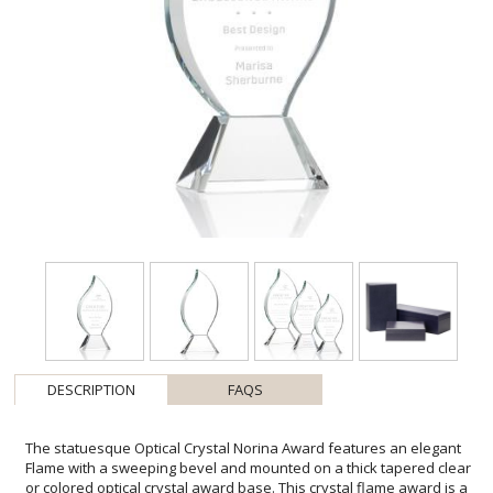
DESCRIPTION
FAQS
The statuesque Optical Crystal Norina Award features an elegant
Flame with a sweeping bevel and mounted on a thick tapered clear
or colored optical crystal award base. This crystal flame award is a
magnificent recognition piece for an exceptional achievement. Fire
up the team spirit with this flame crystal award that comes with free