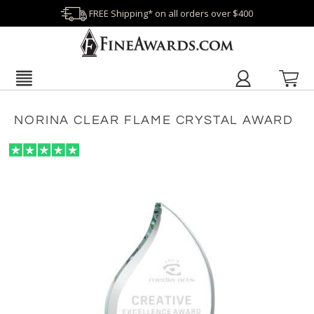
FREE Shipping* on all orders over $400
NORINA CLEAR FLAME CRYSTAL AWARD