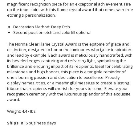
etching & personalization.
Decoration Method: Deep Etch
Second position etch and colorfill optional
The Norina Clear Flame Crystal Award is the epitome of grace and
distinction, designed to honor the luminaries who ignite inspiration
and lead by example. Each award is meticulously handcrafted, with
its beveled edges capturing and refracting light, symbolizing the
brilliance and enduring impact of its recipients. Ideal for celebrating
milestones and high honors, this piece is a tangible reminder of
one's burning passion and dedication to excellence. Proudly
display names, titles, or a meaningful message to create a lasting
tribute that recipients will cherish for years to come. Elevate your
recognition ceremony with the luxurious splendor of this exquisite
award.
Weight: 4.47 lbs.
Ships In:
6 business days