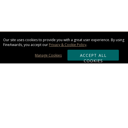
Our site uses cookies to provide you with a great user experience. By using
FineAwards, you accept our
Privacy & Cookie Policy
.
ACCEPT ALL
Manage Cookies
COOKIES
Subscribe & Save:
ORDERING:
Ordering & Shipping
About Us
110% Guarantee