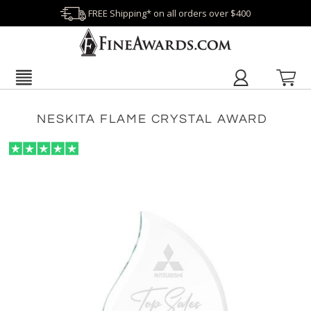
FREE Shipping* on all orders over $400
NESKITA FLAME CRYSTAL AWARD