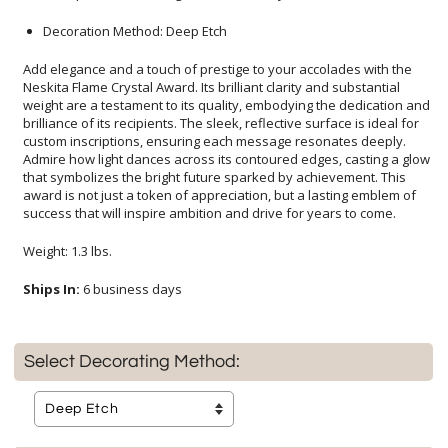
Decoration Method: Deep Etch
Add elegance and a touch of prestige to your accolades with the
Neskita Flame Crystal Award. Its brilliant clarity and substantial
weight are a testament to its quality, embodying the dedication and
brilliance of its recipients. The sleek, reflective surface is ideal for
custom inscriptions, ensuring each message resonates deeply.
Admire how light dances across its contoured edges, casting a glow
that symbolizes the bright future sparked by achievement. This
award is not just a token of appreciation, but a lasting emblem of
success that will inspire ambition and drive for years to come.
Weight: 1.3 lbs.
Ships In:
6 business days
Select Decorating Method: