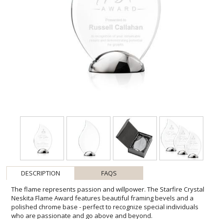
DESCRIPTION
FAQS
The flame represents passion and willpower. The Starfire Crystal
Neskita Flame Award features beautiful framing bevels and a
polished chrome base - perfect to recognize special individuals
who are passionate and go above and beyond.