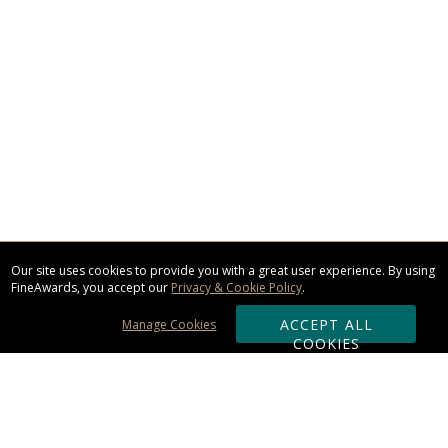
Our site uses cookies to provide you with a great user experience. By using
FineAwards, you accept our
Privacy & Cookie Policy
.
ACCEPT ALL
Manage Cookies
COOKIES
Subscribe & Save: