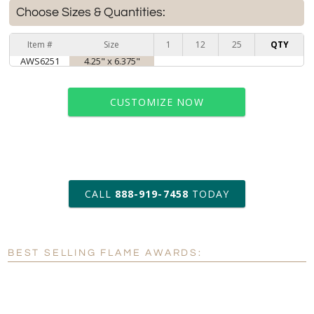
Choose Sizes & Quantities:
Item #
Size
1
12
25
QTY
AWS6251
4.25" x 6.375"
CUSTOMIZE NOW
art proof within 2 business days
CALL
888-919-7458
TODAY
6 business days for
production
BEST SELLING FLAME AWARDS:
Personalization:
No
Yes
[?]
Enter Your Text (below):