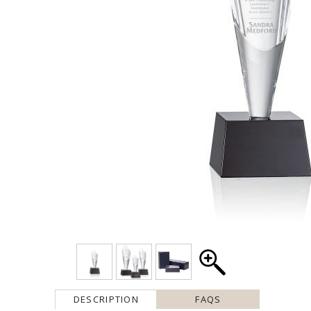
DESCRIPTION
FAQS