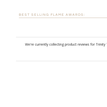
BEST SELLING FLAME AWARDS:
We're currently collecting product reviews for Trini