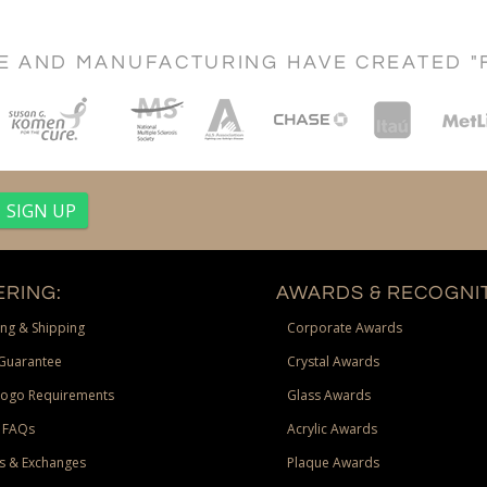
CE AND MANUFACTURING HAVE CREATED "
RING:
AWARDS & RECOGNIT
ng & Shipping
Corporate Awards
Guarantee
Crystal Awards
Logo Requirements
Glass Awards
 FAQs
Acrylic Awards
s & Exchanges
Plaque Awards