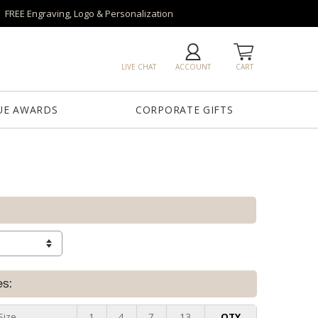
FREE Engraving, Logo & Personalization
LIVE CHAT
ACCOUNT
CART
UE AWARDS
CORPORATE GIFTS
es:
Size
1
4
7
13
QTY