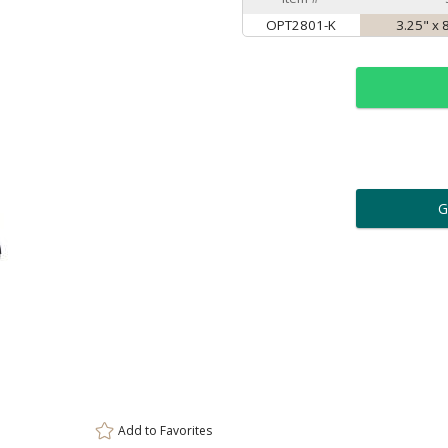
OPT2801-K
3.25" x 
ar
6 
Personalization:
( examp
[
Enter Your Text (below):
Add to
Favorites