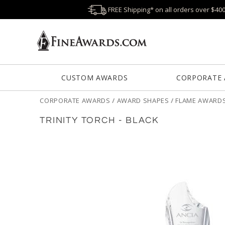
FREE Shipping* on all orders over $40
CUSTOM AWARDS
CORPORATE
CORPORATE AWARDS
/
AWARD SHAPES
/
FLAME AWARD
TRINITY TORCH - BLACK