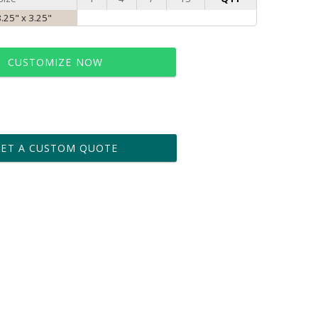
8.25" x 3.25"
CUSTOMIZE NOW
t proof within 2 business days
business days for production
GET A CUSTOM QUOTE
le: Name & Date )
No
Yes
?]