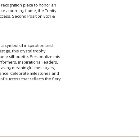
t recognition piece to honor an
ke a burning flame, the Trinity
uccess. Second Position Etch &
Attach a Word™ doc or Ex
Blank - No Personalizatio
I'll email it later to cus
k, a symbol of inspiration and
restige, this crystal trophy
 silhouette. Personalize this
ormers, inspirational leaders,
ngraving meaningful messages,
nce. Celebrate milestones and
success that reflects the fiery
Add a Logo:
No