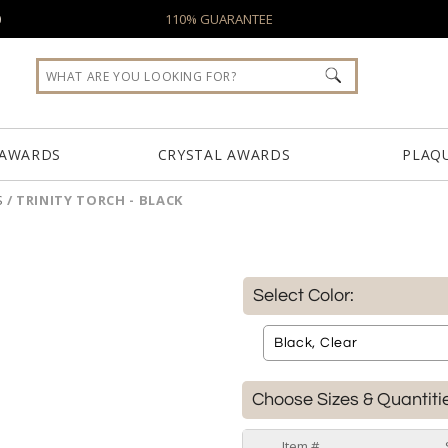
0
110% GUARANTEE
 AWARDS
CRYSTAL AWARDS
PLAQ
S
/
TRINITY TORCH - BLACK
Select Color:
Choose Sizes & Quantiti
Item #