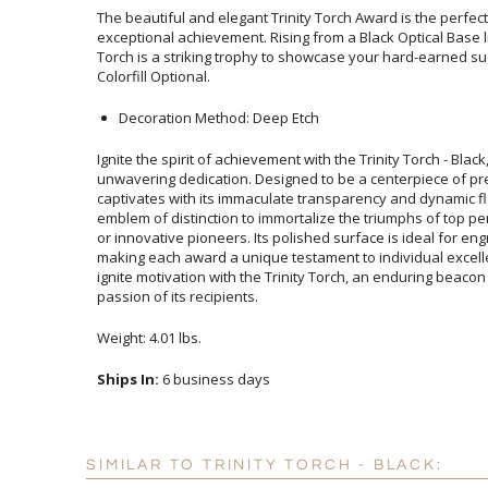
The beautiful and elegant Trinity Torch Award is the perfec
exceptional achievement. Rising from a Black Optical Base li
Torch is a striking trophy to showcase your hard-earned s
Colorfill Optional.
Decoration Method: Deep Etch
Ignite the spirit of achievement with the Trinity Torch - Blac
unwavering dedication. Designed to be a centerpiece of p
captivates with its immaculate transparency and dynamic flame
emblem of distinction to immortalize the triumphs of top perf
or innovative pioneers. Its polished surface is ideal for e
making each award a unique testament to individual excelle
ignite motivation with the Trinity Torch, an enduring beacon of 
passion of its recipients.
Weight: 4.01 lbs.
Ships In:
6 business days
SIMILAR TO TRINITY TORCH - BLACK: