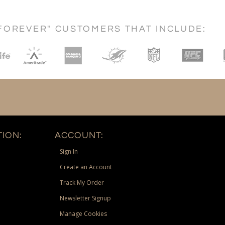
FOREVER" CUSTOMERS THAT INCLUDE:
ION:
ACCOUNT:
Sign In
Create an Account
Track My Order
Newsletter Signup
Manage Cookies