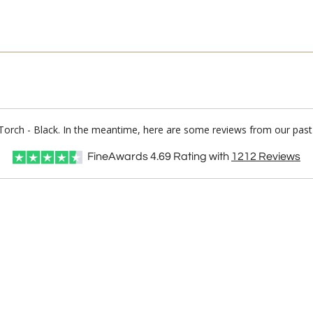
ty Torch - Black. In the meantime, here are some reviews from our past
FineAwards
4.69
Rating with
1212
Reviews