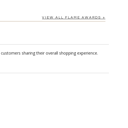
VIEW ALL FLAME AWARDS »
 customers sharing their overall shopping experience.