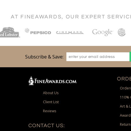
AT FINEAWARDS, OUR EXPERT SERVI
Subscribe & Save:
ORDE
Orderi
About Us
110% 
Client List
Art & 
Reviews
Award
Return
CONTACT US: