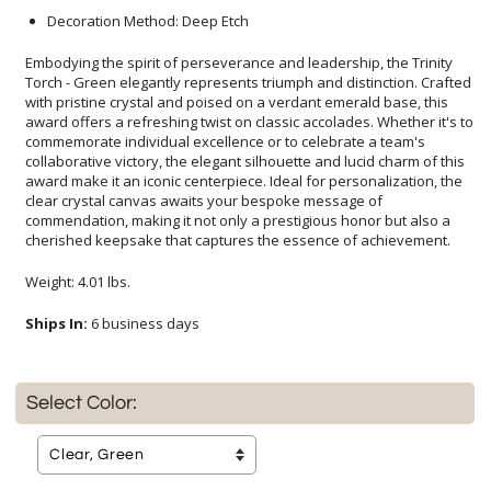
Decoration Method: Deep Etch
Embodying the spirit of perseverance and leadership, the Trinity
Torch - Green elegantly represents triumph and distinction. Crafted
with pristine crystal and poised on a verdant emerald base, this
award offers a refreshing twist on classic accolades. Whether it's to
commemorate individual excellence or to celebrate a team's
collaborative victory, the elegant silhouette and lucid charm of this
award make it an iconic centerpiece. Ideal for personalization, the
clear crystal canvas awaits your bespoke message of
commendation, making it not only a prestigious honor but also a
cherished keepsake that captures the essence of achievement.
Weight: 4.01 lbs.
Ships In:
6 business days
Select Color: