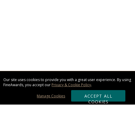
Our site uses cookies to provide you with a great user experience. By using
FineAwards, you accept our
Privacy & Cookie Policy
.
ACCEPT ALL
Manage Cookies
COOKIES
Subscribe & Save: