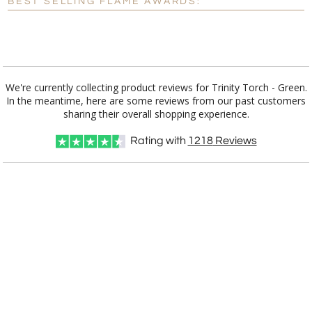
BEST SELLING FLAME AWARDS:
Blank - No Personalization
[?]
I'll email it later to customerservice@fineawards.com.
Add a Logo:
No
Yes
We're currently collecting product reviews for Trinity Torch - Green.
In the meantime, here are some reviews from our past customers
sharing their overall shopping experience.
Rating with
1218
Reviews