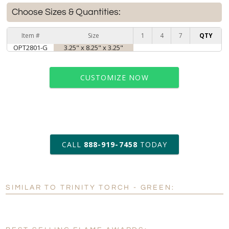
Choose Sizes & Quantities:
Item #
Size
1
4
7
QTY
OPT2801-G
3.25" x 8.25" x 3.25"
CUSTOMIZE NOW
art proof within 2 business days
CALL
888-919-7458
TODAY
6 business days for
production
SIMILAR TO TRINITY TORCH - GREEN:
Personalization:
No
Yes
[?]
Enter Your Text (below):