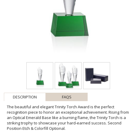
DESCRIPTION
FAQS
The beautiful and elegant Trinity Torch Award is the perfect
recognition piece to honor an exceptional achievement. Rising from
an Optical Emerald Base like a burning flame, the Trinity Torch is a
striking trophy to showcase your hard-earned success. Second
Position Etch & Colorfill Optional.