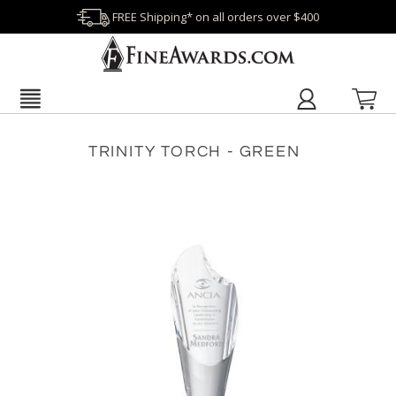
FREE Shipping* on all orders over $400
TRINITY TORCH - GREEN