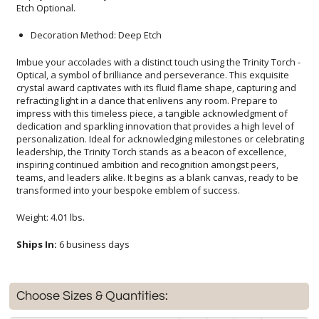
Etch Optional.
Decoration Method: Deep Etch
Imbue your accolades with a distinct touch using the Trinity Torch -
Optical, a symbol of brilliance and perseverance. This exquisite
crystal award captivates with its fluid flame shape, capturing and
refracting light in a dance that enlivens any room. Prepare to
impress with this timeless piece, a tangible acknowledgment of
dedication and sparkling innovation that provides a high level of
personalization. Ideal for acknowledging milestones or celebrating
leadership, the Trinity Torch stands as a beacon of excellence,
inspiring continued ambition and recognition amongst peers,
teams, and leaders alike. It begins as a blank canvas, ready to be
transformed into your bespoke emblem of success.
Weight: 4.01 lbs.
Ships In:
6 business days
Choose Sizes & Quantities: