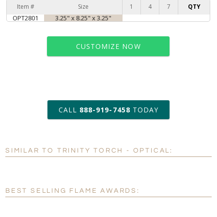
Item #
Size
1
4
7
QTY
OPT2801
3.25" x 8.25" x 3.25"
CUSTOMIZE NOW
art proof within 2 business days
CALL
888-919-7458
TODAY
6 business days for
production
SIMILAR TO TRINITY TORCH - OPTICAL:
Personalization:
No
Yes
[?]
Enter Your Text (below):
BEST SELLING FLAME AWARDS:
Blank - No Personalization
[?]
I'll email it later to customerservice@fineawards.com.