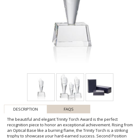
DESCRIPTION
FAQS
The beautiful and elegant Trinity Torch Award is the perfect
recognition piece to honor an exceptional achievement. Rising from
an Optical Base like a burning flame, the Trinity Torch is a striking
trophy to showcase your hard-earned success. Second Position