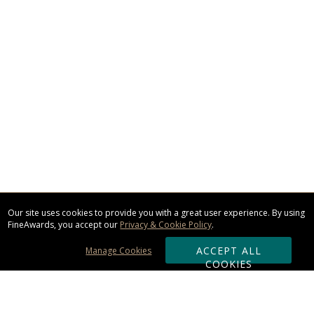
Our site uses cookies to provide you with a great user experience. By using
FineAwards, you accept our
Privacy & Cookie Policy
.
ACCEPT ALL
Manage Cookies
COOKIES
Subscribe & Save: