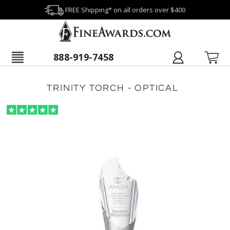
FREE Shipping* on all orders over $400
888-919-7458
TRINITY TORCH - OPTICAL