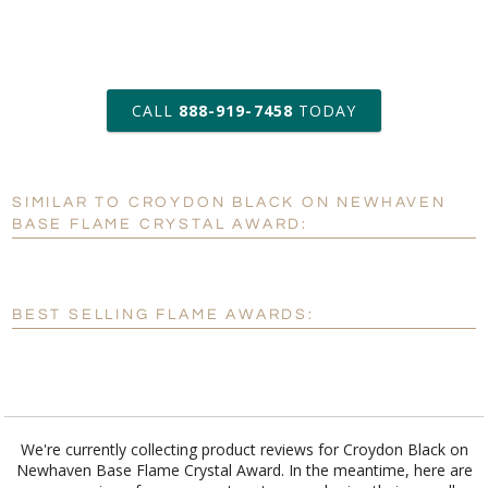
art proof within 2 business days
CALL
888-919-7458
TODAY
6 business days for
production
SIMILAR TO CROYDON BLACK ON NEWHAVEN
Personalization:
No
Yes
BASE FLAME CRYSTAL AWARD:
[?]
Enter Your Text (below):
Blank - No Personalization
BEST SELLING FLAME AWARDS:
[?]
I'll email it later to customerservice@fineawards.com.
Add a Logo:
No
Yes
We're currently collecting product reviews for Croydon Black on
Newhaven Base Flame Crystal Award. In the meantime, here are
some reviews from our past customers sharing their overall