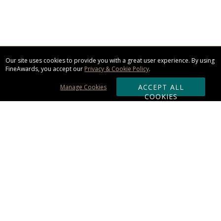
Our site uses cookies to provide you with a great user experience. By using
FineAwards, you accept our
Privacy & Cookie Policy
.
ACCEPT ALL
Manage Cookies
COOKIES
Subscribe & Save:
ORDERING:
Ordering & Shipping
About Us
110% Guarantee
Client List