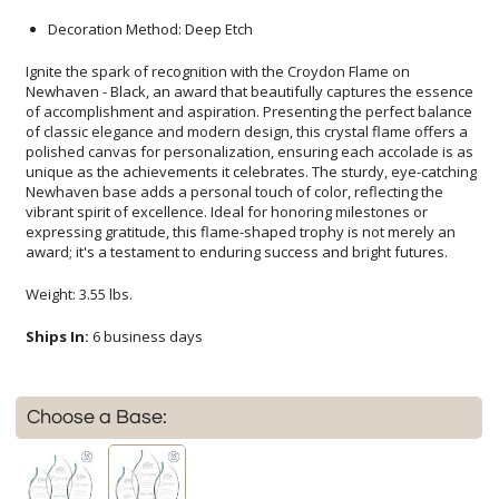
Decoration Method: Deep Etch
Ignite the spark of recognition with the Croydon Flame on
Newhaven - Black, an award that beautifully captures the essence
of accomplishment and aspiration. Presenting the perfect balance
of classic elegance and modern design, this crystal flame offers a
polished canvas for personalization, ensuring each accolade is as
unique as the achievements it celebrates. The sturdy, eye-catching
Newhaven base adds a personal touch of color, reflecting the
vibrant spirit of excellence. Ideal for honoring milestones or
expressing gratitude, this flame-shaped trophy is not merely an
award; it's a testament to enduring success and bright futures.
Weight: 3.55 lbs.
Ships In:
6 business days
Choose a Base: