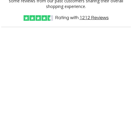
shopping experience.
Rating with
1212
Reviews