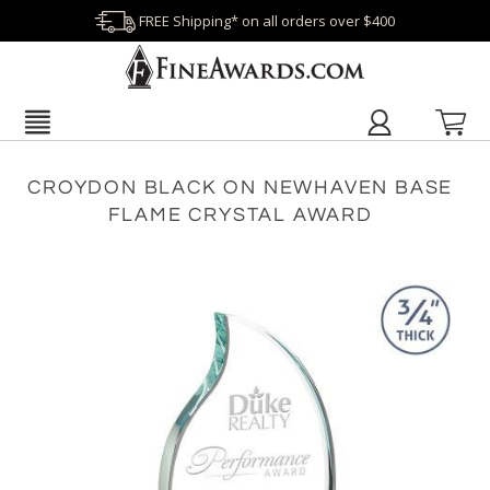
FREE Shipping* on all orders over $400
CROYDON BLACK ON NEWHAVEN BASE
FLAME CRYSTAL AWARD