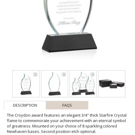
DESCRIPTION
FAQS
The Croydon award features an elegant 3/4" thick Starfire Crystal
flame to commemorate your achievement with an eternal symbol
of greatness. Mounted on your choice of 8 sparkling colored
Newhaven bases. Second position etch optional.