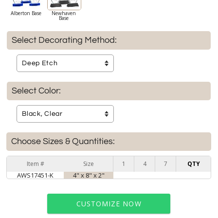
Alberton Base
Newhaven
Base
Select Decorating Method:
Select Color:
Choose Sizes & Quantities:
Item #
Size
1
4
7
QTY
AWS17451-K
4" x 8" x 2"
CUSTOMIZE NOW