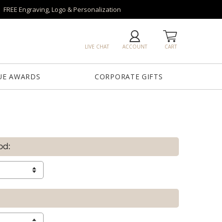
FREE Engraving, Logo & Personalization
LIVE CHAT
ACCOUNT
CART
UE AWARDS
CORPORATE GIFTS
od: