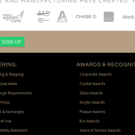
CE AND MANUFACTURING HAVE CREATED "
RING:
AWARDS & RECOGNIT
ng & Shipping
Corporate Awards
Guarantee
Crystal Awards
Logo Requirements
Glass Awards
 FAQs
Acrylic Awards
s & Exchanges
Plaque Awards
of Use
Eco Awards
ibility Statement
Years of Service Awards