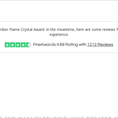
Amber Flame Crystal Award. In the meantime, here are some reviews f
experience.
FineAwards
4.69
Rating with
1212
Reviews