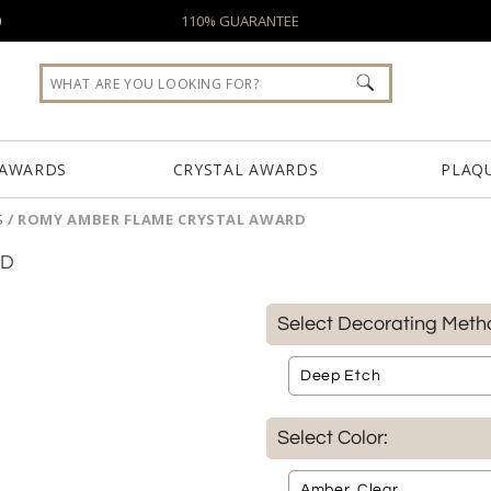
0
110% GUARANTEE
 AWARDS
CRYSTAL AWARDS
PLAQ
S
/
ROMY AMBER FLAME CRYSTAL AWARD
RD
Select Decorating Meth
Select Color: