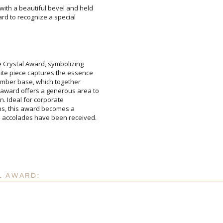
with a beautiful bevel and held
 award to recognize a special
e Crystal Award, symbolizing
te piece captures the essence
 amber base, which together
ward offers a generous area to
ision. Ideal for corporate
tions, this award becomes a
Attach a Word™ doc or Ex
Blank - No Personalizatio
I'll email it later to cus
he accolades have been received.
Add a Logo:
No
L AWARD: