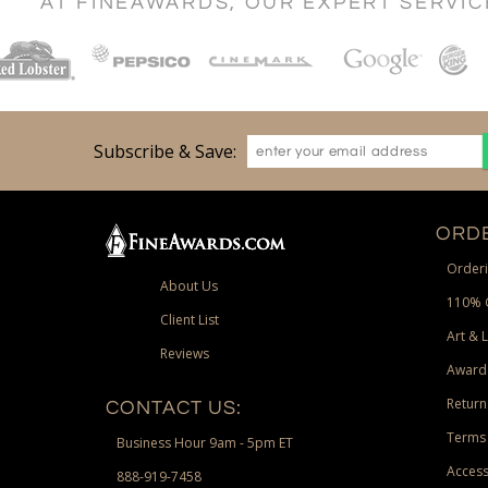
AT FINEAWARDS, OUR EXPERT SERVI
Subscribe & Save:
ORDE
Orderi
About Us
110% 
Client List
Art & 
Reviews
Award
Return
CONTACT US:
Terms 
Business Hour 9am - 5pm ET
Access
888-919-7458