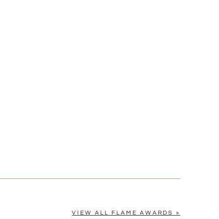
[?]
cel™ spreadsheet
n
[?]
tomerservice@fineawards.com.
Yes
VIEW ALL FLAME AWARDS »