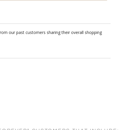
rom our past customers sharing their overall shopping