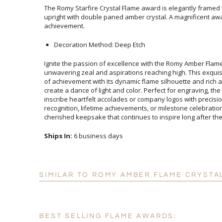
The Romy Starfire Crystal Flame award is elegantly framed 
upright with double paned amber crystal. A magnificent
achievement.
Decoration Method: Deep Etch
Ignite the passion of excellence with the Romy Amber Flam
unwavering zeal and aspirations reaching high. This exquisi
of achievement with its dynamic flame silhouette and rich
create a dance of light and color. Perfect for engraving, the a
inscribe heartfelt accolades or company logos with prec
recognition, lifetime achievements, or milestone celebra
cherished keepsake that continues to inspire long after t
Ships In:
6 business days
SIMILAR TO ROMY AMBER FLAME CRYSTA
BEST SELLING FLAME AWARDS: