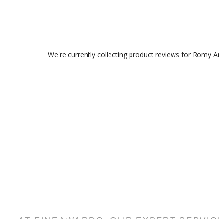
We're currently collecting product reviews for Romy 