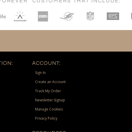
FOREVER" CUSTOMERS THAT INCLUDE:
ION:
ACCOUNT:
Sign In
Create an Account
Track My Order
Newsletter Signup
Manage Cookies
Privacy Policy