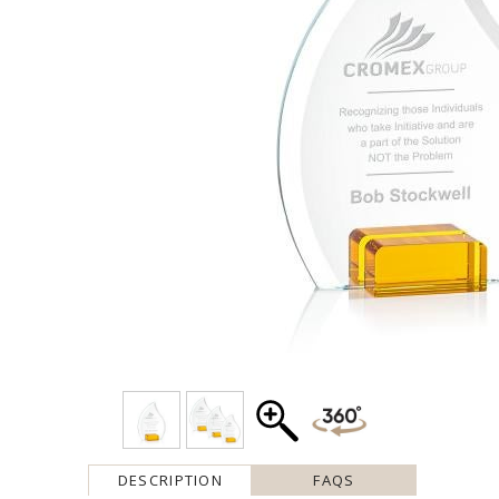
DESCRIPTION
FAQS