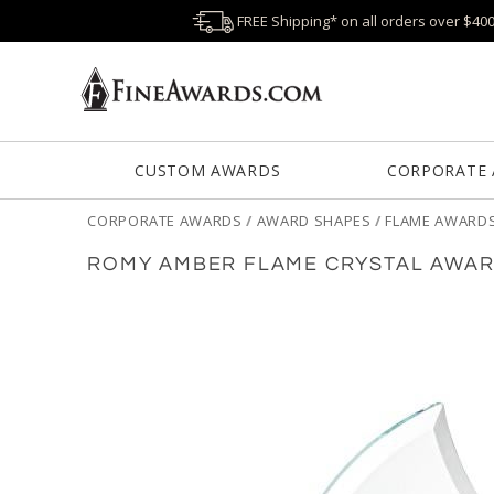
FREE Shipping* on all orders over $40
CUSTOM AWARDS
CORPORATE
CORPORATE AWARDS
/
AWARD SHAPES
/
FLAME AWARD
ROMY AMBER FLAME CRYSTAL AWA