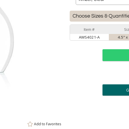
Choose Sizes & Quantiti
Item #
Si
AWS4021-A
4.5" x
ar
6 
Personalization:
( examp
[
Enter Your Text (below):
Add to
Favorites