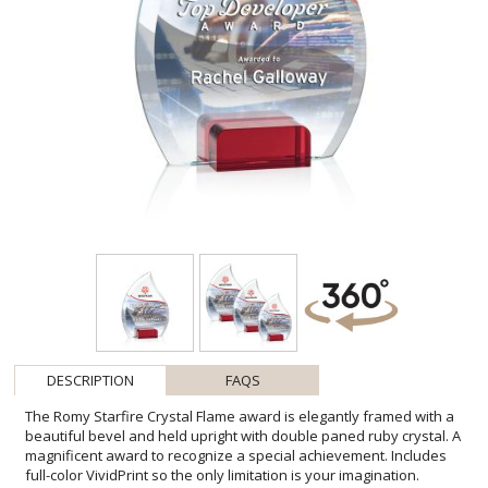
DESCRIPTION
FAQS
The Romy Starfire Crystal Flame award is elegantly framed with a
beautiful bevel and held upright with double paned ruby crystal. A
magnificent award to recognize a special achievement. Includes
full-color VividPrint so the only limitation is your imagination.