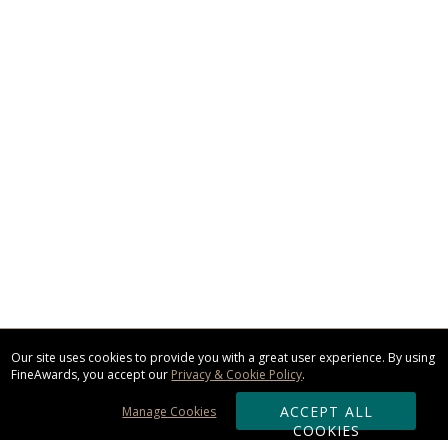
Our site uses cookies to provide you with a great user experience. By using
FineAwards, you accept our
Privacy & Cookie Policy
.
ACCEPT ALL
Manage Cookies
COOKIES