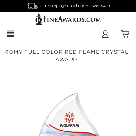
FREE Shipping* on all orders over $400
ROMY FULL COLOR RED FLAME CRYSTAL
AWARD