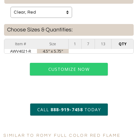
Choose Sizes & Quantities:
Item #
Size
1
7
13
QTY
AWV4021-R
4.5" x 5.75"
CUSTOMIZE NOW
art proof within 2 business days
CALL
888-919-7458
TODAY
6 business days for
production
SIMILAR TO ROMY FULL COLOR RED FLAME
Personalization:
No
Yes