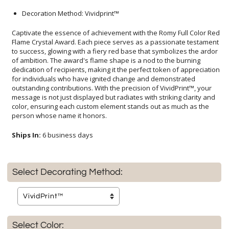
Decoration Method: Vividprint™
Captivate the essence of achievement with the Romy Full Color Red
Flame Crystal Award. Each piece serves as a passionate testament
to success, glowing with a fiery red base that symbolizes the ardor
of ambition. The award's flame shape is a nod to the burning
dedication of recipients, making it the perfect token of appreciation
for individuals who have ignited change and demonstrated
outstanding contributions. With the precision of VividPrint™, your
message is not just displayed but radiates with striking clarity and
color, ensuring each custom element stands out as much as the
person whose name it honors.
Ships In:
6 business days
Select Decorating Method:
Select Color: