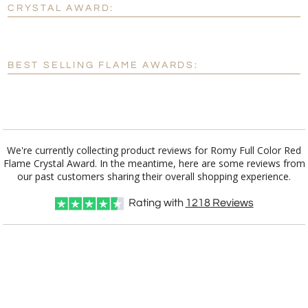
CRYSTAL AWARD:
[?]
Enter Your Text (below):
Blank - No Personalization
BEST SELLING FLAME AWARDS:
[?]
I'll email it later to customerservice@fineawards.com.
Add a Logo:
No
Yes
We're currently collecting product reviews for Romy Full Color Red
Flame Crystal Award. In the meantime, here are some reviews from
our past customers sharing their overall shopping experience.
Rating with
1218
Reviews