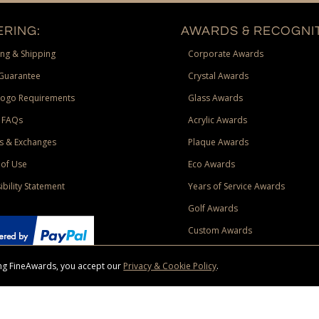
RING:
AWARDS & RECOGNIT
ng & Shipping
Corporate Awards
Guarantee
Crystal Awards
Logo Requirements
Glass Awards
 FAQs
Acrylic Awards
s & Exchanges
Plaque Awards
of Use
Eco Awards
ibility Statement
Years of Service Awards
Golf Awards
Custom Awards
sing FineAwards, you accept our
Privacy & Cookie Policy
.