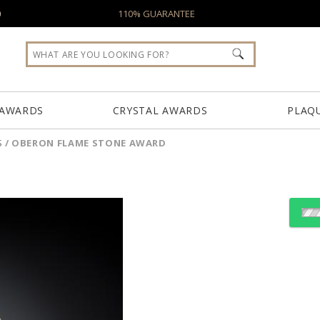
0
110% GUARANTEE
 AWARDS
CRYSTAL AWARDS
PLAQ
S
/
OBERON FLAME STONE AWARD
Choose a Color:
Gold
White