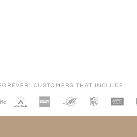
FOREVER" CUSTOMERS THAT INCLUDE: