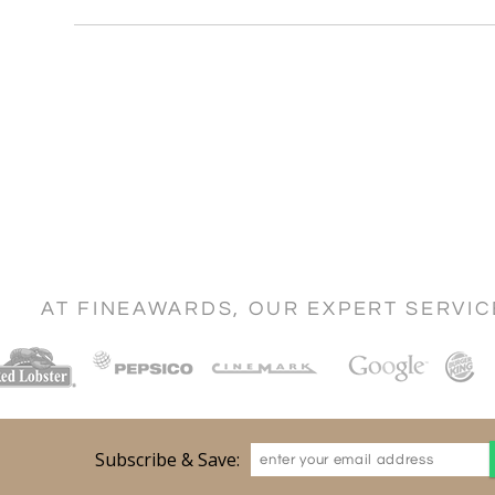
AT FINEAWARDS, OUR EXPERT SERVI
Subscribe & Save: