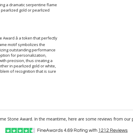
ting a dramatic serpentine flame
ous pearlized gold or pearlized
 Award â a token that perfectly
ek flame motif symbolizes the
ognizing outstanding performance
an option for personalization,
with precision, thus creating a
ther in pearlized gold or white,
blem of recognition that is sure
lame Stone Award. In the meantime, here are some reviews from our p
FineAwards
4.69
Rating with
1212
Reviews