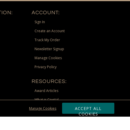
ION:
ACCOUNT:
Sign In
Create an Account
Track My Order
Newsletter Signup
Manage Cookies
Privacy Policy
RESOURCES:
Award Articles
What is Crystal
ACCEPT ALL
Manage Cookies
Recognition Scholarship
COOKIES
Site Map