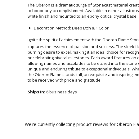
The Oberon is a dramatic surge of Stonecast material crea
to honor any accomplishment. Available in either a lustr
white finish and mounted to an ebony optical crystal base.
Decoration Method: Deep Etch & 1 Color
Ignite the spirit of achievement with the Oberon Flame Stone
captures the essence of passion and success. The sle
burning desire to excel, making it an ideal choice for rec
or celebrating pivotal milestones. Each award features 
allowing names and accolades to be etched into the stone 
unique and enduring tribute to exceptional individuals. Whe
the Oberon Flame stands tall, an exquisite and inspiring em
to be received with pride and gratitude.
Ships In:
6 business days
We're currently collecting product reviews for Oberon F