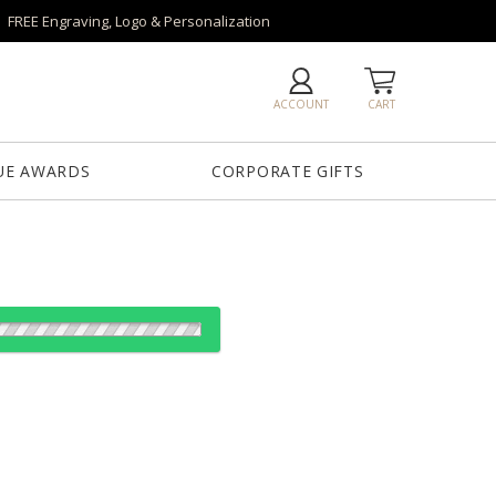
FREE Engraving, Logo & Personalization
ACCOUNT
CART
UE AWARDS
CORPORATE GIFTS