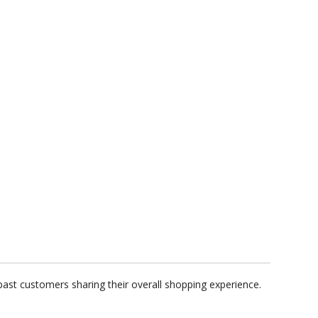
ast customers sharing their overall shopping experience.