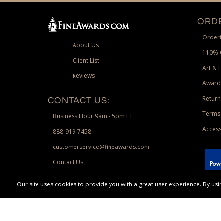
ORDE
Orderi
About Us
110% 
Client List
Art & 
Reviews
Award
Return
CONTACT US:
Terms 
Business Hour 9am - 5pm ET
Access
888-919-7458
customerservice@fineawards.com
Contact Us
 Paypal.
Our site uses cookies to provide you with a great user experience. By u