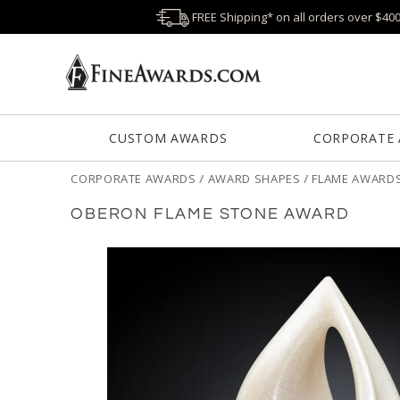
FREE Shipping* on all orders over $40
CUSTOM AWARDS
CORPORATE
CORPORATE AWARDS
/
AWARD SHAPES
/
FLAME AWARD
OBERON FLAME STONE AWARD