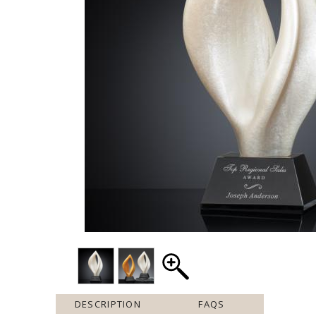
DESCRIPTION
FAQS