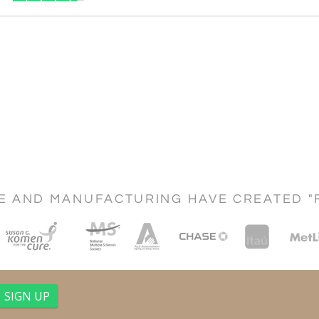
CE AND MANUFACTURING HAVE CREATED "