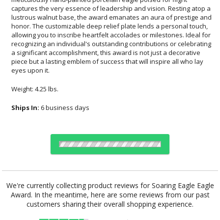
eyes upon it.
Weight: 4.25 lbs.
Ships In:
6 business days
Choose Sizes & Quantities:
We're currently collecting product reviews for Soaring Eagle Eagle
Award. In the meantime, here are some reviews from our past
Item #
Size
1
6
26
QTY
EA8507O
8"x10.5"
customers sharing their overall shopping experience.