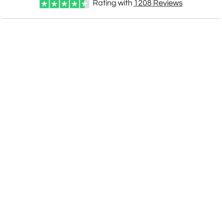
Rating with
1208
Reviews
CUSTOMIZE NOW
art proof within 2 business days
CALL
888-919-7458
TODAY
6 business days for
production