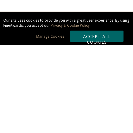
Our site uses cookies to provide you with a great user experience. By using
FineAwards, you accept our
Privacy & Cookie Policy
.
ACCEPT ALL
Manage Cookies
COOKIES
Subscribe & Save:
ORDERING:
Ordering & Shipping
About Us
110% Guarantee
Client List
Art & Logo Requirements
Reviews
Award FAQs