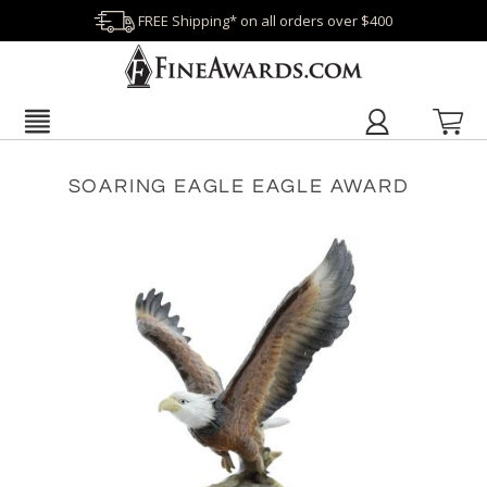
FREE Shipping* on all orders over $400
SOARING EAGLE EAGLE AWARD