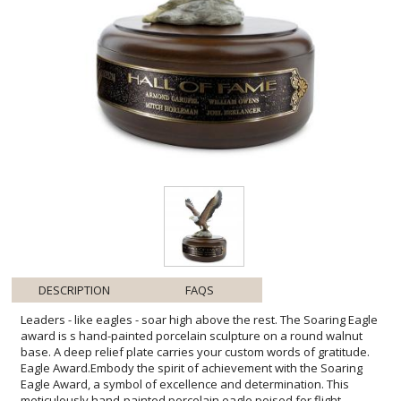
DESCRIPTION
FAQS
Leaders - like eagles - soar high above the rest. The Soaring Eagle
award is s hand-painted porcelain sculpture on a round walnut
base. A deep relief plate carries your custom words of gratitude.
Eagle Award.Embody the spirit of achievement with the Soaring
Eagle Award, a symbol of excellence and determination. This
meticulously hand-painted porcelain eagle poised for flight
captures the very essence of leadership and vision. Resting atop a
lustrous walnut base, the award emanates an aura of prestige and
honor. The customizable deep relief plate lends a personal touch,
allowing you to inscribe heartfelt accolades or milestones. Ideal for
recognizing an individual's outstanding contributions or celebrating
a significant accomplishment, this award is not just a decorative
piece but a lasting emblem of success that will inspire all who lay