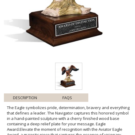
DESCRIPTION
FAQS
The Eagle symbolizes pride, determination, bravery and everything
that defines a leader. The Navigator captures this honored symbol
in a hand-painted sculpture with a cherry finished wood base
containing a deep relief plate for your message. Eagle
Award.Elevate the moment of recognition with the Aviator Eagle
Award, a majestic piece that captures the essence of visionary
leadership. Each feather and talon is sculpted with precision,
reflecting the high caliber of excellence you wish to celebrate. The
eagle, perched regally atop craggy terrain, embodies the altitude of
achievements reached by the recipient. The warm hues of the
cherry-finished base offer a classic touch, beautifully
complementing the personalized engraved plate. Ideal for
corporate honors, milestone commemorations, or any momentous
occasion, this award transforms a gesture of appreciation into a