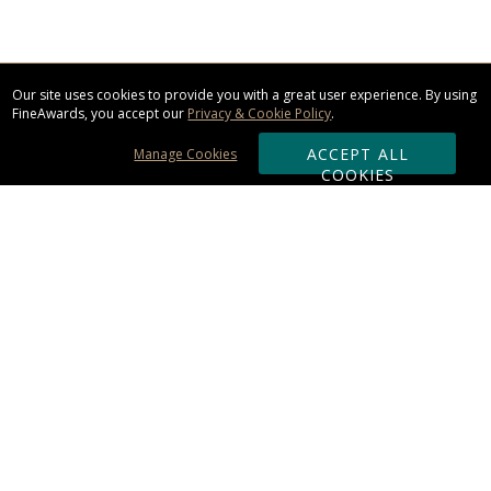
Our site uses cookies to provide you with a great user experience. By using
FineAwards, you accept our
Privacy & Cookie Policy
.
ACCEPT ALL
Manage Cookies
COOKIES
Subscribe & Save:
ORDERING:
Ordering & Shipping
About Us
110% Guarantee
Client List
Art & Logo Requirements
Reviews