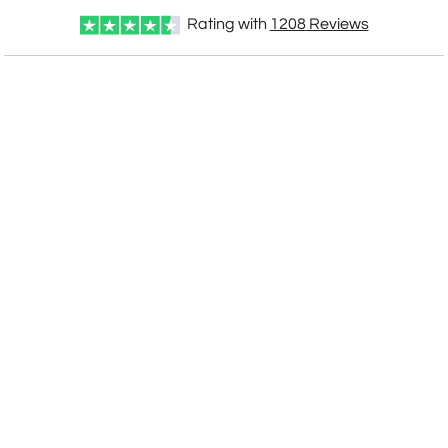
Rating with
1208
Reviews
CUSTOMIZE NOW
art proof within 2 business days
CALL
888-919-7458
TODAY
6 business days for
production