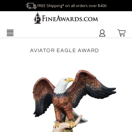
FREE Shipping* on all orders over $400
AVIATOR EAGLE AWARD