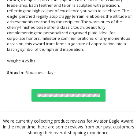
lasting symbol of triumph and inspiration.
Weight: 4.25 lbs.
Ships In:
6 business days
Choose Sizes & Quantities:
We're currently collecting product reviews for Aviator Eagle Award.
In the meantime, here are some reviews from our past customers
Item #
Size
1
6
26
QTY
EA8510C
9"x9.5"
sharing their overall shopping experience.