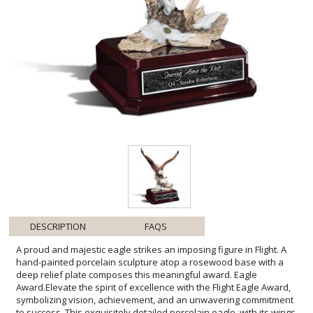
DESCRIPTION
FAQS
A proud and majestic eagle strikes an imposing figure in Flight. A
hand-painted porcelain sculpture atop a rosewood base with a
deep relief plate composes this meaningful award. Eagle
Award.Elevate the spirit of excellence with the Flight Eagle Award,
symbolizing vision, achievement, and an unwavering commitment
to success. This exquisitely detailed porcelain eagle, with its wings
unfurled in mid-flight, captures the essence of freedom and the
power of soaring to new heights. It's perched regally upon a solid
rosewood base, providing a noble setting for personalized
engraving. Ideal for recognizing exceptional leadership or
celebrating significant milestones, this award transcends mere
acknowledgment, embodying inspiration for all who lay eyes upon
it. Offer the ultimate tribute with this embodiment of grace and
ambition, destined to become a treasured keepsake for the