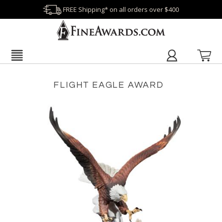
FREE Shipping* on all orders over $400
FLIGHT EAGLE AWARD