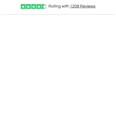
Rating with
1208
Reviews
CUSTOMIZE NOW
art proof within 2 business days
CALL
888-919-7458
TODAY
6 business days for
production