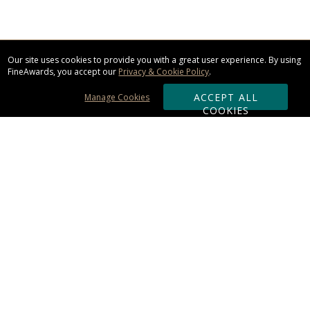
Our site uses cookies to provide you with a great user experience. By using
FineAwards, you accept our
Privacy & Cookie Policy
.
ACCEPT ALL
Manage Cookies
COOKIES
Subscribe & Save:
ORDERING:
Ordering & Shipping
About Us
110% Guarantee
Client List
Art & Logo Requirements
Reviews