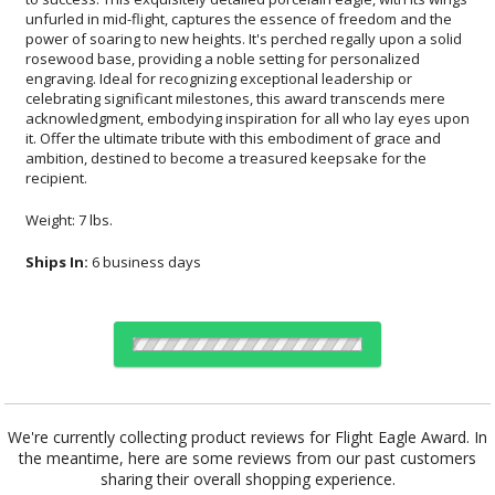
recipient.
Weight: 7 lbs.
Ships In:
6 business days
Choose Sizes & Quantities:
We're currently collecting product reviews for Flight Eagle Award. In
the meantime, here are some reviews from our past customers
Item #
Size
1
6
26
QTY
EA8936R
10.5"x14"
sharing their overall shopping experience.