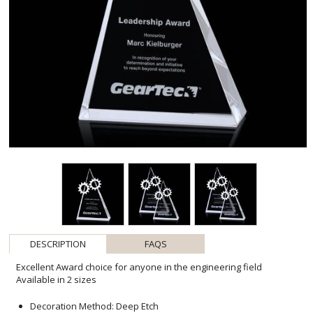
DESCRIPTION
FAQS
Excellent Award choice for anyone in the engineering field
Available in 2 sizes
Decoration Method: Deep Etch