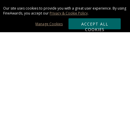
Our site uses cookies to provide you with a great user experience. By using
FineAwards, you accept our
Privacy & Cookie Policy
.
ACCEPT ALL
Manage Cookies
COOKIES
Subscribe & Save:
ORDERING:
Ordering & Shipping
About Us
110% Guarantee
Client List
Art & Logo Requirements
Reviews
Award FAQs
Returns & Exchanges
CONTACT US: