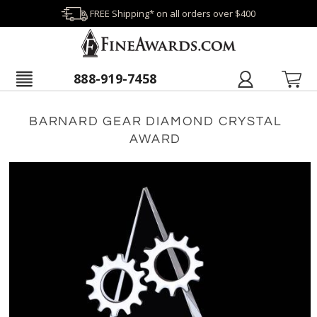
FREE Shipping* on all orders over $400
888-919-7458
BARNARD GEAR DIAMOND CRYSTAL
AWARD