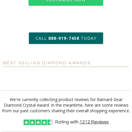
art proof within 2 business days
CALL
888-919-7458
TODAY
6 business days for
production
BEST SELLING DIAMOND AWARDS:
Personalization:
No
Yes
[?]
Enter Your Text (below):
Blank - No Personalization
We're currently collecting product reviews for Barnard Gear
Diamond Crystal Award. In the meantime, here are some reviews
[?]
I'll email it later to customerservice@fineawards.com.
from our past customers sharing their overall shopping experience.
Add a Logo:
No
Yes
Rating with
1212
Reviews