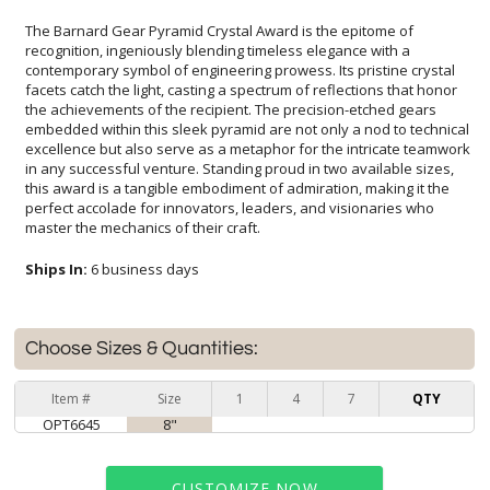
The Barnard Gear Pyramid Crystal Award is the epitome of
recognition, ingeniously blending timeless elegance with a
contemporary symbol of engineering prowess. Its pristine crystal
facets catch the light, casting a spectrum of reflections that honor
the achievements of the recipient. The precision-etched gears
embedded within this sleek pyramid are not only a nod to technical
excellence but also serve as a metaphor for the intricate teamwork
in any successful venture. Standing proud in two available sizes,
this award is a tangible embodiment of admiration, making it the
perfect accolade for innovators, leaders, and visionaries who
master the mechanics of their craft.
Ships In:
6 business days
Choose Sizes & Quantities:
Item #
Size
1
4
7
QTY
OPT6645
8"
CUSTOMIZE NOW