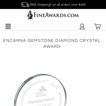
FREE Shipping* on all orders over $400
ENCARNA GEMSTONE DIAMOND CRYSTAL
AWARD