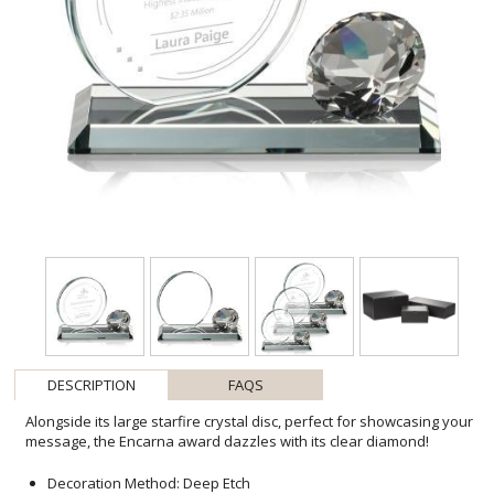
DESCRIPTION
FAQS
Alongside its large starfire crystal disc, perfect for showcasing your
message, the Encarna award dazzles with its clear diamond!
Decoration Method: Deep Etch