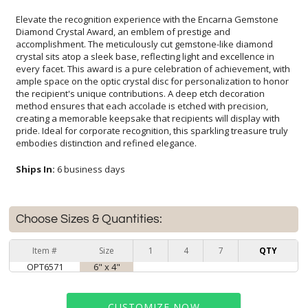
Elevate the recognition experience with the Encarna Gemstone
Diamond Crystal Award, an emblem of prestige and
accomplishment. The meticulously cut gemstone-like diamond
crystal sits atop a sleek base, reflecting light and excellence in
every facet. This award is a pure celebration of achievement, with
ample space on the optic crystal disc for personalization to honor
the recipient's unique contributions. A deep etch decoration
method ensures that each accolade is etched with precision,
creating a memorable keepsake that recipients will display with
pride. Ideal for corporate recognition, this sparkling treasure truly
embodies distinction and refined elegance.
Ships In:
6 business days
Choose Sizes & Quantities:
Item #
Size
1
4
7
QTY
OPT6571
6" x 4"
CUSTOMIZE NOW