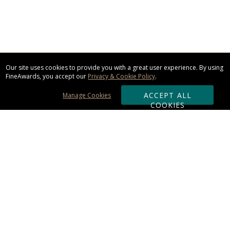
Our site uses cookies to provide you with a great user experience. By using
FineAwards, you accept our
Privacy & Cookie Policy
.
ACCEPT ALL
Manage Cookies
COOKIES
Subscribe & Save:
ORDERING:
Ordering & Shipping
About Us
110% Guarantee