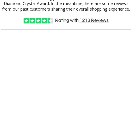
from our past customers sharing their overall shopping experience.
Rating with
1218
Reviews