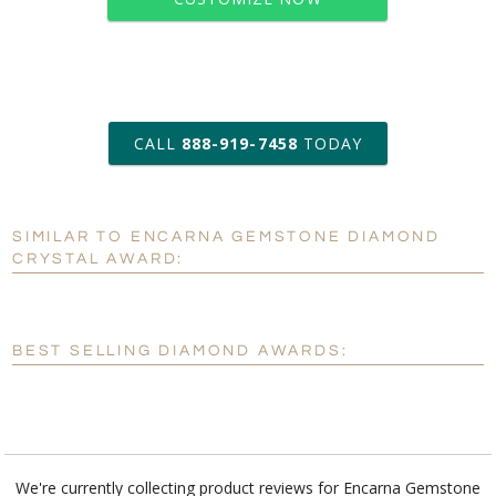
art proof within 2 business days
CALL
888-919-7458
TODAY
6 business days for
production
SIMILAR TO ENCARNA GEMSTONE DIAMOND
Personalization:
No
Yes
CRYSTAL AWARD:
[?]
Enter Your Text (below):
Blank - No Personalization
BEST SELLING DIAMOND AWARDS:
[?]
I'll email it later to customerservice@fineawards.com.
Add a Logo:
No
Yes
We're currently collecting product reviews for Encarna Gemstone
Diamond Crystal Award. In the meantime, here are some reviews