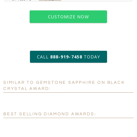
CUSTOMIZE NOW
art proof within 2 business days
CALL
888-919-7458
TODAY
6 business days for
production
SIMILAR TO GEMSTONE SAPPHIRE ON BLACK
Personalization:
No
Yes
CRYSTAL AWARD:
[?]
Enter Your Text (below):
Blank - No Personalization
BEST SELLING DIAMOND AWARDS:
[?]
I'll email it later to customerservice@fineawards.com.