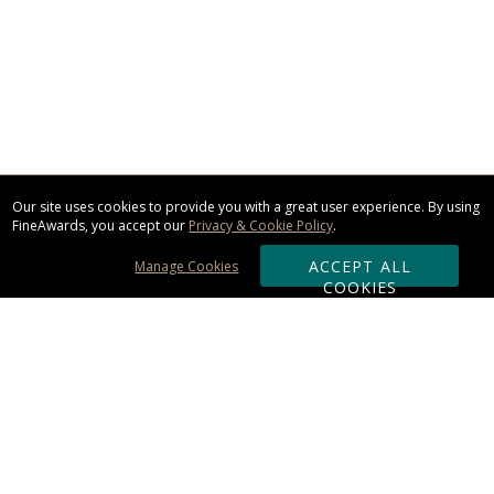
Our site uses cookies to provide you with a great user experience. By using
FineAwards, you accept our
Privacy & Cookie Policy
.
ACCEPT ALL
Manage Cookies
COOKIES
Subscribe & Save:
ORDERING: