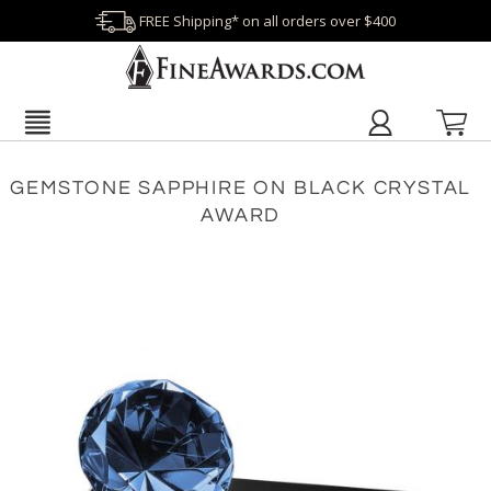
FREE Shipping* on all orders over $400
GEMSTONE SAPPHIRE ON BLACK CRYSTAL
AWARD