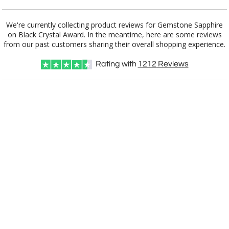
Add a Logo:
No
Yes
We're currently collecting product reviews for Gemstone Sapphire
on Black Crystal Award. In the meantime, here are some reviews
from our past customers sharing their overall shopping experience.
Rating with
1212
Reviews