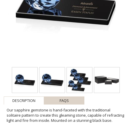
DESCRIPTION
FAQS
Our sapphire gemstone is hand-faceted with the traditional
solitaire pattern to create this gleaming stone, capable of refracting
light and fire from inside. Mounted on a stunning black base.