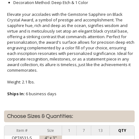
Decoration Method: Deep Etch & 1 Color
Elevate your accolades with the Gemstone Sapphire on Black
Crystal Award, a symbol of prestige and accomplishment. The
sapphire hue, rich and deep as the ocean, signifies wisdom and
virtue and is meticulously set atop an elegant black crystal base,
offering a striking contrast that commands attention. Perfect for
personalization, the award's surface allows for precision deep etch
engraving complemented by a color fill of your choice, ensuring
each inscription resonates with personalized significance. Ideal for
corporate recognition, milestones, or as a statement piece in any
award collection, its allure is timeless, just like the achievements it
commemorates.
Weight: 2.1 lbs.
Ships In:
6 business days
Choose Sizes & Quantities:
Item #
Size
1
7
13
QTY
OPT6531-S
4" x 3"