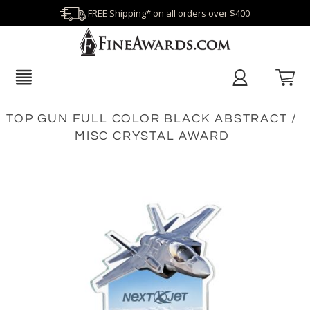
FREE Shipping* on all orders over $400
TOP GUN FULL COLOR BLACK ABSTRACT /
MISC CRYSTAL AWARD