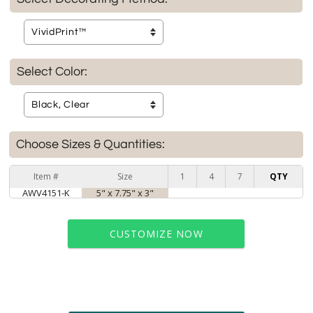
Select Color:
Choose Sizes & Quantities:
Item #
Size
1
4
7
QTY
AWV4151-K
5" x 7.75" x 3"
CUSTOMIZE NOW