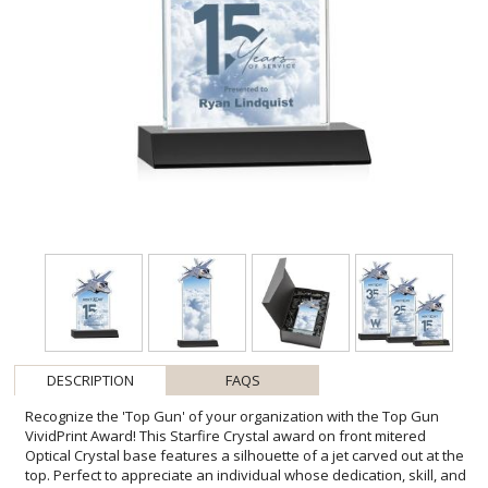
DESCRIPTION
FAQS
Recognize the 'Top Gun' of your organization with the Top Gun
VividPrint Award! This Starfire Crystal award on front mitered
Optical Crystal base features a silhouette of a jet carved out at the
top. Perfect to appreciate an individual whose dedication, skill, and
unwavering commitment to excellence have truly set them apart.
Packaged in a black satin-lined presentation gift box. Includes
imprinted image of the fighter jet. Second position imprint on base