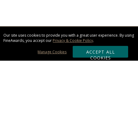
Our site uses cookies to provide you with a great user experience. By using
FineAwards, you accept our
Privacy & Cookie Policy
.
ACCEPT ALL
Manage Cookies
COOKIES
Subscribe & Save:
ORDERING:
Ordering & Shipping
About Us
110% Guarantee
Client List