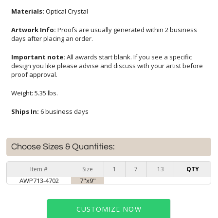
Materials:
Optical Crystal
Artwork Info:
Proofs are usually generated within 2 business
days after placing an order.
Important note:
All awards start blank. If you see a specific
design you like please advise and discuss with your artist before
proof approval.
Weight: 5.35 lbs.
Ships In:
6 business days
Choose Sizes & Quantities:
Item #
Size
1
7
13
QTY
AWP713-4702
7"x9"
CUSTOMIZE NOW