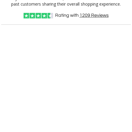
past customers sharing their overall shopping experience.
Rating with
1209
Reviews