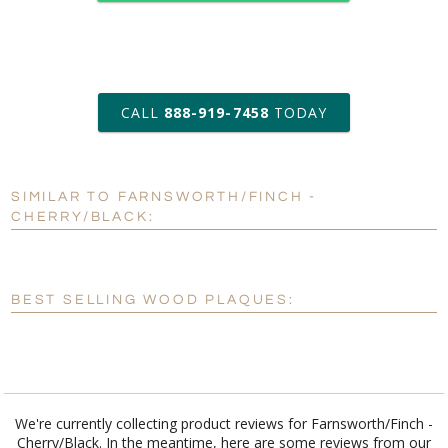
art proof within 2 business days
CALL
888-919-7458
TODAY
6 business days for
production
SIMILAR TO FARNSWORTH/FINCH -
Personalization:
No
Yes
CHERRY/BLACK:
[?]
Enter Your Text (below):
Blank - No Personalization
BEST SELLING WOOD PLAQUES:
[?]
I'll email it later to customerservice@fineawards.com.
Add a Logo:
No
Yes
We're currently collecting product reviews for Farnsworth/Finch -
Cherry/Black. In the meantime, here are some reviews from our