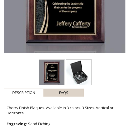
DESCRIPTION
FAQS
Cherry Finish Plaques. Available in 3 colors. 3 Sizes. Vertical or
Horizontal
Engraving:
Sand Etching