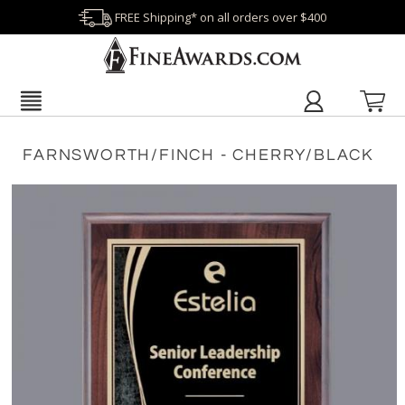
FREE Shipping* on all orders over $400
FARNSWORTH/FINCH - CHERRY/BLACK