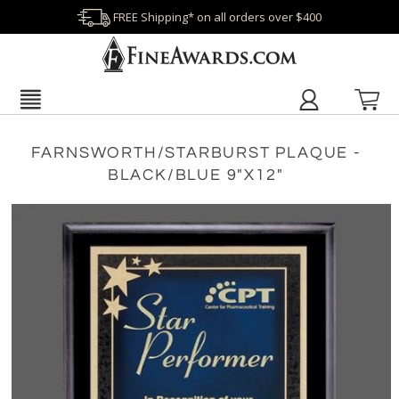
FREE Shipping* on all orders over $400
FARNSWORTH/STARBURST PLAQUE -
BLACK/BLUE 9"X12"