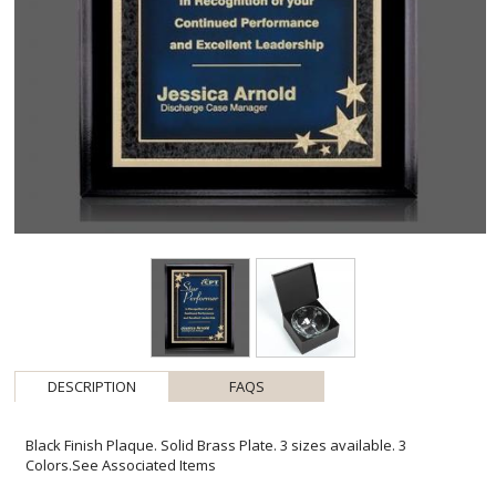
DESCRIPTION
FAQS
Black Finish Plaque. Solid Brass Plate. 3 sizes available. 3
Colors.See Associated Items