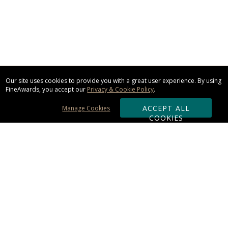
Our site uses cookies to provide you with a great user experience. By using
FineAwards, you accept our
Privacy & Cookie Policy
.
ACCEPT ALL
Manage Cookies
COOKIES
Subscribe & Save:
ORDERING:
Ordering & Shipping