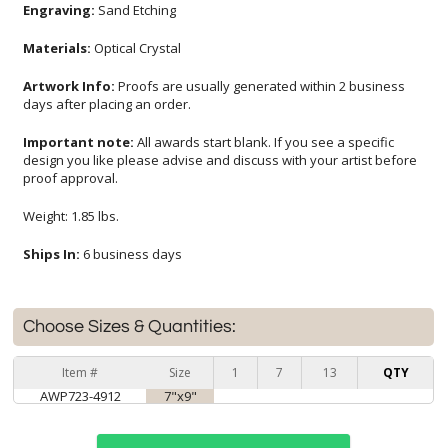
Engraving:
Sand Etching
Materials:
Optical Crystal
Artwork Info:
Proofs are usually generated within 2 business
days after placing an order.
Important note:
All awards start blank. If you see a specific
design you like please advise and discuss with your artist before
proof approval.
Weight: 1.85 lbs.
Ships In:
6 business days
Choose Sizes & Quantities:
Item #
Size
1
7
13
QTY
AWP723-4912
7"x9"