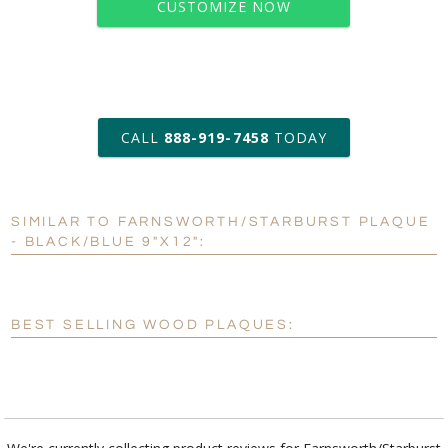
CUSTOMIZE NOW
art proof within 2 business days
CALL
888-919-7458
TODAY
6 business days for
production
SIMILAR TO FARNSWORTH/STARBURST PLAQUE
Personalization:
No
Yes
- BLACK/BLUE 9"X12":
[?]
Enter Your Text (below):
Blank - No Personalization
BEST SELLING WOOD PLAQUES:
[?]
I'll email it later to customerservice@fineawards.com.
Add a Logo:
No
Yes