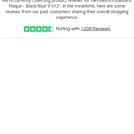
We're currently collecting product reviews for Farnsworth/Starburst
Plaque - Black/Blue 9"x12". In the meantime, here are some
reviews from our past customers sharing their overall shopping
experience.
Rating with
1208
Reviews