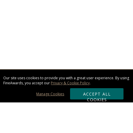
Our site uses cookies to provide you with a great user experience. By using
FineAwards, you accept our
Privacy & Cookie Policy
.
ACCEPT ALL
Manage Cookies
COOKIES
Subscribe & Save: