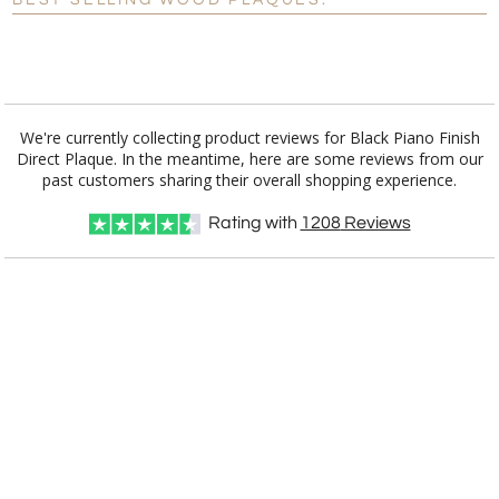
BEST SELLING WOOD PLAQUES:
[?]
I'll email it later to customerservice@fineawards.com.
Add a Logo:
No
Yes
We're currently collecting product reviews for Black Piano Finish
Direct Plaque. In the meantime, here are some reviews from our
[?]
Use Logo on File.
past customers sharing their overall shopping experience.
[?]
I'll email it later to customerservice@fineawards.com
Rating with
1208
Reviews