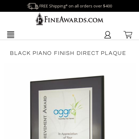
FREE Shipping* on all orders over $400
BLACK PIANO FINISH DIRECT PLAQUE