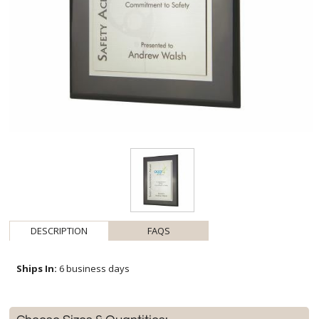
DESCRIPTION
FAQS
Ships In:
6 business days