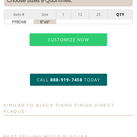
Choose Sizes & Quantities:
Item #
Size
1
12
25
QTY
PFBD68
8"x6"
CUSTOMIZE NOW
art proof within 2 business days
CALL
888-919-7458
TODAY
6 business days for
production
SIMILAR TO BLACK PIANO FINISH DIRECT
Personalization:
No
Yes
PLAQUE:
[?]
Enter Your Text (below):
Blank - No Personalization