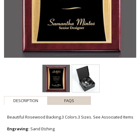
DESCRIPTION
FAQS
Beautiful Rosewood Backing.3 Colors.3 Sizes. See Associated Items
Engraving:
Sand Etching