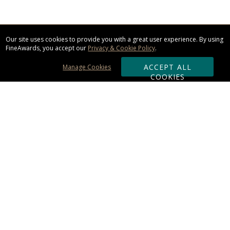
Our site uses cookies to provide you with a great user experience. By using
FineAwards, you accept our
Privacy & Cookie Policy
.
ACCEPT ALL
Manage Cookies
COOKIES
Subscribe & Save:
ORDERING:
Ordering & Shipping
About Us
110% Guarantee
Client List
Art & Logo Requirements
Reviews
Award FAQs