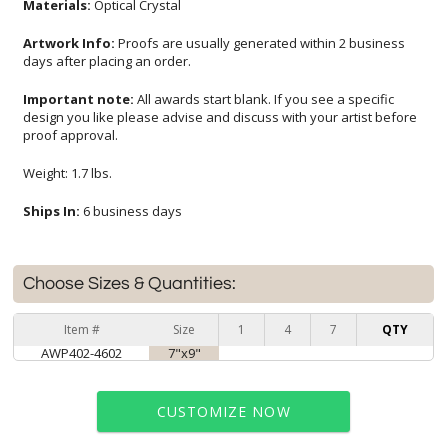
Materials:
Optical Crystal
Artwork Info:
Proofs are usually generated within 2 business
days after placing an order.
Important note:
All awards start blank. If you see a specific
design you like please advise and discuss with your artist before
proof approval.
Weight: 1.7 lbs.
Ships In:
6 business days
Choose Sizes & Quantities:
Item #
Size
1
4
7
QTY
AWP402-4602
7"x9"
CUSTOMIZE NOW