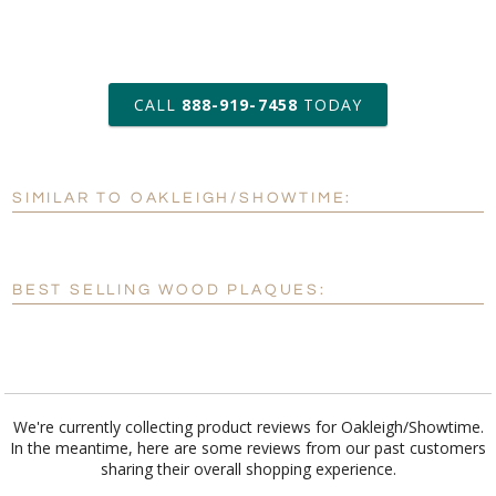
art proof within 2 business days
CALL
888-919-7458
TODAY
6 business days for
production
SIMILAR TO OAKLEIGH/SHOWTIME:
Personalization:
No
Yes
[?]
Enter Your Text (below):
BEST SELLING WOOD PLAQUES:
Blank - No Personalization
[?]
I'll email it later to customerservice@fineawards.com.
Add a Logo:
No
Yes
We're currently collecting product reviews for Oakleigh/Showtime.
In the meantime, here are some reviews from our past customers
sharing their overall shopping experience.