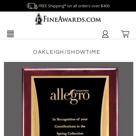
FREE Shipping* on all orders over $400
OAKLEIGH/SHOWTIME