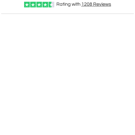
Rating with
1208
Reviews