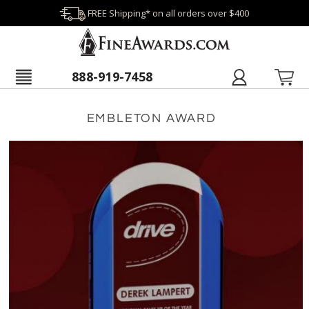
FREE Shipping* on all orders over $400
888-919-7458
EMBLETON AWARD