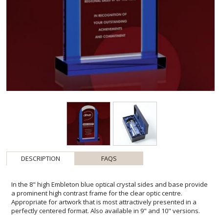
DESCRIPTION
FAQS
In the 8" high Embleton blue optical crystal sides and base provide
a prominent high contrast frame for the clear optic centre.
Appropriate for artwork that is most attractively presented in a
perfectly centered format. Also available in 9" and 10" versions.