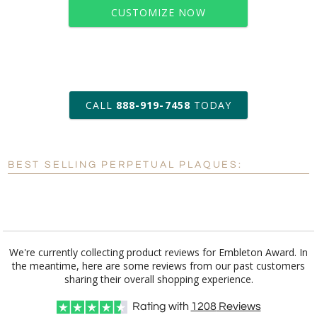
CUSTOMIZE NOW
art proof within 2 business days
CALL
888-919-7458
TODAY
6 business days for
production
BEST SELLING PERPETUAL PLAQUES:
Personalization:
No
Yes
[?]
Enter Your Text (below):
Blank - No Personalization
We're currently collecting product reviews for Embleton Award. In
the meantime, here are some reviews from our past customers
[?]
I'll email it later to customerservice@fineawards.com.
sharing their overall shopping experience.
Add a Logo:
No
Yes
Rating with
1208
Reviews