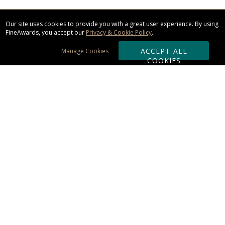
Our site uses cookies to provide you with a great user experience. By using
FineAwards, you accept our
Privacy & Cookie Policy
.
ACCEPT ALL
Manage Cookies
COOKIES
Subscribe & Save:
ORDERING:
Ordering & Shipping
About Us
110% Guarantee
Client List
Art & Logo Requirements
Reviews
Award FAQs