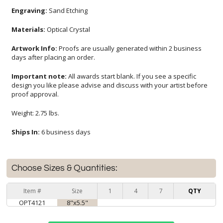
Engraving:
Sand Etching
Materials:
Optical Crystal
Artwork Info:
Proofs are usually generated within 2 business
days after placing an order.
Important note:
All awards start blank. If you see a specific
design you like please advise and discuss with your artist before
proof approval.
Weight: 2.75 lbs.
Ships In:
6 business days
Choose Sizes & Quantities:
Item #
Size
1
4
7
QTY
OPT4121
8"x5.5"